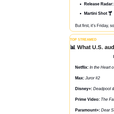
Release Radar:
Martini Shot 🍸
But first, it’s Friday
TOP STREAMED
📊
 What U.S. au
Netflix: 
In the Heart 
Max: 
Juror #2
Disney+: 
Deadpool &
Prime Video: 
The Fa
Paramount+: 
Dear S