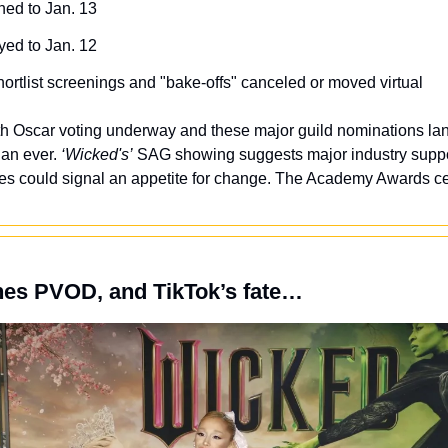
hed to Jan. 13
yed to Jan. 12
hortlist screenings and "bake-offs" canceled or moved virtual
th Oscar voting underway and these major guild nominations land
an ever. 
‘Wicked's’
 SAG showing suggests major industry suppor
ces could signal an appetite for change. The Academy Awards c
hes PVOD, and TikTok’s fate…