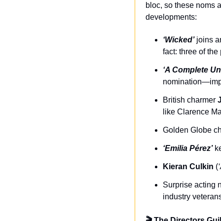
bloc, so these noms ar
developments:
‘Wicked’
 joins 
fact: three of th
‘A Complete U
nomination—impres
British charmer 
like Clarence M
Golden Globe c
‘Emilia Pérez’
 k
Kieran Culkin
 (
Surprise acting 
industry veteran
🎬 The Directors Gui