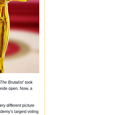
‘The Brutalist’
 took 
wide open. Now, a 
ry different picture 
emy's largest voting 