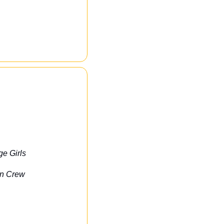
ge Girls
on Crew