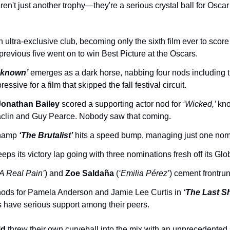
en't just another trophy—they're a serious crystal ball for Oscar
an ultra-exclusive club, becoming only the sixth film ever to scor
e previous five went on to win Best Picture at the Oscars.
nknown’
 emerges as a dark horse, nabbing four nods including t
sive for a film that skipped the fall festival circuit.
Jonathan Bailey
 scored a supporting actor nod for 
‘Wicked,’ 
kno
aclin and Guy Pearce. Nobody saw that coming.
hamp 
‘The Brutalist’
 hits a speed bump, managing just one nom
eeps its victory lap going with three nominations fresh off its Glo
‘A Real Pain’
) and 
Zoe Saldaña
 (
‘Emilia Pérez’
) cement frontru
nods for Pamela Anderson and Jamie Lee Curtis in 
‘The Last S
s have serious support among their peers.
ld
 threw their own curveball into the mix with an unprecedented 