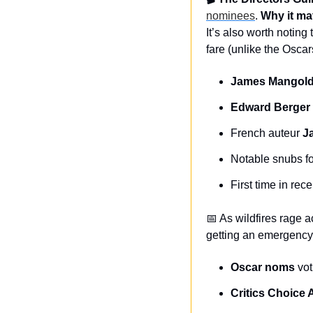
nominees
. 
Why it ma
It’s also worth noting
fare (unlike the Oscar
James Mangol
Edward Berger
French auteur 
J
Notable snubs fo
First time in re
📅
 As wildfires rage 
getting an emergency 
Oscar noms
 vo
Critics Choice