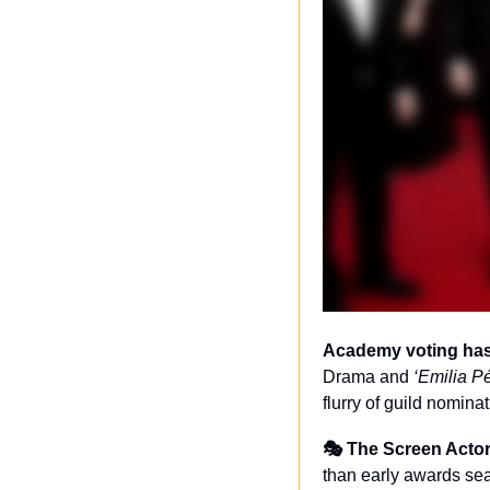
Academy voting has 
Drama and 
‘Emilia P
flurry of guild nomin
🎭 The Screen Actor
than early awards se