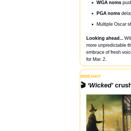
WGA noms
 pus
PGA noms
 dela
Multiple Oscar s
Looking ahead...
 Wi
more unpredictable th
embrace of fresh voi
for Mar. 2.
WIDESHOT
🎬 
‘Wicked’
 crus