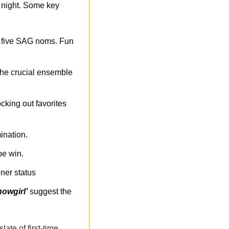
 night. Some key 
e five SAG noms. Fun 
he crucial ensemble 
cking out favorites 
ination.
be win.
nner status
howgirl’
 suggest the 
slate of first-time 