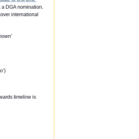
t a DGA nomination. 
over international 
nown’
o’
)
ards timeline is 