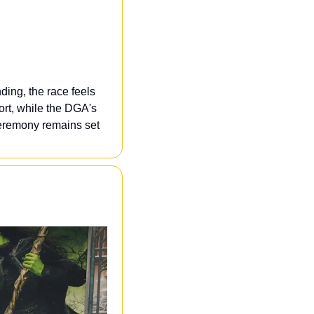
ing, the race feels 
t, while the DGA's 
eremony remains set 