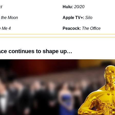
ct
Hulu: 
20/20
o the Moon
Apple TV+: 
Silo
e Me 4
Peacock: 
The Office
ace continues to shape up…