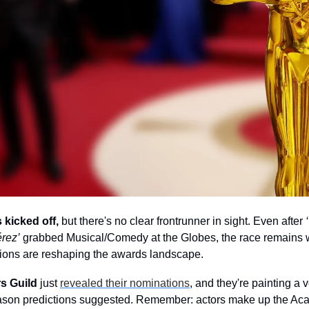
kicked off,
 but there's no clear frontrunner in sight. Even after 
érez’
 grabbed Musical/Comedy at the Globes, the race remains 
ations are reshaping the awards landscape.
s Guild
 just 
revealed their nominations
, and they're painting a ve
ason predictions suggested. Remember: actors make up the Acad