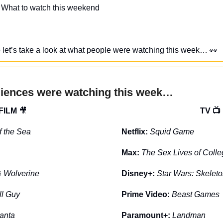
 What to watch this weekend
, so let’s take a look at what people were watching this week… 
👀
diences were watching this week…
FILM 
🎥
TV 📺
of the Sea
Netflix: 
Squid Game
Max: 
The Sex Lives of Colle
 Wolverine
Disney+: 
Star Wars: Skelet
ll Guy
Prime Video: 
Beast Games
anta
Paramount+: 
Landman