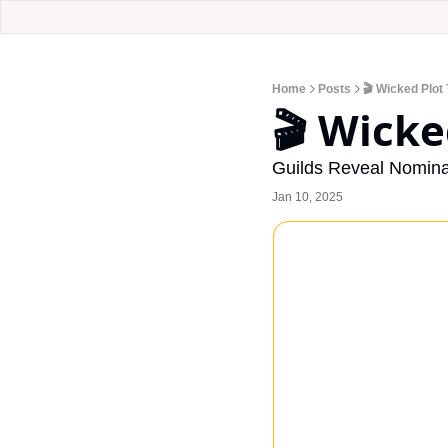
Home
Posts
🎬 Wicked Plot 
🎬 Wicke
Guilds Reveal Nomina
Jan 10, 2025