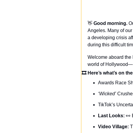
👋
Good morning. 
Ou
Angeles. Many of our 
a developing crisis a
during this difficult ti
Welcome aboard the Da
world of Hollywood—n
🎞 Here’s what’s on the
Awards Race S
‘Wicked’
 Crush
TikTok’s Uncerta
Last Looks: 
👀
Video Village: 
T