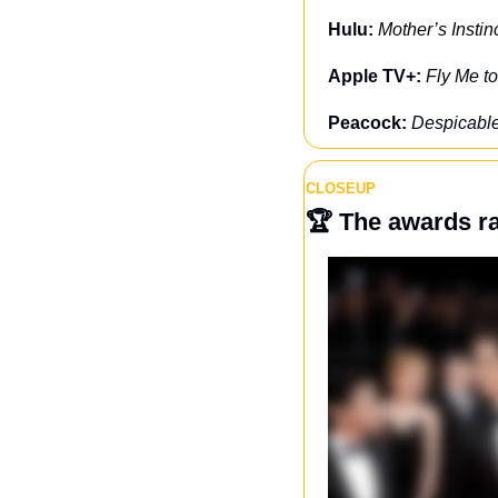
Hulu: 
Mother’s Instin
Apple TV+: 
Fly Me t
Peacock: 
Despicabl
CLOSEUP
🏆 
The awards r