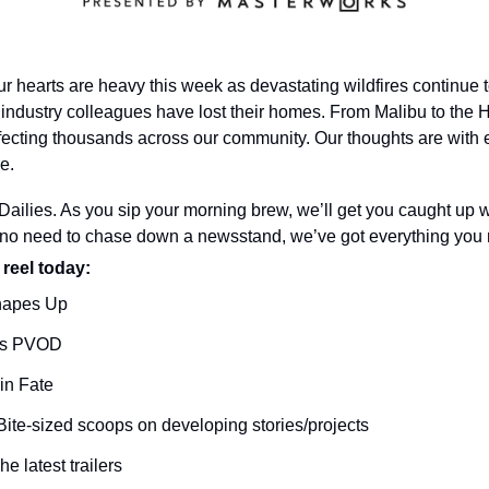
r hearts are heavy this week as devastating wildfires continue t
industry colleagues have lost their homes. From Malibu to the Hol
ffecting thousands across our community. Our thoughts are with
me.
ilies. As you sip your morning brew, we’ll get you caught up wi
o need to chase down a newsstand, we’ve got everything you n
 reel today: 
hapes Up
es PVOD
in Fate
Bite-sized scoops on developing stories/projects
he latest trailers