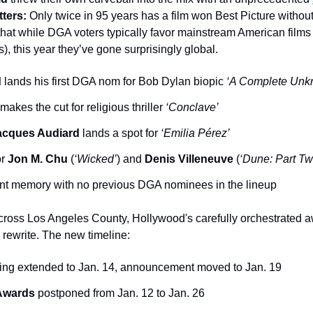
tters:
 Only twice in 95 years has a film won Best Picture withou
 that while DGA voters typically favor mainstream American films 
s), this year they’ve gone surprisingly global.
d
 lands his first DGA nom for Bob Dylan biopic 
‘A Complete Unk
 makes the cut for religious thriller
 ‘Conclave’
acques Audiard
 lands a spot for 
‘Emilia Pérez’
r 
Jon M. Chu
 (
‘Wicked’
) and 
Denis Villeneuve
 (
‘Dune: Part Tw
cent memory with no previous DGA nominees in the lineup
across Los Angeles County, Hollywood's carefully orchestrated aw
rewrite. The new timeline:
ting extended to Jan. 14, announcement moved to Jan. 19
 Awards
 postponed from Jan. 12 to Jan. 26