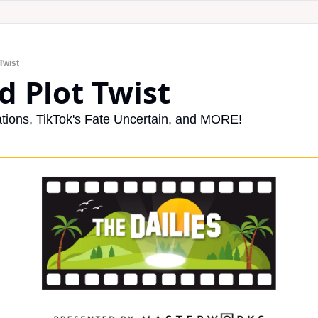
Twist
d Plot Twist
tions, TikTok's Fate Uncertain, and MORE!