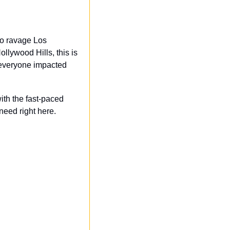
o ravage Los 
lywood Hills, this is 
 everyone impacted 
th the fast-paced 
eed right here.