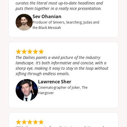
curates the literal most up-to-date headlines and 
puts them together in a really nice presentation.
Sev Ohanian
Producer of Sinners, Searching, Judas and 
the Black Messiah
The Dailies paints a vivid picture of the industry 
landscape. It’s both informative and concise, with a 
sharp eye, making it easy to stay in the loop without 
sifting through endless emails.
Lawrence Sher
Cinematographer of ‍Joker, The 
Hangover