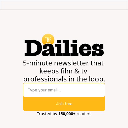
5-minute newsletter that 
keeps film & tv 
professionals in the loop.
Join free
Trusted by 
150,000
+ readers