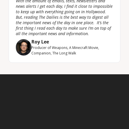
With the amount of emails, texts, newsletters and 
news alerts I get each day, I find it close to impossible 
to keep up with everything going on in Hollywood. 
But, reading The Dailies is the best way to digest all 
the important news of the day in one place.  It’s the 
first thing I read each day to make sure I’m on top of 
all the important news and information.
Roy Lee
Producer of Weapons, A Minecraft Movie, 
Companion, The Long Walk
Latest newsletters