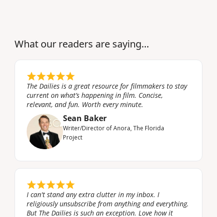
What our readers are saying…
The Dailies is a great resource for filmmakers to stay 
current on what’s happening in film. Concise, 
relevant, and fun. Worth every minute.
Sean Baker
Writer/Director of Anora, The Florida 
Project
I can't stand any extra clutter in my inbox. I 
religiously unsubscribe from anything and everything. 
But The Dailies is such an exception. Love how it 