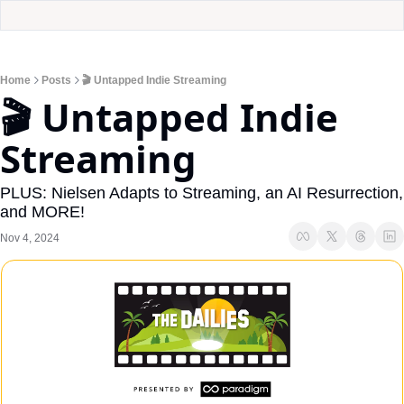
Home
Posts
🎬 Untapped Indie Streaming
🎬 Untapped Indie 
Streaming
PLUS: Nielsen Adapts to Streaming, an AI Resurrection, 
and MORE!
Nov 4, 2024