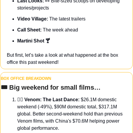
Last Looks: 
👀
Bite-sized scoops on developing 
stories/projects
Video Village: 
The latest trailers
Call Sheet: 
The week ahead
Martini Shot 🍸
But first, let’s take a look at what happened at the box 
office this past weekend!
BOX OFFICE BREAKDOWN
🎟️ Big weekend for small films…
🦹‍♂️ 
Venom: The Last Dance:
 $26.1M domestic 
weekend (-49%), $90M domestic total, $317.1M 
global. Better second-weekend hold than previous 
Venom films, with China's $70.6M helping power 
global performance.