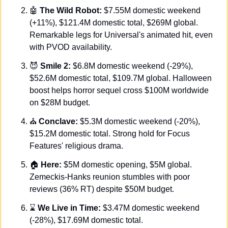
🤖
The Wild Robot:
 $7.55M domestic weekend 
(+11%), $121.4M domestic total, $269M global. 
Remarkable legs for Universal's animated hit, even 
with PVOD availability.
😈
Smile 2:
 $6.8M domestic weekend (-29%), 
$52.6M domestic total, $109.7M global. Halloween 
boost helps horror sequel cross $100M worldwide 
on $28M budget.
⛪ 
Conclave:
 $5.3M domestic weekend (-20%), 
$15.2M domestic total. Strong hold for Focus 
Features' religious drama. 
🏠 
Here:
 $5M domestic opening, $5M global. 
Zemeckis-Hanks reunion stumbles with poor 
reviews (36% RT) despite $50M budget. 
⌛ 
We Live in Time:
 $3.47M domestic weekend 
(-28%), $17.69M domestic total. 