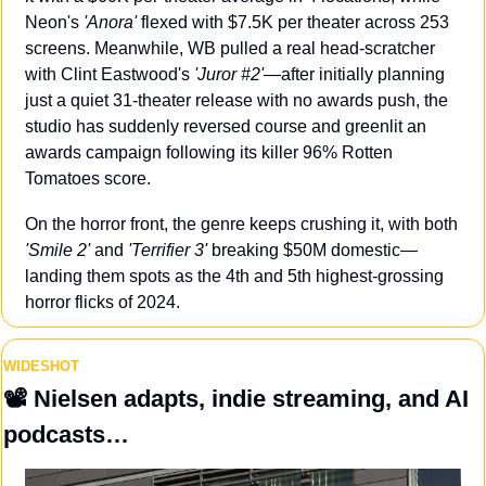
Neon's 
'Anora'
 flexed with $7.5K per theater across 253 
screens. Meanwhile, WB pulled a real head-scratcher 
with Clint Eastwood's 
'Juror #2'
—after initially planning 
just a quiet 31-theater release with no awards push, the 
studio has suddenly reversed course and greenlit an 
awards campaign following its killer 96% Rotten 
Tomatoes score. 
On the horror front, the genre keeps crushing it, with both 
'Smile 2'
 and 
'Terrifier 3'
 breaking $50M domestic—
landing them spots as the 4th and 5th highest-grossing 
horror flicks of 2024.
WIDESHOT
📽️ Nielsen adapts, indie streaming, and AI 
podcasts…