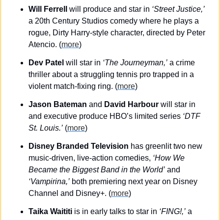
Will Ferrell 
will produce and star in 
‘Street Justice,’
a 20th Century Studios comedy where he plays a 
rogue, Dirty Harry-style character, directed by Peter 
Atencio. (
more
)
Dev Patel
 will star in 
‘The Journeyman,’
 a crime 
thriller about a struggling tennis pro trapped in a 
violent match-fixing ring. (
more
)
Jason Bateman
 and 
David Harbour
 will star in 
and executive produce HBO’s limited series 
‘DTF 
St. Louis.’
 (
more
)
Disney Branded Television
 has greenlit two new 
music-driven, live-action comedies, 
‘How We 
Became the Biggest Band in the World’
 and 
‘Vampirina,’
 both premiering next year on Disney 
Channel and Disney+. (
more
)
Taika Waititi
 is in early talks to star in 
‘FING!,’
 a 