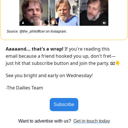
Source: @the_philofficer on Instagram.
Aaaaand... that's a wrap!
 If you're reading this 
email because a friend hooked you up, don't fret—
just hit that subscribe button and join the party. 
👇
📧
See you bright and early on Wednesday!
-The Dailies Team
Subscribe
Want to advertise with us?  
Get in touch today