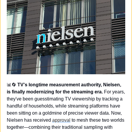
📊
🔄
TV's longtime measurement authority, Nielsen, 
is finally modernizing for the streaming era.
 For years, 
they've been guesstimating TV viewership by tracking a 
handful of households, while streaming platforms have 
been sitting on a goldmine of precise viewer data. Now, 
Nielsen has received 
approval
 to mesh these two worlds 
together—combining their traditional sampling with 