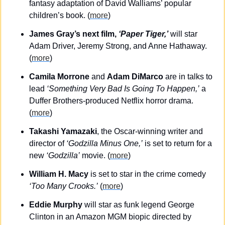
fantasy adaptation of David Walliams’ popular 
children’s book. (
more
)
James Gray’s next film, 
‘Paper Tiger,’
 will star 
Adam Driver, Jeremy Strong, and Anne Hathaway. 
(
more
)
Camila Morrone
 and 
Adam DiMarco
 are in talks to 
lead 
‘Something Very Bad Is Going To Happen,’
 a 
Duffer Brothers-produced Netflix horror drama. 
(
more
)
Takashi Yamazaki
, the Oscar-winning writer and 
director of 
‘Godzilla Minus One,’
 is set to return for a 
new 
‘Godzilla’
 movie. (
more
)
William H. Macy
 is set to star in the crime comedy
‘Too Many Crooks.’
 (
more
)
Eddie Murphy
 will star as funk legend George 
Clinton in an Amazon MGM biopic directed by 