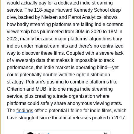
would actually pay for a dedicated indie streaming 
service. The 118-page Harvard Kennedy School deep 
dive, backed by Nielsen and Parrot Analytics, shows 
how badly streaming platforms are failing indie content: 
viewership has plummeted from 30M in 2020 to 18M in 
2022, mainly because major platforms' algorithms bury 
indies under mainstream hits and there's no centralized 
way to discover these films. Coupled with a severe lack 
of viewership data that makes it impossible to track 
performance, the indie market is operating blind—yet 
could potentially double with the right distribution 
strategy. Putnam's pushing to combine platforms like 
Criterion and MUBI into one mega indie streaming 
service, plus creating a trade organization where 
platforms could safely share anonymous viewing stats. 
The 
findings
 offer a potential lifeline for indie films, which 
have struggled since theatrical releases peaked in 2017.