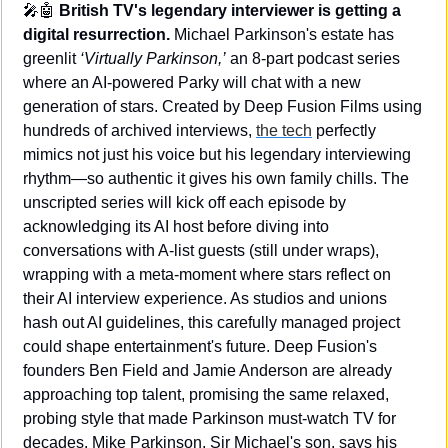
🎤
🤖
British TV's legendary interviewer is getting a 
digital resurrection.
 Michael Parkinson's estate has 
greenlit 
‘Virtually Parkinson,’
 an 8-part podcast series 
where an AI-powered Parky will chat with a new 
generation of stars. Created by Deep Fusion Films using 
hundreds of archived interviews, 
the tech
 perfectly 
mimics not just his voice but his legendary interviewing 
rhythm—so authentic it gives his own family chills. The 
unscripted series will kick off each episode by 
acknowledging its AI host before diving into 
conversations with A-list guests (still under wraps), 
wrapping with a meta-moment where stars reflect on 
their AI interview experience. As studios and unions 
hash out AI guidelines, this carefully managed project 
could shape entertainment's future. Deep Fusion's 
founders Ben Field and Jamie Anderson are already 
approaching top talent, promising the same relaxed, 
probing style that made Parkinson must-watch TV for 
decades. Mike Parkinson, Sir Michael's son, says his 