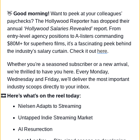
👋
Good morning! 
Want to peek at your colleagues' 
paychecks? The Hollywood Reporter has dropped their 
annual 
‘Hollywood Salaries Revealed’
 report. From 
entry-level agency positions to A-listers commanding 
$80M+ for superhero films, it's a fascinating peek behind 
the industry's salary curtain. Check it out 
here
.
Whether you're a seasoned subscriber or a new arrival, 
we're thrilled to have you here. Every Monday, 
Wednesday and Friday, we'll deliver the most important 
industry scoops directly to your inbox.
🎞 Here’s what’s on the reel today: 
Nielsen Adapts to Streaming
Untapped Indie Streaming Market
AI Resurrection