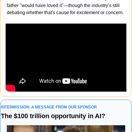
father "would have loved it"—though the industry's still 
debating whether that's cause for excitement or concern.
INTERMISSION: A MESSAGE FROM OUR SPONSOR
The $100 trillion opportunity in AI?