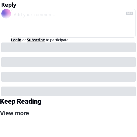
Reply
Login
or
Subscribe
to participate
Keep Reading
View more