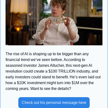
The rise of AI is shaping up to be bigger than any 
financial trend we’ve seen before. According to 
seasoned investor James Altucher, this next-gen AI 
revolution could create a $100 TRILLION industry, and 
early investors could stand to benefit. He’s even laid out 
how a $10K investment might turn into $1M over the 
coming years. Want to see the details?
Check out his personal message here