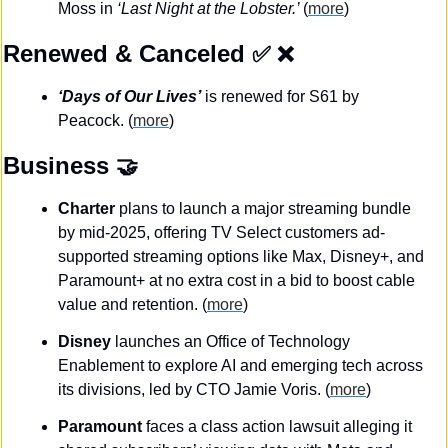
Moss in 
‘Last Night at the Lobster.’ 
(
more
)
Renewed & Canceled
✅
❌
‘Days of Our Lives’
 is renewed for S61 by 
Peacock. (
more
)
Business
🤝
Charter
 plans to launch a major streaming bundle 
by mid-2025, offering TV Select customers ad-
supported streaming options like Max, Disney+, and 
Paramount+ at no extra cost in a bid to boost cable 
value and retention. (
more
)
Disney
 launches an Office of Technology 
Enablement to explore AI and emerging tech across 
its divisions, led by CTO Jamie Voris. (
more
)
Paramount
 faces a class action lawsuit alleging it 