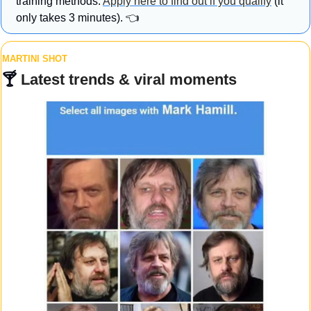
training methods. 
Apply here to find out if you qualify
 (it 
only takes 3 minutes). 👈
MARTINI SHOT
🍸 
Latest trends & viral moments