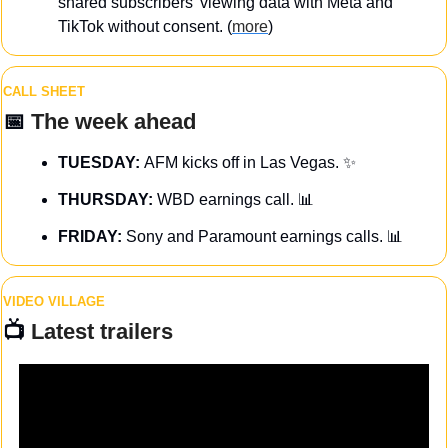
shared subscribers’ viewing data with Meta and 
TikTok without consent. (
more
)
CALL SHEET
📅
The week ahead
TUESDAY: 
AFM kicks off in Las Vegas. 
✨
THURSDAY: 
WBD earnings call. 
📊
FRIDAY:
 Sony and Paramount earnings calls. 
📊
VIDEO VILLAGE
📺 
Latest trailers