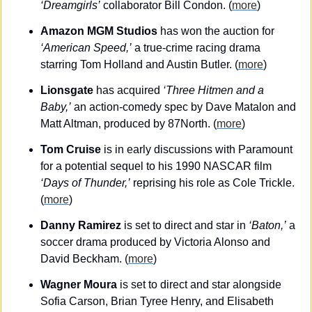
‘Dreamgirls’
 collaborator Bill Condon. (
more
)
Amazon MGM Studios
 has won the auction for 
‘American Speed,’
 a true-crime racing drama 
starring Tom Holland and Austin Butler. (
more
)
Lionsgate
 has acquired 
‘Three Hitmen and a 
Baby,’
 an action-comedy spec by Dave Matalon and 
Matt Altman, produced by 87North. (
more
)
Tom Cruise
 is in early discussions with Paramount 
for a potential sequel to his 1990 NASCAR film 
‘Days of Thunder,’
 reprising his role as Cole Trickle. 
(
more
)
Danny Ramirez
 is set to direct and star in 
‘Baton,’
 a 
soccer drama produced by Victoria Alonso and 
David Beckham. (
more
)
Wagner Moura
 is set to direct and star alongside 
Sofia Carson, Brian Tyree Henry, and Elisabeth 