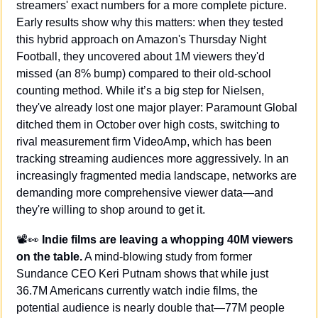
streamers' exact numbers for a more complete picture. 
Early results show why this matters: when they tested 
this hybrid approach on Amazon's Thursday Night 
Football, they uncovered about 1M viewers they'd 
missed (an 8% bump) compared to their old-school 
counting method. While it’s a big step for Nielsen, 
they've already lost one major player: Paramount Global 
ditched them in October over high costs, switching to 
rival measurement firm VideoAmp, which has been 
tracking streaming audiences more aggressively. In an 
increasingly fragmented media landscape, networks are 
demanding more comprehensive viewer data—and 
they're willing to shop around to get it.
📽️
👀
 Indie films are leaving a whopping 40M viewers 
on the table.
 A mind-blowing study from former 
Sundance CEO Keri Putnam shows that while just 
36.7M Americans currently watch indie films, the 
potential audience is nearly double that—77M people 