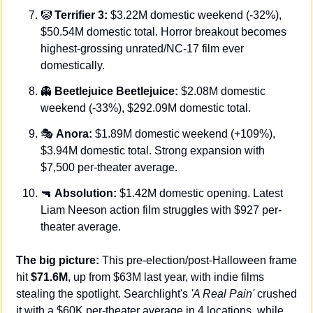
🤡
Terrifier 3:
 $3.22M domestic weekend (-32%), 
$50.54M domestic total. Horror breakout becomes 
highest-grossing unrated/NC-17 film ever 
domestically.
👻
Beetlejuice Beetlejuice:
 $2.08M domestic 
weekend (-33%), $292.09M domestic total.
🎭 
Anora:
 $1.89M domestic weekend (+109%), 
$3.94M domestic total. Strong expansion with 
$7,500 per-theater average.
🔫
Absolution:
 $1.42M domestic opening. Latest 
Liam Neeson action film struggles with $927 per-
theater average.
The big picture:
 This pre-election/post-Halloween frame 
hit 
$71.6M
, up from $63M last year, with indie films 
stealing the spotlight. Searchlight's 
'A Real Pain'
 crushed 
it with a $60K per-theater average in 4 locations, while 