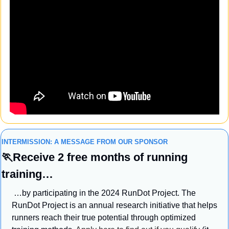
INTERMISSION: A MESSAGE FROM OUR SPONSOR
🏃
Receive 2 free months of running 
training…
 …by participating in the 2024 RunDot Project. The 
RunDot Project is an annual research initiative that helps 
runners reach their true potential through optimized 