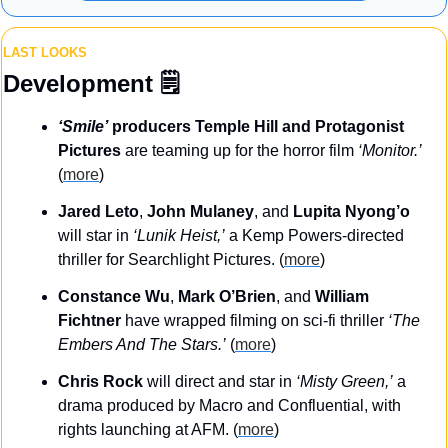
LAST LOOKS
Development
 🗒️
‘Smile’
 producers Temple Hill and Protagonist 
Pictures
 are teaming up for the horror film 
‘Monitor.’
(
more
)
Jared Leto
, 
John Mulaney
, and 
Lupita Nyong’o
will star in 
‘Lunik Heist,’
 a Kemp Powers-directed 
thriller for Searchlight Pictures. (
more
)
Constance Wu
, 
Mark O’Brien
, and 
William 
Fichtner
 have wrapped filming on sci-fi thriller 
‘The 
Embers And The Stars.’
 (
more
)
Chris Rock
 will direct and star in 
‘Misty Green,’
 a 
drama produced by Macro and Confluential, with 
rights launching at AFM. (
more
)