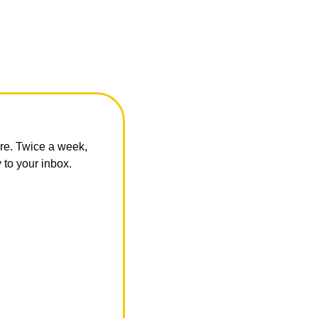
re. Twice a week, 
 to your inbox.