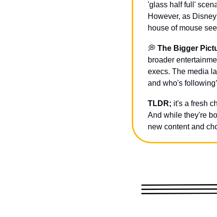
'glass half full' sc
However, as Disney s
house of mouse seem
💭
The Bigger Pict
broader entertainme
execs. The media la
and who's following?
TLDR;
 it's a fresh 
And while they're bo
new content and cho