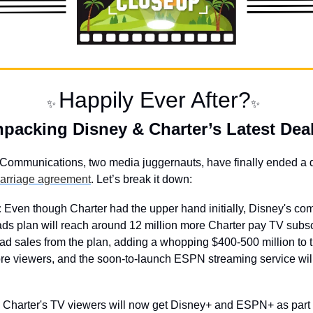
Happily Ever After?
✨
✨
packing Disney & Charter’s Latest Deal
Communications, two media juggernauts, have finally ended a
carriage agreement
. Let’s break it down:
:
 Even though Charter had the upper hand initially, Disney's comi
ds plan will reach around 12 million more Charter pay TV subscr
 ad sales from the plan, adding a whopping $400-500 million to th
re viewers, and the soon-to-launch ESPN streaming service wil
 Charter's TV viewers will now get Disney+ and ESPN+ as part o