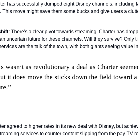
er has successfully dumped eight Disney channels, including fa
hift:
 There's a clear pivot towards streaming. Charter has drop
an uncertain future for these channels. Will they survive? Only time
rvices are the talk of the town, with both giants seeing value in 
is wasn’t as revolutionary a deal as Charter seemed
but it does move the sticks down the field toward a 
ure.”
er agreed to higher rates in its new deal with Disney, but achiev
streaming services to counter content slipping from the pay-TV r