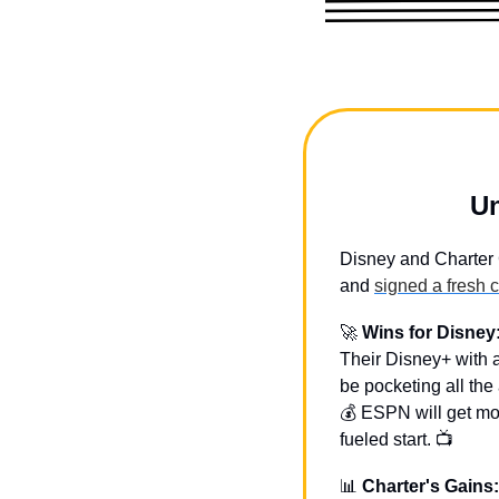
Un
Disney and Charter 
and 
signed a fresh 
🚀
Wins for Disney
Their Disney+ with a
be pocketing all the
💰 ESPN will get mo
fueled start. 📺
📊
Charter's Gains: