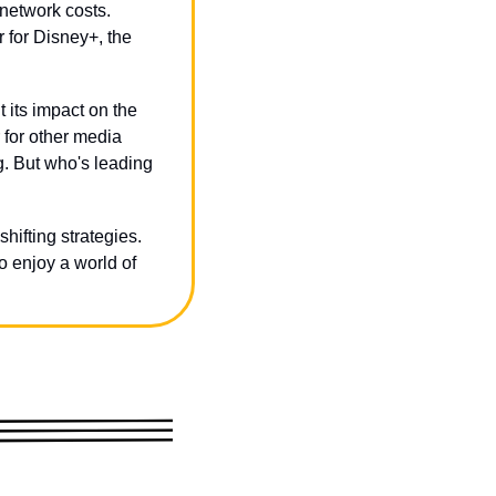
network costs. 
 for Disney+, the 
 its impact on the 
for other media 
 But who's leading 
hifting strategies. 
 enjoy a world of 