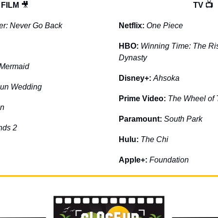
FILM 
🎥
TV 📺
er: Never Go Back
Netflix: 
One Piece
HBO: 
Winning Time: The Rise
Dynasty
e Mermaid
Disney+: 
Ahsoka
gun Wedding
Prime Video: 
The Wheel of
on
Paramount: 
South Park
nds 2
Hulu: 
The Chi
Apple+: 
Foundation