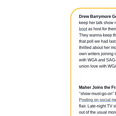
Drew Barrymore Ge
keep her talk show 
boot
 as host for th
They wanna keep the 
that poll we had las
thrilled about her m
own writers joining 
with WGA and SAG-
union love with WGA
Maher Joins the Fr
"show-must-go-on" b
Posting on social m
flair. Late-night T
out of the usual mon