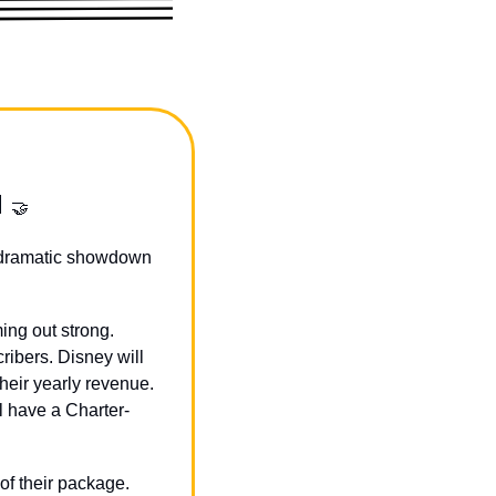
 
🤝
 dramatic showdown 
ng out strong. 
ibers. Disney will 
eir yearly revenue. 
l have a Charter-
f their package. 