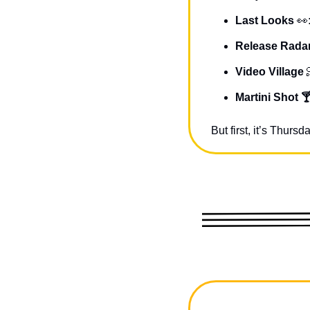
Last Looks 
👀
Release Radar
Video Village 
Martini Shot 
But first, it’s Thur