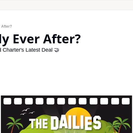
r After?
ly Ever After?
Charter's Latest Deal 🤝