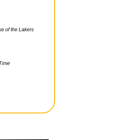
 of the Lakers 
 Time