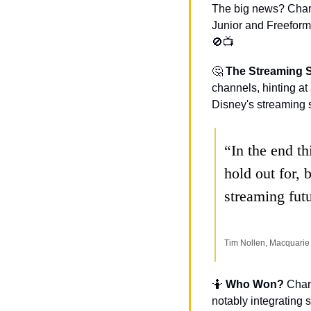
The big news? Chart
🚫
📺
🤔
The Streaming S
channels, hinting at 
Disney's streaming se
“In the end th
hold out for, 
streaming fut
Tim Nollen, Macquarie
🤷
Who Won? 
Chart
notably integrating 