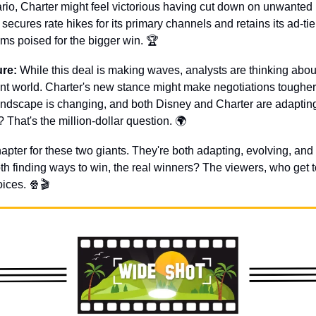
enario, Charter might feel victorious having cut down on unwanted 
ecures rate hikes for its primary channels and retains its ad-tier
s poised for the bigger win. 🏆
ure:
 While this deal is making waves, analysts are thinking about
nt world. Charter's new stance might make negotiations tougher 
ndscape is changing, and both Disney and Charter are adapting.
 That's the million-dollar question. 🌍
chapter for these two giants. They're both adapting, evolving, and s
th finding ways to win, the real winners? The viewers, who get to
ices. 
🍿
🎬