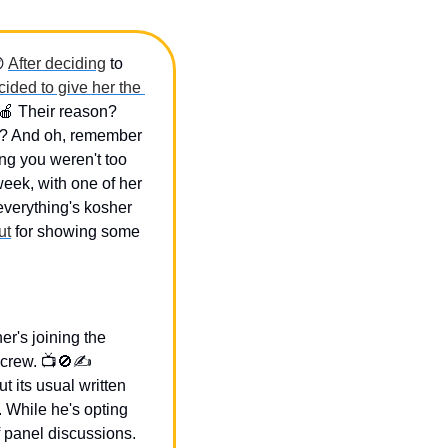

After deciding
 to 
cided to give her the 
🍎
 Their reason? 
t? And oh, remember 
g you weren't too 
ek, with one of her 
everything's kosher 
ut
 for showing some 
r's joining the 
crew. 📺
🚫
✍️ 
 its usual written 
While he's opting 
 panel discussions. 