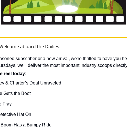
Welcome aboard the Dailies.
soned subscriber or a new arrival, we're thrilled to have you he
days, we'll deliver the most important industry scoops directly
e reel today: 
ey & Charter’s Deal Unraveled
 Gets the Boot
e Fray
etective Hat On
I Boom Has a Bumpy Ride