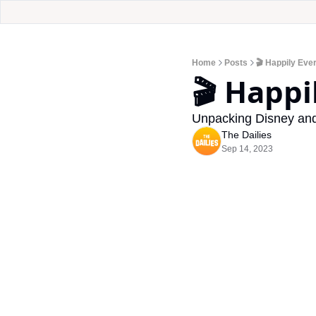
Home
Posts
🎬 Happily Eve
🎬 Happi
Unpacking Disney and 
The Dailies
Sep 14, 2023