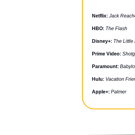
Netflix: 
Jack Reach
HBO: 
The Flash
Disney+: 
The Littl
Prime Video: 
Shot
Paramount: 
Babyl
Hulu: 
Vacation Frie
Apple+: 
Palmer