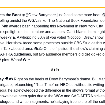
ts the Boot 
📖
✋
Drew Barrymore just faced some more heat. 

rolling amidst the WGA strike, The National Book Foundation 
de
eir 74th awards bash happening this November in New York City. 
spotlight on the literature and authors. Can't blame them, righ
t week? 
📊
 A whopping 80% of you voted 'Not cool, Drew,' showin
ove. Her show faced some protestors outside CBS Studios this we
in! Talk about drama. 🎭✍️ On the flip side, the show's claiming 
AFTRA guidelines, 
but two audience members did get kicked o
 pins. Whoa! 
🚫
📌
— #
 (#
)
ay 
🎥
✍️ 
Right on the heels of Drew Barrymore's drama, Bill Mahe
rigade, relaunching "Real Time" on HBO but without its writing 
edia
, he acknowledged the difference in the show's format without
V shows have been quiet due to the WGA and SAG-AFTRA strikes. 
ologue and written segments, he's staying true to the off-the-cuff