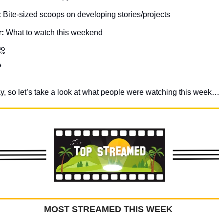
: 
Bite-sized scoops on developing stories/projects
: 
What to watch this weekend
📀

sday, so let’s take a look at what people were watching this week…
MOST STREAMED THIS WEEK 