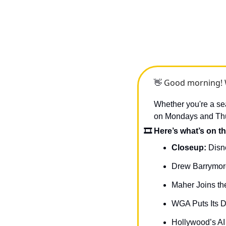
 Good morning! 
👋
Whether you're a sea
on Mondays and Thurs
🎞 Here’s what’s on th
Closeup: 
Disn
Drew Barrymore
Maher Joins th
WGA Puts Its D
Hollywood’s A