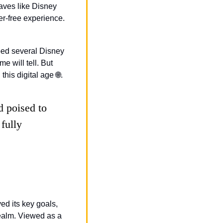
ves like Disney 
Junior and Freeform. This move might save them some bucks and give users a clutter-free experience. 
ped several Disney 
 will tell. But 
this digital age 
🌐
.
 poised to 
fully 
ed its key goals, 
ealm. Viewed as a 