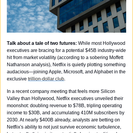
Talk about a tale of two futures:
 While most Hollywood 
executives are bracing for a potential $45B industry-wide 
hit from market volatility (according to a sobering Moffett 
Nathanson analysis), Netflix is quietly plotting something 
audacious—joining Apple, Microsoft, and Alphabet in the 
exclusive 
trillion-dollar club
.
In a recent company meeting that feels more Silicon 
Valley than Hollywood, Netflix executives unveiled their 
moonshot: doubling revenue to $78B, tripling operating 
income to $30B, and accumulating 410M subscribers by 
2030. At nearly $400B already, analysts are betting on 
Netflix's ability to not just survive economic turbulence, 