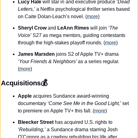
Lucy Hale
 will star in and executive produce 
‘Dead 
Letters,’
 a Netflix psychological thriller series based 
on Caite Dolan-Leach’s novel. (
more
)
Sheryl Crow
 and 
LeAnn Rimes
 will join 
‘The 
Voice’
 S27 as mega mentors, guiding contestants 
through the high-stakes playoff rounds. (
more
)
James Marsden
 joins S2 of Apple TV+ drama 
‘Your Friends & Neighbors’ 
as a series regular. 
(
more
)
💰
Acquisitions
Apple
 acquires Sundance award-winning 
documentary 
‘Come See Me in the Good Light,’
 set 
to premiere on Apple TV+ this fall. (
more
)
Bleecker Street 
has acquired U.S. rights to 
‘Rebuilding,’
 a Sundance drama starring Josh 
O’Connor as a cowboy rebuilding his life after 