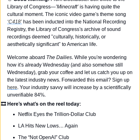
Library of Congress—
’Minecraft’
 is having quite the 
cultural moment. The iconic video game's theme song 
‘C418’
 has been inducted into the National Recording 
Registry, the Library of Congress's archive of sound 
recordings deemed "culturally, historically, or 
aesthetically significant" to American life.
Welcome aboard 
The Dailies
. While you're wondering 
how it's already Wednesday (and also somehow still 
Wednesday), grab your coffee and let us catch you up on 
the latest industry news. Forwarded this email? Sign up 
here
. Your industry savvy will increase by a scientifically 
unverifiable 84%.
🎞 Here’s what’s on the reel today: 
Netflix Eyes the Trillion-Dollar Club
LA Hits New Lows… Again
The “Not OpenAI” Club