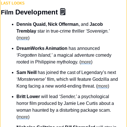
LAST LOOKS
Development
 🗒️
Film 
Dennis Quaid, Nick Offerman, 
and
 Jacob 
Tremblay
 star in true-crime thriller 
‘Sovereign.’
(
more
)
DreamWorks Animation
 has announced 
‘Forgotten Island,’
 a magical adventure comedy 
rooted in Philippine mythology. (
more
)
Sam Neill
 has joined the cast of Legendary’s next
‘Monsterverse’
 film, which will feature Godzilla and 
Kong facing a new world-ending threat. (
more
)
Britt Lower
 will lead 
‘Sender,’ 
a psychological 
horror film produced by Jamie Lee Curtis about a 
woman haunted by a disturbing package scam. 
(
more
)