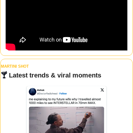
MARTINI SHOT
🍸 
Latest trends & viral moments