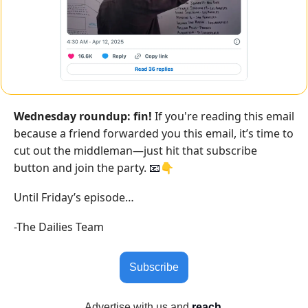
Wednesday roundup: fin!
 If you're reading this email 
because a friend forwarded you this email, it’s time to 
cut out the middleman—just hit that subscribe 
button and join the party. 
👇
📧
Until Friday’s episode…
-The Dailies Team
Subscribe
Advertise with us
 and 
reach 