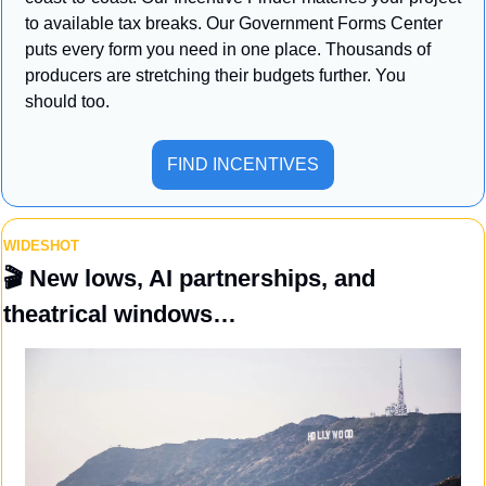
to available tax breaks. Our Government Forms Center 
puts every form you need in one place. Thousands of 
producers are stretching their budgets further. You 
should too.
FIND INCENTIVES
WIDESHOT
🎬 
New lows, AI partnerships, and 
theatrical windows…