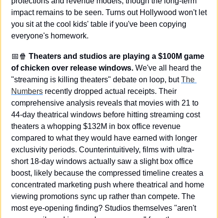
protections and revenue models, though the long-term 
impact remains to be seen. Turns out Hollywood won't let 
you sit at the cool kids' table if you've been copying 
everyone's homework.
📅
🍿
Theaters and studios are playing a $100M game 
of chicken over release windows.
 We've all heard the 
"streaming is killing theaters" debate on loop, but 
The 
Numbers
 recently dropped actual receipts. Their 
comprehensive analysis reveals that movies with 21 to 
44-day theatrical windows before hitting streaming cost 
theaters a whopping $132M in box office revenue 
compared to what they would have earned with longer 
exclusivity periods. Counterintuitively, films with ultra-
short 18-day windows actually saw a slight box office 
boost, likely because the compressed timeline creates a 
concentrated marketing push where theatrical and home 
viewing promotions sync up rather than compete. The 
most eye-opening finding? Studios themselves "aren't 