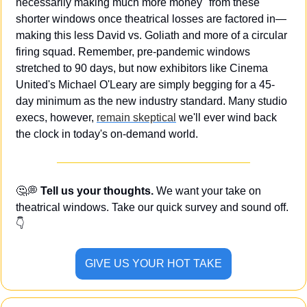
necessarily making much more money" from these 
shorter windows once theatrical losses are factored in—
making this less David vs. Goliath and more of a circular 
firing squad. Remember, pre-pandemic windows 
stretched to 90 days, but now exhibitors like Cinema 
United's Michael O'Leary are simply begging for a 45-
day minimum as the new industry standard. Many studio 
execs, however, 
remain skeptical
 we'll ever wind back 
the clock in today's on-demand world.
🤔
💭
 Tell us your thoughts.
 We want your take on 
theatrical windows. Take our quick survey and sound off. 
👇
GIVE US YOUR HOT TAKE