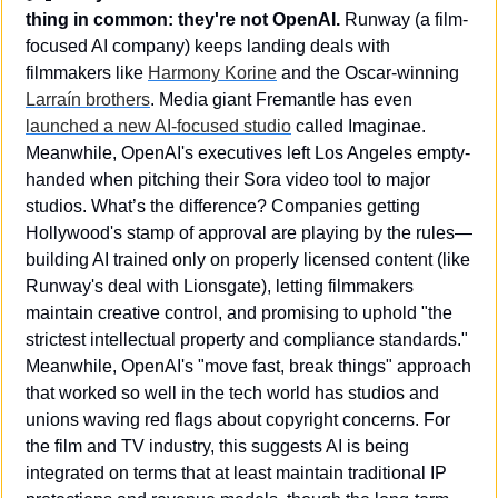
thing in common: they're not OpenAI.
 Runway (a film-
focused AI company) keeps landing deals with 
filmmakers like 
Harmony Korine
 and the Oscar-winning 
Larraín brothers
. Media giant Fremantle has even 
launched a new AI-focused studio
 called Imaginae. 
Meanwhile, OpenAI's executives left Los Angeles empty-
handed when pitching their Sora video tool to major 
studios. What’s the difference? Companies getting 
Hollywood's stamp of approval are playing by the rules—
building AI trained only on properly licensed content (like 
Runway's deal with Lionsgate), letting filmmakers 
maintain creative control, and promising to uphold "the 
strictest intellectual property and compliance standards." 
Meanwhile, OpenAI's "move fast, break things" approach 
that worked so well in the tech world has studios and 
unions waving red flags about copyright concerns. For 
the film and TV industry, this suggests AI is being 
integrated on terms that at least maintain traditional IP 