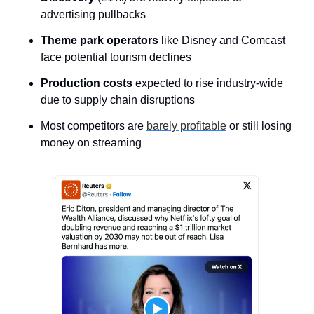
advertising pullbacks
Theme park operators
 like Disney and Comcast 
face potential tourism declines
Production costs
 expected to rise industry-wide 
due to supply chain disruptions
Most competitors are 
barely profitable
 or still losing 
money on streaming