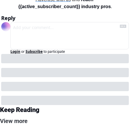
{{active_subscriber_count}} industry pros
.
Reply
Login
or
Subscribe
to participate
Keep Reading
View more