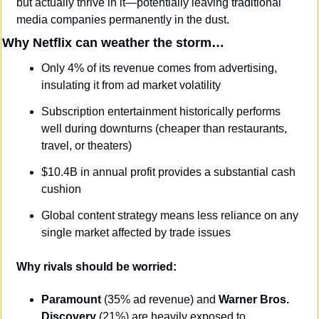
but actually thrive in it—potentially leaving traditional 
media companies permanently in the dust.
Why Netflix can weather the storm…
Only 4% of its revenue comes from advertising, 
insulating it from ad market volatility
Subscription entertainment historically performs 
well during downturns (cheaper than restaurants, 
travel, or theaters)
$10.4B in annual profit provides a substantial cash 
cushion
Global content strategy means less reliance on any 
single market affected by trade issues
Why rivals should be worried:
Paramount
 (35% ad revenue) and 
Warner Bros. 
Discovery
 (21%) are heavily exposed to 