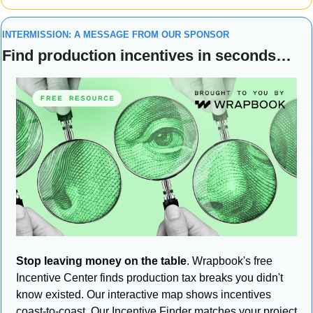
INTERMISSION: A MESSAGE FROM OUR SPONSOR
Find production incentives in seconds…
Stop leaving money on the table
. Wrapbook's free 
Incentive Center finds production tax breaks you didn't 
know existed. Our interactive map shows incentives 
coast-to-coast. Our Incentive Finder matches your project 