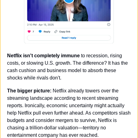
Netflix isn't completely immune
 to recession, rising 
costs, or slowing U.S. growth. The difference? It has the 
cash cushion and business model to absorb these 
shocks while rivals don't.
The bigger picture:
 Netflix already towers over the 
streaming landscape according to recent streaming 
reports. Ironically, economic uncertainty might actually 
help Netflix pull even further ahead. As competitors slash 
budgets and consider mergers to survive, Netflix is 
chasing a trillion-dollar valuation—territory no 
entertainment company has ever reached.