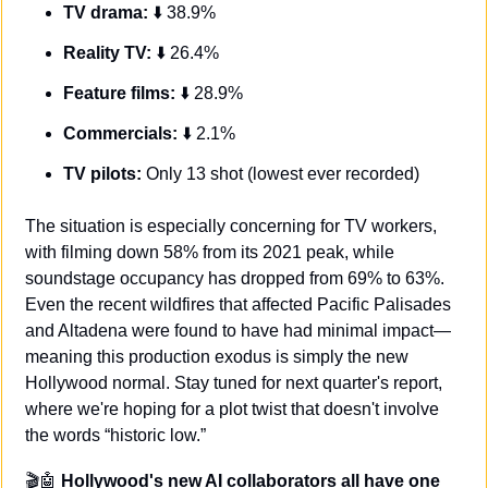
TV drama:
 ⬇️ 38.9%
Reality TV:
 ⬇️ 26.4%
Feature films:
 ⬇️ 28.9%
Commercials:
 ⬇️ 2.1%
TV pilots:
 Only 13 shot (lowest ever recorded)
The situation is especially concerning for TV workers, 
with filming down 58% from its 2021 peak, while 
soundstage occupancy has dropped from 69% to 63%. 
Even the recent wildfires that affected Pacific Palisades 
and Altadena were found to have had minimal impact—
meaning this production exodus is simply the new 
Hollywood normal. Stay tuned for next quarter's report, 
where we're hoping for a plot twist that doesn't involve 
the words “historic low.”
🎬
🤖
Hollywood's new AI collaborators all have one 