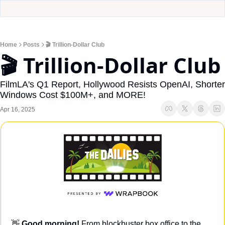
Home
Posts
🎬 Trillion-Dollar Club
🎬 Trillion-Dollar Club
FilmLA's Q1 Report, Hollywood Resists OpenAI, Shorter 
Windows Cost $100M+, and MORE!
Apr 16, 2025
👋
Good morning! 
From blockbuster box office to the 