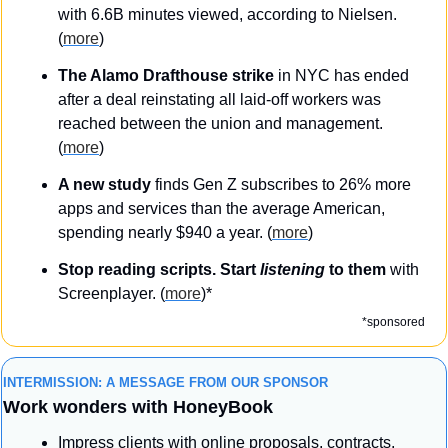
with 6.6B minutes viewed, according to Nielsen. 
(
more
)
The Alamo Drafthouse strike
 in NYC has ended 
after a deal reinstating all laid-off workers was 
reached between the union and management. 
(
more
)
A new study 
finds Gen Z subscribes to 26% more 
apps and services than the average American, 
spending nearly $940 a year. (
more
)
Stop reading scripts. Start 
listening
 to them 
with 
Screenplayer. (
more
)*
*sponsored
INTERMISSION: A MESSAGE FROM OUR SPONSOR
Work wonders with HoneyBook
Impress clients with online proposals, contracts, 