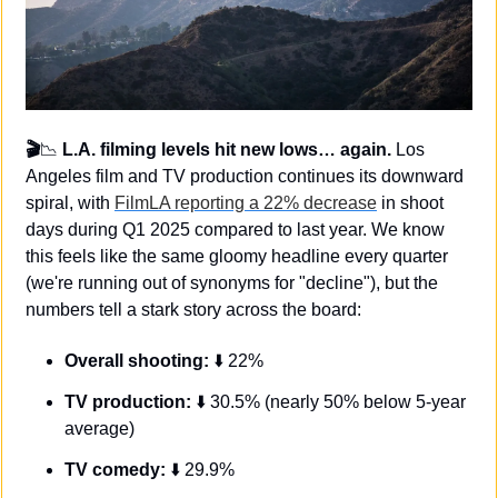
🎬
📉
 L.A. filming levels hit new lows… again.
 Los 
Angeles film and TV production continues its downward 
spiral, with 
FilmLA reporting a 22% decrease
 in shoot 
days during Q1 2025 compared to last year. We know 
this feels like the same gloomy headline every quarter 
(we're running out of synonyms for "decline"), but the 
numbers tell a stark story across the board:
Overall shooting: 
⬇️ 22%
TV production:
 ⬇️ 30.5% (nearly 50% below 5-year 
average)
TV comedy:
 ⬇️ 29.9%