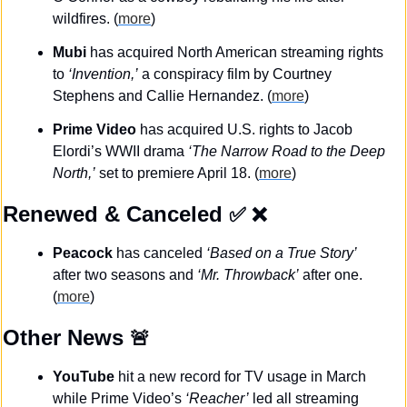
wildfires. (
more
)
Mubi
 has acquired North American streaming rights 
to 
‘Invention,’
 a conspiracy film by Courtney 
Stephens and Callie Hernandez. (
more
)
Prime Video 
has acquired U.S. rights to Jacob 
Elordi’s WWII drama 
‘The Narrow Road to the Deep 
North,’
 set to premiere April 18. (
more
)
Renewed & Canceled
✅
❌
Peacock
 has canceled 
‘Based on a True Story’
after two seasons and 
‘Mr. Throwback’
 after one. 
(
more
)
Other News 
🚨
YouTube
 hit a new record for TV usage in March 
while Prime Video’s
 ‘Reacher’
 led all streaming 