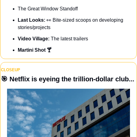
The Great Window Standoff
Last Looks: 
👀
Bite-sized scoops on developing 
stories/projects
Video Village: 
The latest trailers
Martini Shot 🍸
CLOSEUP
🎯
 Netflix is eyeing the trillion-dollar club...