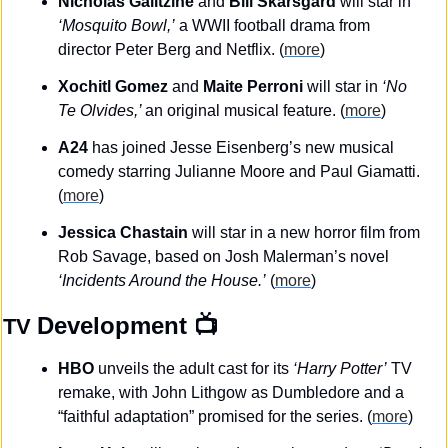
Nicholas Galitzine 
and
 Bill Skarsgård 
will star in 
‘Mosquito Bowl,’
 a WWII football drama from 
director Peter Berg and Netflix. (
more
)
Xochitl Gomez 
and 
Maite Perroni
 will star in 
‘No 
Te Olvides,’ 
an original musical feature. (
more
)
A24
 has joined Jesse Eisenberg’s new musical 
comedy starring Julianne Moore and Paul Giamatti. 
(
more
)
Jessica Chastain
 will star in a new horror film from 
Rob Savage, based on Josh Malerman’s novel 
‘Incidents Around the House.’
 (
more
)
Development
 📺
TV 
HBO
 unveils the adult cast for its 
‘Harry Potter’
 TV 
remake, with John Lithgow as Dumbledore and a 
“faithful adaptation” promised for the series. (
more
)