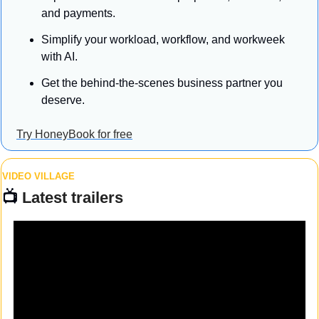
and payments.
Simplify your workload, workflow, and workweek 
with AI.
Get the behind-the-scenes business partner you 
deserve.
Try HoneyBook for free
VIDEO VILLAGE
📺 
Latest trailers