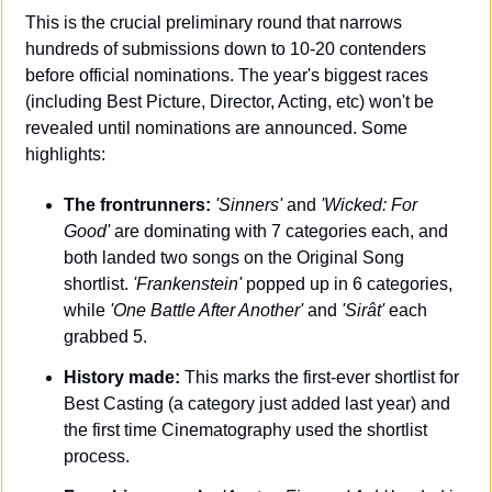
This is the crucial preliminary round that narrows 
hundreds of submissions down to 10-20 contenders 
before official nominations. The year's biggest races 
(including Best Picture, Director, Acting, etc) won't be 
revealed until nominations are announced. Some 
highlights:
The frontrunners:
'Sinners' 
and 
'Wicked: For 
Good'
 are dominating with 7 categories each, and 
both landed two songs on the Original Song 
shortlist. 
'Frankenstein'
 popped up in 6 categories, 
while 
'One Battle After Another'
 and 
'Sirât' 
each 
grabbed 5.
History made:
 This marks the first-ever shortlist for 
Best Casting (a category just added last year) and 
the first time Cinematography used the shortlist 
process.