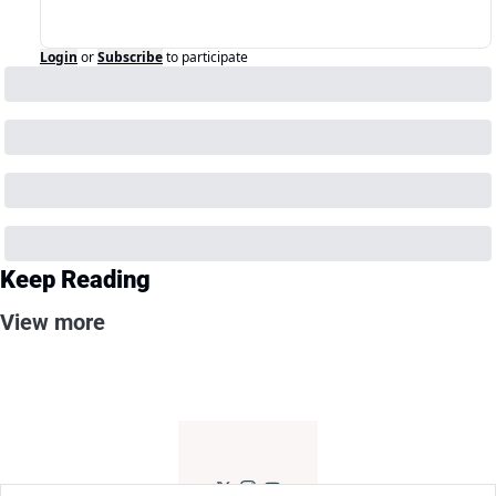
Login
or
Subscribe
to participate
Keep Reading
View more