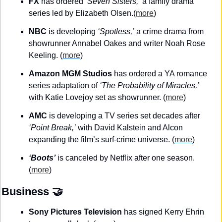
FX
 has ordered 
‘Seven Sisters,’
 a family drama 
series led by Elizabeth Olsen.(
more
)
NBC
 is developing 
‘Spotless,’
 a crime drama from 
showrunner Annabel Oakes and writer Noah Rose 
Keeling. (
more
)
Amazon MGM Studios
 has ordered a YA romance 
series adaptation of 
‘The Probability of Miracles,’ 
with Katie Lovejoy set as showrunner. (
more
)
AMC
 is developing a TV series set decades after 
‘Point Break,’
 with David Kalstein and Alcon 
expanding the film’s surf-crime universe. (
more
)
‘Boots’
 is canceled by Netflix after one season. 
(
more
)
Business
🤝
Sony Pictures Television
 has signed Kerry Ehrin 