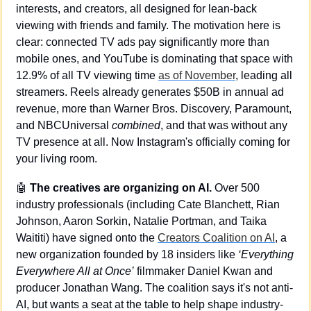
interests, and creators, all designed for lean-back 
viewing with friends and family. The motivation here is 
clear: connected TV ads pay significantly more than 
mobile ones, and YouTube is dominating that space with 
12.9% of all TV viewing time 
as of November
, leading all 
streamers. Reels already generates $50B in annual ad 
revenue, more than Warner Bros. Discovery, Paramount, 
and NBCUniversal 
combined
, and that was without any 
TV presence at all. Now Instagram's officially coming for 
your living room.
🤖
 The creatives are organizing on AI.
 Over 500 
industry professionals (including Cate Blanchett, Rian 
Johnson, Aaron Sorkin, Natalie Portman, and Taika 
Waititi) have signed onto the 
Creators Coalition on AI
, a 
new organization founded by 18 insiders like 
‘Everything 
Everywhere All at Once’
 filmmaker Daniel Kwan and 
producer Jonathan Wang. The coalition says it's not anti-
AI, but wants a seat at the table to help shape industry-