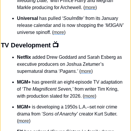
Wedding Date,’
 with Prince Harry and Meghan 
Markle producing for Archewell. (
more
)
Universal
 has pulled 
‘Soulm8te’
 from its January 
release calendar and is now shopping the 
‘M3GAN’
universe spinoff.
(
more
)
TV Development
 📺
Netflix
 added Drew Goddard and Sarah Esberg as 
executive producers on Joshua Zetumer’s 
supernatural drama 
‘Pagans.’
 (
more
)
MGM+
 has greenlit an eight-episode TV adaptation 
of 
‘The Magnificent Seven,’
 from writer Tim Kring, 
with production slated for 2026. (
more
)
MGM+
 is developing a 1950s L.A.–set noir crime 
drama from 
‘Sons of Anarchy’
 creator Kurt Sutter. 
(
more
)