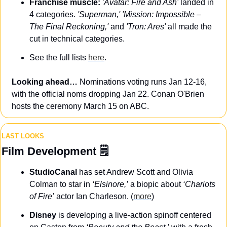
Franchise muscle:
'Avatar: Fire and Ash'
 landed in 
4 categories. 
'Superman,'
'Mission: Impossible – 
The Final Reckoning,'
 and 
'Tron: Ares'
 all made the 
cut in technical categories.
See the full lists 
here
.
Looking ahead…
 Nominations voting runs Jan 12-16, 
with the official noms dropping Jan 22. Conan O'Brien 
hosts the ceremony March 15 on ABC.
LAST LOOKS
Film Development
 🗒️
StudioCanal
 has set Andrew Scott and Olivia 
Colman to star in 
‘Elsinore,’
 a biopic about 
‘Chariots 
of Fire’
 actor Ian Charleson. (
more
)
Disney
 is developing a live-action spinoff centered 