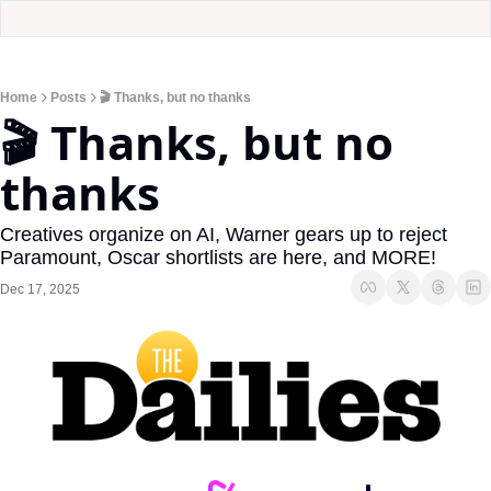
Home
Posts
🎬 Thanks, but no thanks
🎬 Thanks, but no 
thanks
Creatives organize on AI, Warner gears up to reject 
Paramount, Oscar shortlists are here, and MORE!
Dec 17, 2025