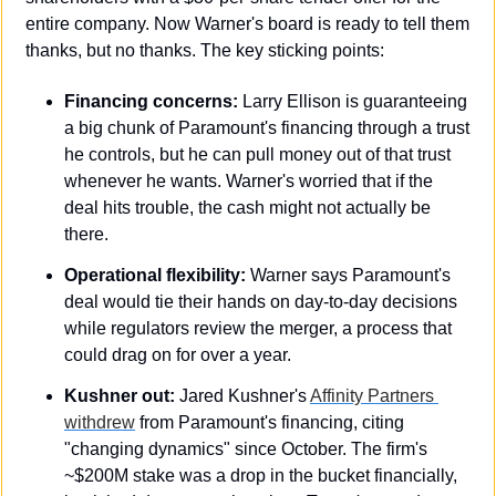
entire company. Now Warner's board is ready to tell them 
thanks, but no thanks. The key sticking points:
Financing concerns:
 Larry Ellison is guaranteeing 
a big chunk of Paramount's financing through a trust 
he controls, but he can pull money out of that trust 
whenever he wants. Warner's worried that if the 
deal hits trouble, the cash might not actually be 
there.
Operational flexibility:
 Warner says Paramount's 
deal would tie their hands on day-to-day decisions 
while regulators review the merger, a process that 
could drag on for over a year.
Kushner out:
 Jared Kushner's 
Affinity Partners 
withdrew
 from Paramount's financing, citing 
"changing dynamics" since October. The firm's 
~$200M stake was a drop in the bucket financially, 