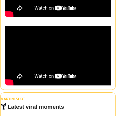
MARTINI SHOT
🍸 
Latest viral moments