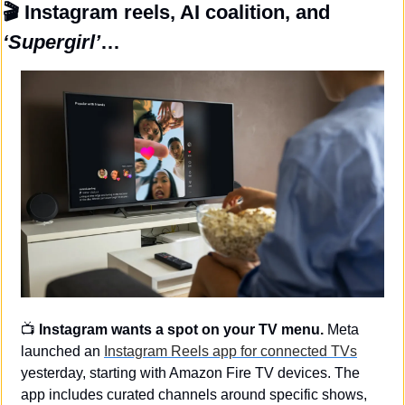
🎬
 Instagram reels, AI coalition, and 
‘Supergirl’
…
📺 
Instagram wants a spot on your TV menu.
 Meta 
launched an 
Instagram Reels app for connected TVs
yesterday, starting with Amazon Fire TV devices. The 
app includes curated channels around specific shows, 