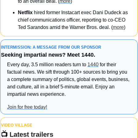
to an overall deal. (
more
)
Netflix
 hired former Instacart exec Dani Dudeck as 
chief communications officer, reporting to co-CEO 
Ted Sarandos amid the Warner Bros. deal. (
more
)
INTERMISSION: A MESSAGE FROM OUR SPONSOR
Seeking impartial news? Meet 1440.
Every day, 3.5 million readers turn to 
1440
 for their 
factual news. We sift through 100+ sources to bring you 
a complete summary of politics, global events, business, 
and culture, all in a brief 5-minute email. Enjoy an 
impartial news experience.
Join for free today!
VIDEO VILLAGE
📺 
Latest trailers