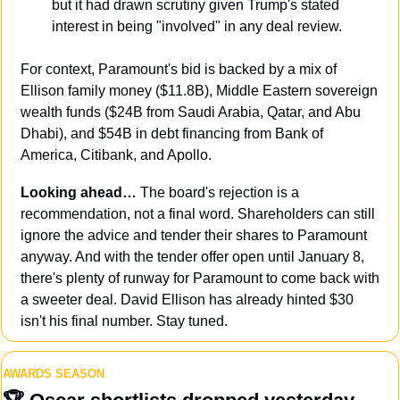
but it had drawn scrutiny given Trump's stated 
interest in being "involved" in any deal review.
For context, Paramount's bid is backed by a mix of 
Ellison family money ($11.8B), Middle Eastern sovereign 
wealth funds ($24B from Saudi Arabia, Qatar, and Abu 
Dhabi), and $54B in debt financing from Bank of 
America, Citibank, and Apollo.
Looking ahead… 
The board's rejection is a 
recommendation, not a final word. Shareholders can still 
ignore the advice and tender their shares to Paramount 
anyway. And with the tender offer open until January 8, 
there's plenty of runway for Paramount to come back with 
a sweeter deal. David Ellison has already hinted $30 
isn't his final number. Stay tuned.
AWARDS SEASON