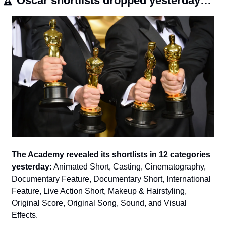
🏆
 Oscar shortlists dropped yesterday…
The Academy revealed its shortlists in 12 categories 
yesterday:
 Animated Short, Casting, Cinematography, 
Documentary Feature, Documentary Short, International 
Feature, Live Action Short, Makeup & Hairstyling, 
Original Score, Original Song, Sound, and Visual 
Effects. 