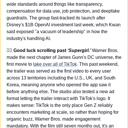
wide standards around things like transparency, 
compensation for data use, job protection, and deepfake 
guardrails. The group fast-tracked its launch after 
Disney's $1B OpenAI investment last week, which Kwan 
said exposed "a vacuum of leadership" in how the 
industry's handling AI.
🦸‍♀️ 
Good luck scrolling past 
‘Supergirl.’
 Warner Bros. 
made the next chapter of James Gunn's DC universe, the 
first movie to 
take over all of TikTok
. This past weekend, 
the trailer was served as the first video to every user 
across 13 territories including the U.S., UK, and South 
Korea, meaning anyone who opened the app saw it 
before anything else. The studio also tested a new ad 
format letting the trailer interact with TikTok's logo. It 
makes sense: TikTok is the only place Gen Z reliably 
encounters marketing at scale, so rather than hoping for 
organic buzz, Warner Bros. made engagement 
mandatory. With the film still seven months out, it's an 