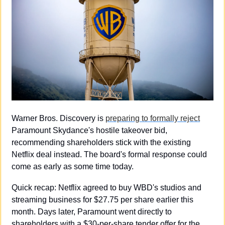
Warner Bros. Discovery is 
preparing to formally reject
Paramount Skydance's hostile takeover bid, 
recommending shareholders stick with the existing 
Netflix deal instead. The board's formal response could 
come as early as some time today.
Quick recap: Netflix agreed to buy WBD's studios and 
streaming business for $27.75 per share earlier this 
month. Days later, Paramount went directly to 
shareholders with a $30-per-share tender offer for the 