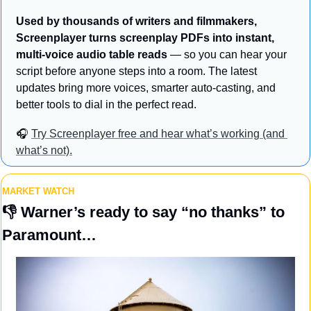
Used by thousands of writers and filmmakers, 
Screenplayer turns screenplay PDFs into instant, 
multi-voice audio table reads
 — so you can hear your 
script before anyone steps into a room. The latest 
updates bring more voices, smarter auto-casting, and 
better tools to dial in the perfect read. 
🎧 
Try Screenplayer free and hear what’s working (and 
what’s not).
MARKET WATCH
👎 
Warner’s ready to say “no thanks” to 
Paramount…