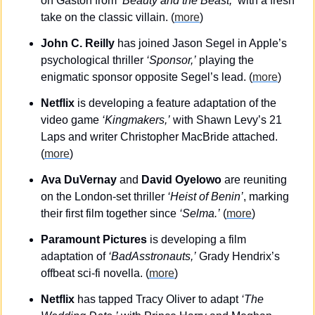
on Gaston from 
‘Beauty and the Beast,’
 with a fresh 
take on the classic villain. (
more
)
John C. Reilly
 has joined Jason Segel in Apple’s 
psychological thriller 
‘Sponsor,’
 playing the 
enigmatic sponsor opposite Segel’s lead. (
more
)
Netflix
 is developing a feature adaptation of the 
video game 
‘Kingmakers,’
 with Shawn Levy’s 21 
Laps and writer Christopher MacBride attached. 
(
more
)
Ava DuVernay 
and
 David Oyelowo
 are reuniting 
on the London-set thriller 
‘Heist of Benin’
, marking 
their first film together since 
‘Selma.’
 (
more
)
Paramount Pictures
 is developing a film 
adaptation of 
‘BadAsstronauts,’
 Grady Hendrix’s 
offbeat sci-fi novella. (
more
)
Netflix
 has tapped Tracy Oliver to adapt 
‘The 