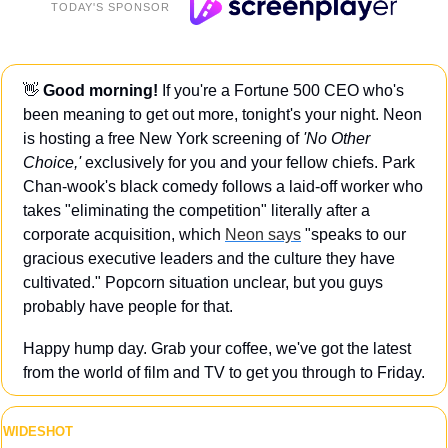
TODAY'S SPONSOR
👋
Good morning!
 If you're a Fortune 500 CEO who's 
been meaning to get out more, tonight's your night. Neon 
is hosting a free New York screening of 
'No Other 
Choice,' 
exclusively for you and your fellow chiefs. Park 
Chan-wook's black comedy follows a laid-off worker who 
takes "eliminating the competition" literally after a 
corporate acquisition, which 
Neon says
 "speaks to our 
gracious executive leaders and the culture they have 
cultivated." Popcorn situation unclear, but you guys 
probably have people for that.
Happy hump day. Grab your coffee, we've got the latest 
from the world of film and TV to get you through to Friday.
WIDESHOT