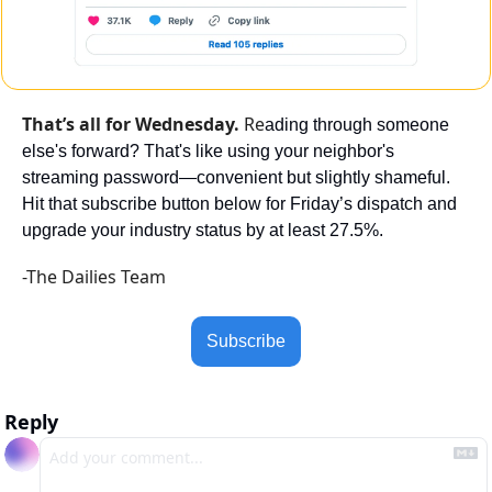
That’s all for Wednesday. 
Re
ading through someone 
else's forward? That's like using your neighbor's 
streaming password—convenient but slightly shameful. 
Hit that subscribe button below for Friday’s dispatch and 
upgrade your industry status by at least 27.5%.
-The Dailies Team
Subscribe
Reply