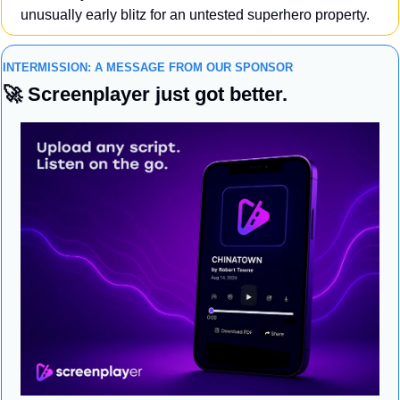
unusually early blitz for an untested superhero property.
INTERMISSION: A MESSAGE FROM OUR SPONSOR
🚀
 Screenplayer just got better.