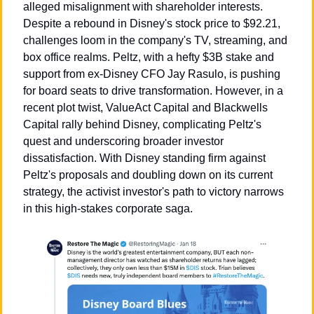
alleged misalignment with shareholder interests. 
Despite a rebound in Disney's stock price to $92.21, 
challenges loom in the company's TV, streaming, and 
box office realms. Peltz, with a hefty $3B stake and 
support from ex-Disney CFO Jay Rasulo, is pushing 
for board seats to drive transformation. However, in a 
recent plot twist, ValueAct Capital and Blackwells 
Capital rally behind Disney, complicating Peltz's 
quest and underscoring broader investor 
dissatisfaction. With Disney standing firm against 
Peltz's proposals and doubling down on its current 
strategy, the activist investor's path to victory narrows 
in this high-stakes corporate saga.