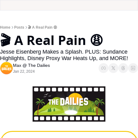
Home
Posts
🎬 A Real Pain 😩
🎬 A Real Pain 😩
Jesse Eisenberg Makes a Splash. PLUS: Sundance 
Highlights, Disney Proxy War Heats Up, and MORE!
Max @ The Dailies
Jan 22, 2024