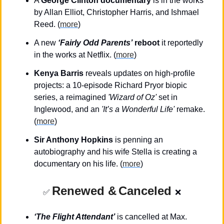
A 
George Clinton documentary
 is in the works 
by Allan Elliot, Christopher Harris, and Ishmael 
Reed. (
more
)
A new 
‘Fairly Odd Parents’
 reboot
 it reportedly 
in the works at Netflix. (
more
)
Kenya Barris
 reveals updates on high-profile 
projects: a 10-episode Richard Pryor biopic 
series, a reimagined
 'Wizard of Oz'
 set in 
Inglewood, and an 
'It’s a Wonderful Life'
 remake. 
(
more
)
Sir Anthony Hopkins
 is penning an 
autobiography and his wife Stella is creating a 
documentary on his life. (
more
)
Renewed &
Canceled
✅
❌
‘The Flight Attendant’
 is cancelled at Max. 