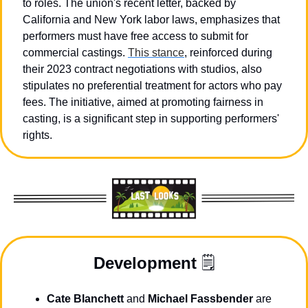
to roles. The union's recent letter, backed by 
California and New York labor laws, emphasizes that 
performers must have free access to submit for 
commercial castings. 
This stance
, reinforced during 
their 2023 contract negotiations with studios, also 
stipulates no preferential treatment for actors who pay 
fees. The initiative, aimed at promoting fairness in 
casting, is a significant step in supporting performers' 
rights.
Development
 🗒️
Cate Blanchett
 and 
Michael Fassbender
 are 