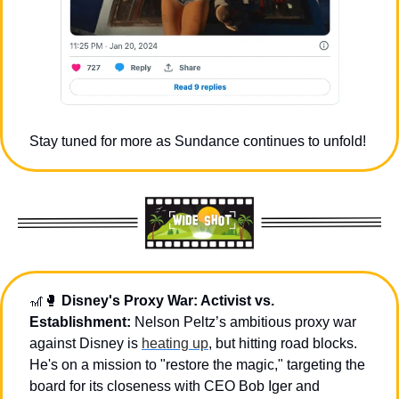
Stay tuned for more as Sundance continues to unfold!
🎢
🥊
Disney's Proxy War: Activist vs. 
Establishment:
 Nelson Peltz’s ambitious proxy war 
against Disney is 
heating up
, but hitting road blocks. 
He's on a mission to "restore the magic," targeting the 
board for its closeness with CEO Bob Iger and 