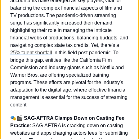
accountants have emerged as key players, vital for 
balancing the complex financial aspects of film and 
TV productions. The pandemic-driven streaming 
surge has significantly increased their demand, 
highlighting their role in managing the intricate 
financial webs of productions, balancing budgets, and 
navigating complex state tax credits. Yet, there's a 
25% talent shortfall
 in this field post-pandemic. To 
bridge this gap, entities like the California Film 
Commission and industry giants such as Netflix and 
Warner Bros. are offering specialized training 
programs. These efforts are pivotal for the industry's 
adaptation to the digital age, where effective financial 
management is essential for the success of streaming 
content.
🎭🎬 
SAG-AFTRA Clamps Down on Casting Fee 
Practice: 
SAG-AFTRA is cracking down on casting 
websites and apps charging actors fees for submitting 