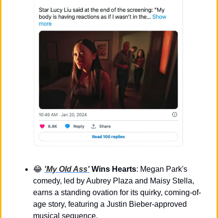
😂
'My Old Ass'
 Wins Hearts
: Megan Park's 
comedy, led by Aubrey Plaza and Maisy Stella, 
earns a standing ovation for its quirky, coming-of-
age story, featuring a Justin Bieber-approved 
musical sequence.