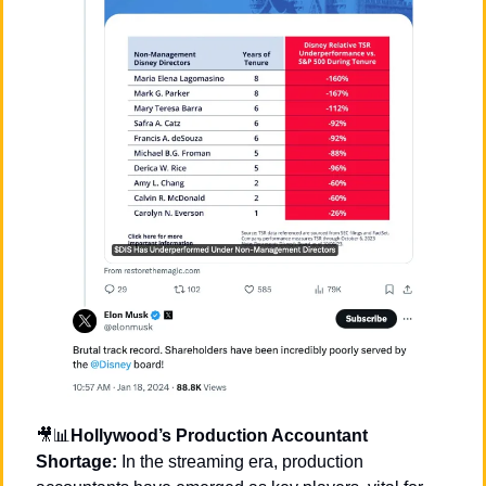
🎥
📊
Hollywood’s Production Accountant 
Shortage:
 In the streaming era, production 