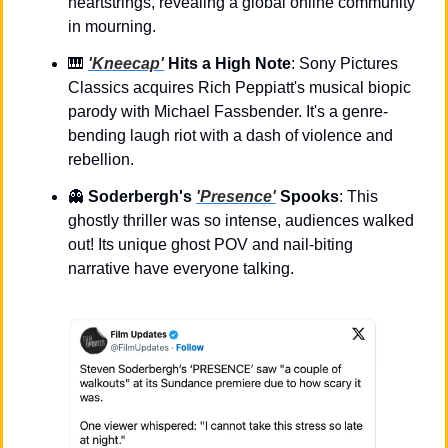
heartstrings, revealing a global online community 
in mourning.
🎹
'Kneecap'
 Hits a High Note
: Sony Pictures 
Classics acquires Rich Peppiatt's musical biopic 
parody with Michael Fassbender. It's a genre-
bending laugh riot with a dash of violence and 
rebellion.
👻
Soderbergh's 
'Presence'
 Spooks
: This 
ghostly thriller was so intense, audiences walked 
out! Its unique ghost POV and nail-biting 
narrative have everyone talking.