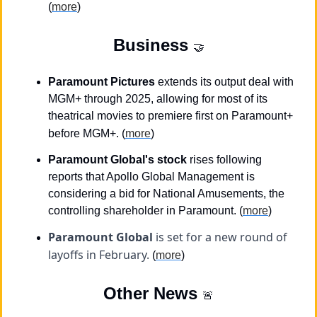
(
more
)
Business
🤝
Paramount Pictures
 extends its output deal with 
MGM+ through 2025, allowing for most of its 
theatrical movies to premiere first on Paramount+ 
before MGM+.
(
more
)
Paramount Global's stock
 rises following 
reports that Apollo Global Management is 
considering a bid for National Amusements, the 
controlling shareholder in Paramount. (
more
)
Paramount Global
 is set for a new round of 
layoffs in February. 
(
more
)
Other News 
🚨