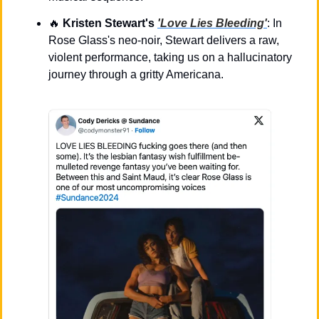
🔥
Kristen Stewart's 
'Love Lies Bleeding'
: In 
Rose Glass's neo-noir, Stewart delivers a raw, 
violent performance, taking us on a hallucinatory 
journey through a gritty Americana.