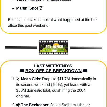
Martini Shot 🍸
But first, let’s take a look at what happened at the box 
office this past weekend!
LAST WEEKEND’S 
🎟️ 
BOX OFFICE BREAKDOWN
 🎟️
🎤
Mean Girls
: Drops to $11.7M domestically in 
its second weekend (-59%), yet leads with a 
$50M domestic total, outshining the 2004 
original.
🐝
The Beekeeper
: Jason Statham's thriller 