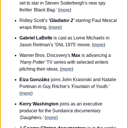
set to star in Steven Soderbergh's new spy 
thriller 
'Black Bag.'
 (
more
)
Ridley Scott’s 
‘Gladiator 2’
 starring Paul Mescal 
wraps filming. (
more
)
Gabriel LaBelle
 is cast as Lorne Michaels in 
Jason Reitman's 'SNL 1975' movie. (
more
)
Warner Bros. Discovery's 
Max
 is advancing a 
'Harry Potter'
 TV series with selected writers 
pitching their ideas. (
more
)
Eiza González
 joins John Krasinski and Natalie 
Portman in Guy Ritchie’s 
'Fountain of Youth.’
(
more
)
Kerry Washington
 joins as an executive 
producer for the Sundance documentary 
'Daughters.'
 (
more
)