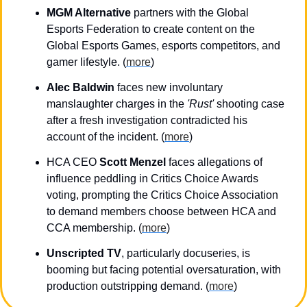
MGM Alternative
 partners with the Global 
Esports Federation to create content on the 
Global Esports Games, esports competitors, and 
gamer lifestyle. (
more
)
Alec Baldwin
 faces new involuntary 
manslaughter charges in the 
'Rust'
 shooting case 
after a fresh investigation contradicted his 
account of the incident. (
more
)
HCA CEO 
Scott Menzel
 faces allegations of 
influence peddling in Critics Choice Awards 
voting, prompting the Critics Choice Association 
to demand members choose between HCA and 
CCA membership. (
more
)
Unscripted TV
, particularly docuseries, is 
booming but facing potential oversaturation, with 
production outstripping demand. (
more
)