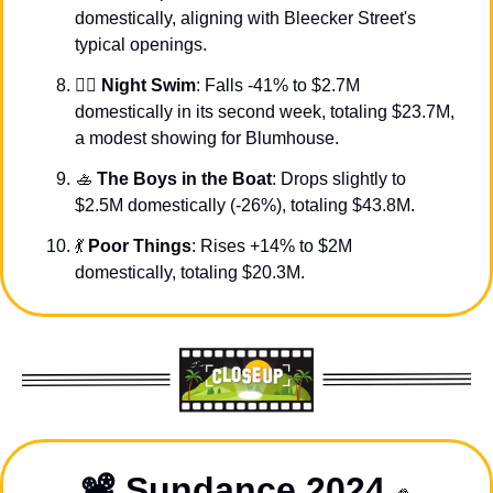
domestically, aligning with Bleecker Street's 
typical openings.
🏊‍♀️ 
Night Swim
: Falls -41% to $2.7M 
domestically in its second week, totaling $23.7M, 
a modest showing for Blumhouse.
🚣
The Boys in the Boat
: Drops slightly to 
$2.5M domestically (-26%), totaling $43.8M.
💃
Poor Things
: Rises +14% to $2M 
domestically, totaling $20.3M.
📽️ Sundance 2024 