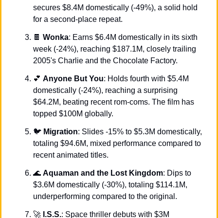
secures $8.4M domestically (-49%), a solid hold 
for a second-place repeat.
🍫
Wonka
: Earns $6.4M domestically in its sixth 
week (-24%), reaching $187.1M, closely trailing 
2005's Charlie and the Chocolate Factory.
💕
Anyone But You
: Holds fourth with $5.4M 
domestically (-24%), reaching a surprising 
$64.2M, beating recent rom-coms. The film has 
topped $100M globally.
🐦 
Migration
: Slides -15% to $5.3M domestically, 
totaling $94.6M, mixed performance compared to 
recent animated titles.
🌊
Aquaman and the Lost Kingdom
: Dips to 
$3.6M domestically (-30%), totaling $114.1M, 
underperforming compared to the original.
🚀
I.S.S.
: Space thriller debuts with $3M 