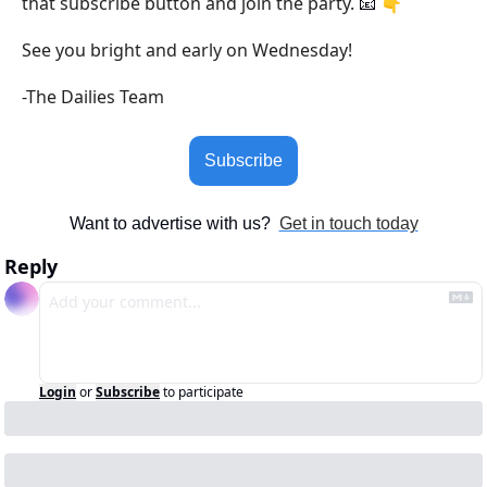
that subscribe button and join the party. 
 👇
📧
See you bright and early on Wednesday!
-The Dailies Team
Subscribe
Want to advertise with us?  
Get in touch today
Reply
Login
or
Subscribe
to participate