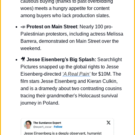
cautious buying (thanks to past overbidding 
woes) meets a hungry appetite for content 
among buyers who lack production slates.
📣
Protest on Main Street
: Nearly 100 pro-
Palestinian protestors, including actress Melissa 
Barrera, demonstrated on Main Street over the 
weekend.
🎥
Jesse Eisenberg’s Big Splash: 
Searchlight 
Pictures snapped up the global rights to Jesse 
Eisenberg-directed 
‘A Real Pain’
 for $10M. The 
film stars Jesse Eisenberg and Kieran Culkin, 
and is a dramedy about two contrasting cousins 
tracing their grandmother's Holocaust survival 
journey in Poland.