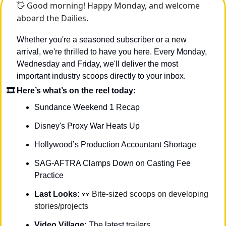
 Good morning! Happy Monday, and welcome 
👋
aboard the Dailies.
Whether you're a seasoned subscriber or a new 
arrival, we're thrilled to have you here. Every Monday, 
Wednesday and Friday, we'll deliver the most 
important industry scoops directly to your inbox.
🎞 Here’s what’s on the reel today: 
Sundance Weekend 1 Recap
Disney's Proxy War Heats Up
Hollywood’s Production Accountant Shortage
SAG-AFTRA Clamps Down on Casting Fee 
Practice
Last Looks: 
👀
Bite-sized scoops on developing 
stories/projects
Video Village: 
The latest trailers