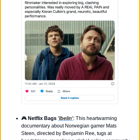
🎮 
Netflix Bags 
'Ibelin'
: This heartwarming 
documentary about Norwegian gamer Mats 
Steen, directed by Benjamin Ree, tugs at 