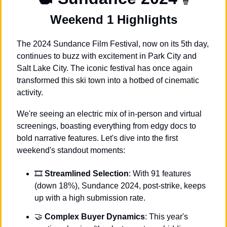
🍿
Weekend 1 Highlights
The 2024 Sundance Film Festival, now on its 5th day, 
continues to buzz with excitement in Park City and 
Salt Lake City. The iconic festival has once again 
transformed this ski town into a hotbed of cinematic 
activity. 
We're seeing an electric mix of in-person and virtual 
screenings, boasting everything from edgy docs to 
bold narrative features. Let's dive into the first 
weekend's standout moments:
🎞 
Streamlined Selection
: With 91 features 
(down 18%), Sundance 2024, post-strike, keeps 
up with a high submission rate.
🤝
Complex Buyer Dynamics
: This year's 