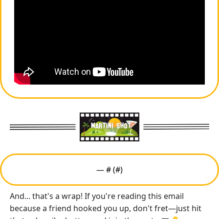
— #
 (#
)
And... that's a wrap! If you're reading this email 
because a friend hooked you up, don't fret—just hit 