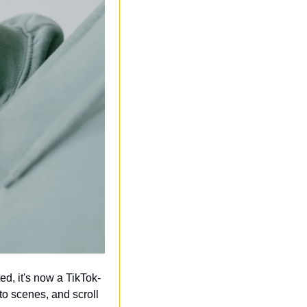
ed, it's now a TikTok-
o scenes, and scroll 