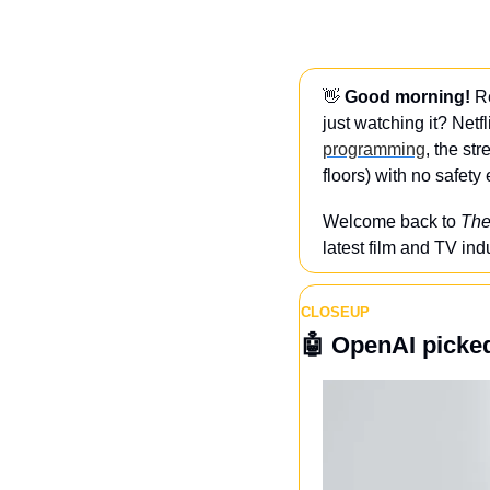
👋
Good morning! 
R
just watching it? Netfl
programming
, the st
floors) with no safet
Welcome back to 
The
latest film and TV ind
CLOSEUP
🤖
OpenAI picked