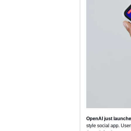
OpenAI just launche
style social app. User