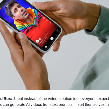
d Sora 2,
 but instead of the video creation tool everyone expect
s can generate AI videos from text prompts, insert themselves int