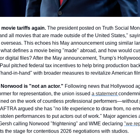
 movie tariffs again.
 The president posted on Truth Social Mond
and all movies that are made outside of the United States," sayi
 overseas. This echoes his May announcement using similar lan
 what defines a movie being "made" abroad, and how would custo
or digital files? After the May announcement, Trump's Hollywood
aul pitched federal tax incentives to help bring production back
 "hand-in-hand" with broader measures to revitalize American fi
 Norwood is "not an actor."
 Following news that Hollywood age
ormer for representation, the union issued 
a statement 
condemni
ned on the work of countless professional performers—without p
FTRA argued she has "no life experience to draw from, no emot
 stolen performances to put actors out of work." Major agencies a
 Gersh calling Norwood "frightening" and WME declaring 
"we re
ts the stage for contentious 2026 negotiations with studios.