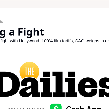
ght
ng a Fight
ight with Hollywood, 100% film tariffs, SAG weighs in on