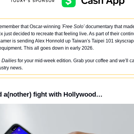
emember that Oscar-winning 
'Free Solo'
 documentary that made
ix just decided to recreate that feeling live. As part of their conti
reamer is sending Alex Honnold up Taiwan's Taipei 101 skyscrape
y equipment. This all goes down in early 2026.
 Dailies
 for your mid-week edition. Grab your coffee and we'll ca
ustry news.
 a(nother) fight with Hollywood…