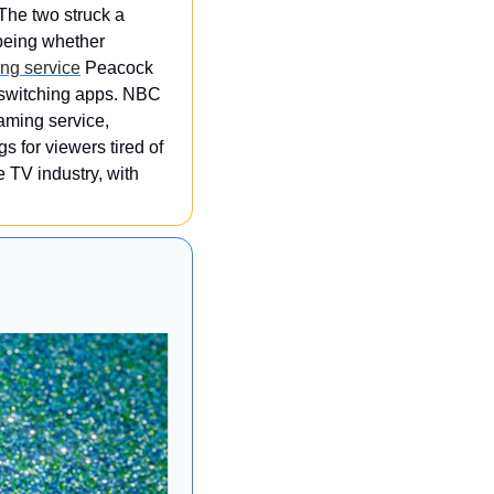
The two struck a 
being whether 
ng service
 Peacock 
 switching apps. NBC 
aming service, 
 for viewers tired of 
 TV industry, with 