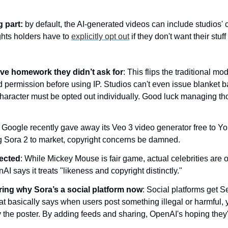
g part:
 by default, the AI-generated videos can include studios' 
ghts holders have to 
explicitly opt out
 if they don't want their stu
ve homework they didn’t ask for
: This flips the traditional m
 permission before using IP. Studios can't even issue blanket ban
haracter must be opted out individually. Good luck managing tho
: Google recently gave away its Veo 3 video generator free to Yo
 Sora 2 to market, copyright concerns be damned.
tected
: While Mickey Mouse is fair game, actual celebrities are off
I says it treats "likeness and copyright distinctly."
ring why Sora’s a social platform now
: Social platforms get Se
at basically says when users post something illegal or harmful, y
 the poster. By adding feeds and sharing, OpenAI's hoping they'l