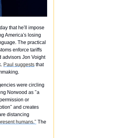
ay that he'll impose 
ng America's losing 
guage. The practical 
ms enforce tariffs 
 advisors Jon Voight 
. 
Paul suggests
 that 
lmmaking.
ncies were circling 
ng Norwood as "a 
ermission or 
ion" and creates 
re distancing 
present humans."
 The 