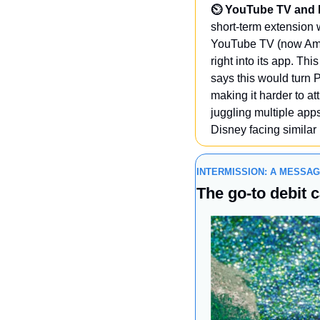
⏲️ YouTube TV and NB
short-term extension w
YouTube TV (now Amer
right into its app. T
says this would turn P
making it harder to at
juggling multiple app
Disney facing similar
INTERMISSION: A MESSA
The go-to debit c