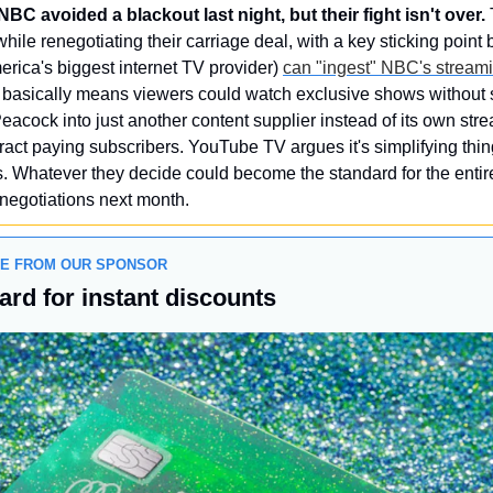
C avoided a blackout last night, but their fight isn't over.
 
hile renegotiating their carriage deal, with a key sticking point 
ica's biggest internet TV provider) 
can "ingest" NBC's streami
his basically means viewers could watch exclusive shows without
eacock into just another content supplier instead of its own stre
tract paying subscribers. YouTube TV argues it's simplifying things
s. Whatever they decide could become the standard for the entire
 negotiations next month.
GE FROM OUR SPONSOR
ard for instant discounts