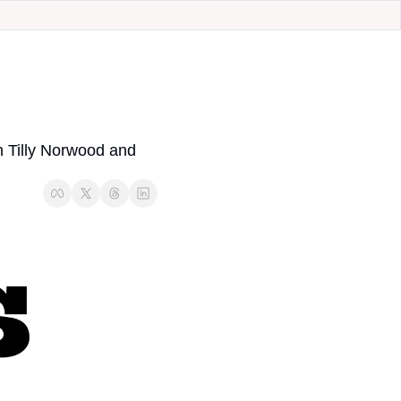
 Tilly Norwood and 