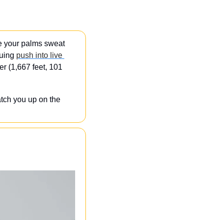
 your palms sweat 
nuing 
push into live 
r (1,667 feet, 101 
tch you up on the 