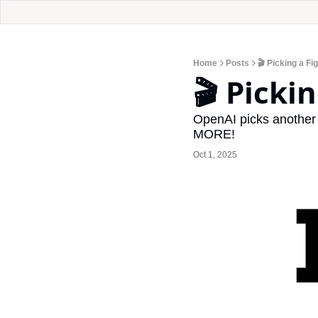
Home
Posts
🎬 Picking a Fi
🎬 Picki
OpenAI picks another f
MORE!
Oct 1, 2025