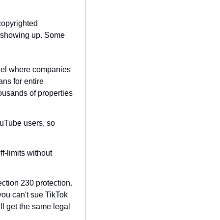
copyrighted 
ff showing up. Some 
odel where companies 
s for entire 
usands of properties 
uTube users, so 
-limits without 
ction 230 protection. 
ou can't sue TikTok 
l get the same legal 