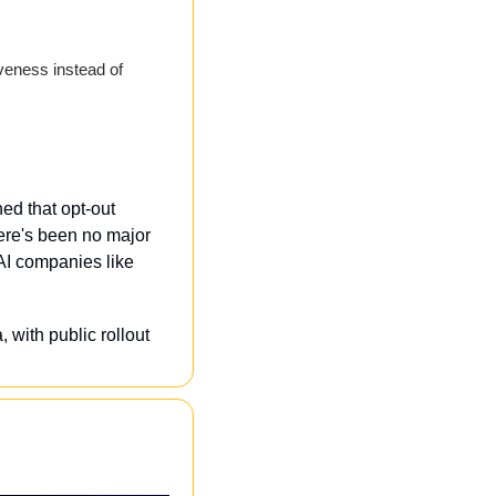
veness instead of 
d that opt-out 
re's been no major 
I companies like 
 with public rollout 