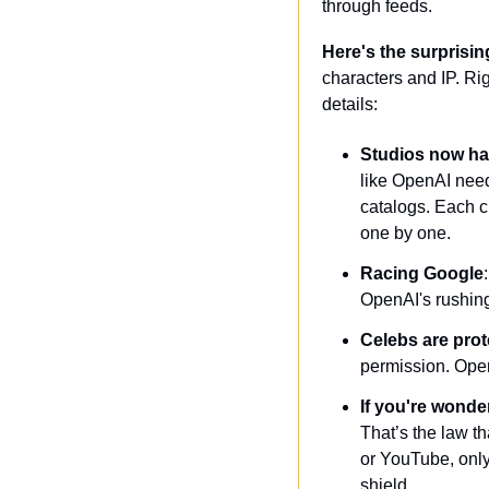
through feeds. 
Here's the surprisin
characters and IP. Ri
details:
Studios now ha
like OpenAI need
catalogs. Each c
one by one.
Racing Google
OpenAI's rushing
Celebs are pro
permission. OpenA
If you're wonde
That’s the law th
or YouTube, only
shield.