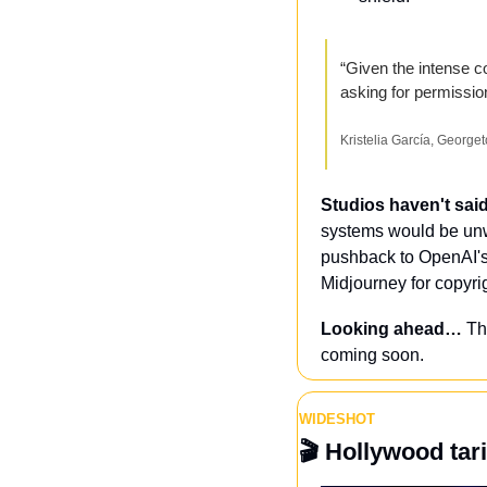
“Given the intense co
asking for permission
Kristelia García, Georg
Studios haven't sai
systems would be unw
pushback to OpenAI's
Midjourney for copyrig
Looking ahead…
 Th
coming soon.
WIDESHOT
🎬
 Hollywood tar