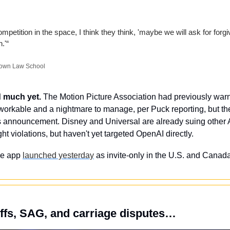
mpetition in the space, I think they think, 'maybe we will ask for forgi
.'“
etown Law School
d much yet.
 The Motion Picture Association had previously warne
orkable and a nightmare to manage, per Puck reporting, but the
 announcement. Disney and Universal are already suing other A
ht violations, but haven't yet targeted OpenAI directly.
e app 
launched yesterday
 as invite-only in the U.S. and Canada,
iffs, SAG, and carriage disputes…