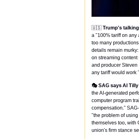
🇺🇸
Trump's talking
a "100% tariff on any 
too many productions
details remain murky:
on streaming content 
and producer Steven P
any tariff would work
🎭 SAG says AI Tilly
the AI-generated perf
computer program trai
compensation." SAG-A
"the problem of using
themselves too, with
union's firm stance se