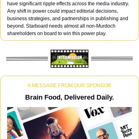
have significant ripple effects across the media industry. 
Any shift in power could impact editorial decisions, 
business strategies, and partnerships in publishing and 
beyond. Starboard needs almost all non-Murdoch 
shareholders on board to win this power play.
A MESSAGE FROM OUR SPONSOR
Brain Food, Delivered Daily.