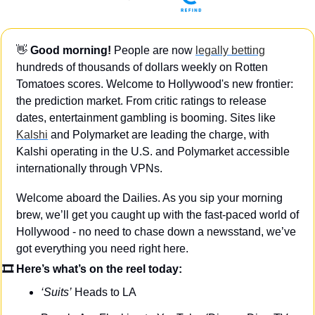
👋
 Good morning!
 People are now 
legally betting
hundreds of thousands of dollars weekly on Rotten 
Tomatoes scores. Welcome to Hollywood's new frontier: 
the prediction market. From critic ratings to release 
dates, entertainment gambling is booming. Sites like 
Kalshi
 and Polymarket are leading the charge, with 
Kalshi operating in the U.S. and Polymarket accessible 
internationally through VPNs.
Welcome aboard the Dailies. As you sip your morning 
brew, we’ll get you caught up with the fast-paced world of 
Hollywood - no need to chase down a newsstand, we’ve 
got everything you need right here.
🎞 Here’s what’s on the reel today: 
‘Suits’
 Heads to LA