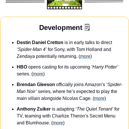
Development
 🗒️
Destin Daniel Cretton
 is in early talks to direct 
‘Spider-Man 4’
 for Sony, with Tom Holland and 
Zendaya potentially returning. (
more
)
HBO
 opens casting for its upcoming 
‘Harry Potter’
series. (
more
)
Brendan Gleeson
 officially joins Amazon’s 
‘Spider-
Man Noir’
 series, where he’s expected to play the 
main villain alongside Nicolas Cage. (
more
)
Anthony Zuiker
 is adapting 
‘The Quiet Tenant’
 for 
TV, teaming with Charlize Theron’s Secret Menu 
and Blumhouse. (
more
)