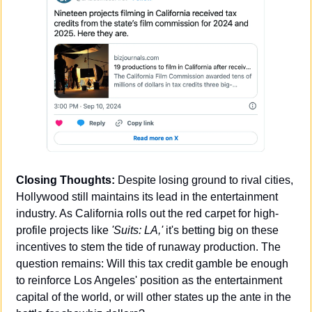
Closing Thoughts:
 Despite losing ground to rival cities, 
Hollywood still maintains its lead in the entertainment 
industry. As California rolls out the red carpet for high-
profile projects like 
'Suits: LA,'
 it's betting big on these 
incentives to stem the tide of runaway production. The 
question remains: Will this tax credit gamble be enough 
to reinforce Los Angeles' position as the entertainment 
capital of the world, or will other states up the ante in the 