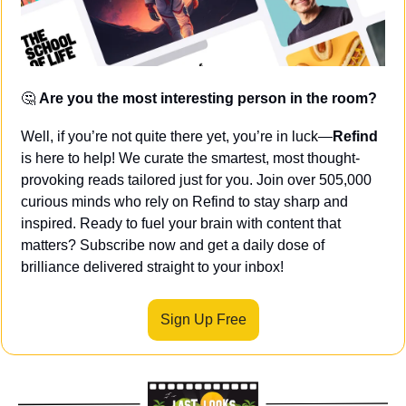
🤔
Are you the most interesting person in the room?
Well, if you’re not quite there yet, you’re in luck—
Refind
is here to help! We curate the smartest, most thought-
provoking reads tailored just for you. Join over 505,000 
curious minds who rely on Refind to stay sharp and 
inspired. Ready to fuel your brain with content that 
matters? Subscribe now and get a daily dose of 
brilliance delivered straight to your inbox!
Sign Up Free