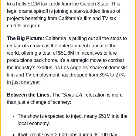
to a hefty 
$12M tax credit
 from the Golden State. This 
legal drama spinoff is joining a star-studded lineup of 
projects benefiting from California's film and TV tax 
credits program.
The Big Picture:
 California is pulling out all the stops to 
reclaim its crown as the entertainment capital of the 
world, offering a total of $51.6M in incentives to lure 
productions back home. It's a strategic move to combat 
the industry's exodus, as Los Angeles' share of domestic 
film and TV employment has dropped from 
35% to 27% 
in just one year
.
Between the Lines:
 The 
'Suits: LA'
 relocation is more 
than just a change of scenery:
The show is expected to inject nearly $51M into the 
local economy.
It will create over 2,600 jobs during its 100-day 