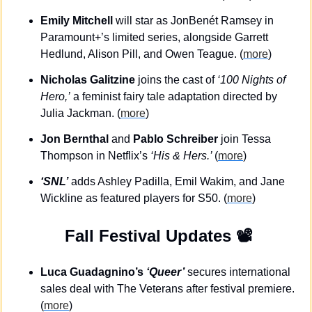
Emily Mitchell
 will star as JonBenét Ramsey in 
Paramount+’s limited series, alongside Garrett 
Hedlund, Alison Pill, and Owen Teague. (
more
)
Nicholas Galitzine
 joins the cast of 
‘100 Nights of 
Hero,’
 a feminist fairy tale adaptation directed by 
Julia Jackman. (
more
)
Jon Bernthal
 and 
Pablo Schreiber
 join Tessa 
Thompson in Netflix’s 
‘His & Hers.’ 
(
more
)
‘SNL’
 adds Ashley Padilla, Emil Wakim, and Jane 
Wickline as featured players for S50. (
more
)
 Fall Festival Updates 📽️
Luca Guadagnino’s 
‘Queer’
 secures international 
sales deal with The Veterans after festival premiere. 
(
more
)