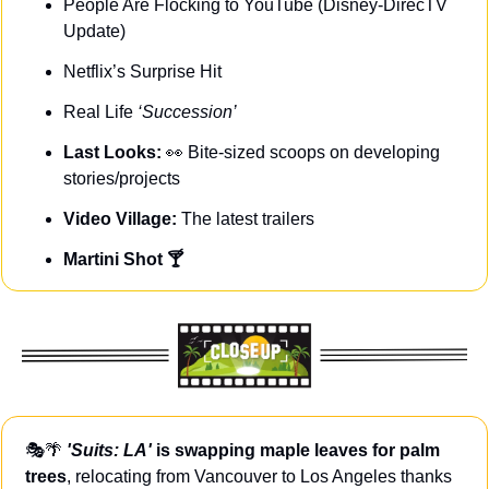
People Are Flocking to YouTube (Disney-DirecTV 
Update)
Netflix’s Surprise Hit
Real Life 
‘Succession’
Last Looks: 
👀
Bite-sized scoops on developing 
stories/projects
Video Village: 
The latest trailers
Martini Shot 🍸
🎭
🌴
'Suits: LA'
 is
swapping maple leaves for palm 
trees
, relocating from Vancouver to Los Angeles thanks 