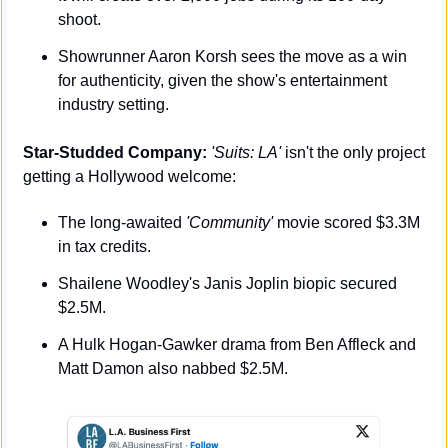
shoot.
Showrunner Aaron Korsh sees the move as a win 
for authenticity, given the show's entertainment 
industry setting.
Star-Studded Company:
'Suits: LA'
 isn't the only project 
getting a Hollywood welcome:
The long-awaited 
'Community'
 movie scored $3.3M 
in tax credits.
Shailene Woodley's Janis Joplin biopic secured 
$2.5M.
A Hulk Hogan-Gawker drama from Ben Affleck and 
Matt Damon also nabbed $2.5M.