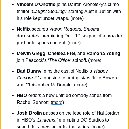
Vincent D’Onofrio
 joins Darren Aronofsky’s crime 
thriller 
‘Caught Stealing,’
 starring Austin Butler, with 
his role kept under wraps. (
more
)
Netflix
 secures 
‘Aaron Rodgers: Enigma’
docuseries, premiering Dec. 17, as part of a broader 
push into sports content. (
more
)
Melvin Gregg
, 
Chelsea Frei
, and 
Ramona Young
join Peacock’s 
‘The Office’
 spinoff. (
more
)
Bad Bunny
 joins the cast of Netflix’s 
‘Happy 
Gilmore 2,’
 alongside returning stars Julie Bowen 
and Christopher McDonald.​ (
more
)
HBO 
orders a new untitled comedy series from 
Rachel Sennott. (
more
)
Josh Brolin
 passes on the lead role of Hal Jordan 
in HBO’s 
‘Lanterns,’
 prompting DC Studios to 
search for a new actor for the series. (
more
)