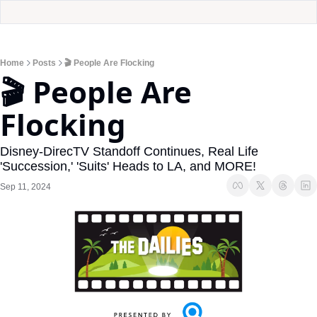
Home
Posts
🎬 People Are Flocking
🎬 People Are 
Flocking
Disney-DirecTV Standoff Continues, Real Life 
'Succession,' 'Suits' Heads to LA, and MORE! 
Sep 11, 2024