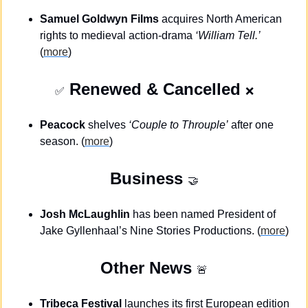
Samuel Goldwyn Films
 acquires North American 
rights to medieval action-drama 
‘William Tell.’
(
more
)
 Renewed & Cancelled 
✅
❌
Peacock
 shelves 
‘Couple to Throuple’
 after one 
season. (
more
)
Business
🤝
Josh McLaughlin
 has been named President of 
Jake Gyllenhaal’s Nine Stories Productions. (
more
)
Other News 
🚨
Tribeca Festival
 launches its first European edition 