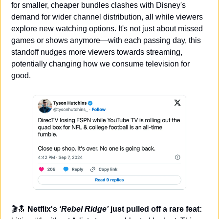
for smaller, cheaper bundles clashes with Disney's 
demand for wider channel distribution, all while viewers 
explore new watching options. It's not just about missed 
games or shows anymore—with each passing day, this 
standoff nudges more viewers towards streaming, 
potentially changing how we consume television for 
good.
🎬
🔝
Netflix's 
‘Rebel Ridge’
 just pulled off a rare feat: