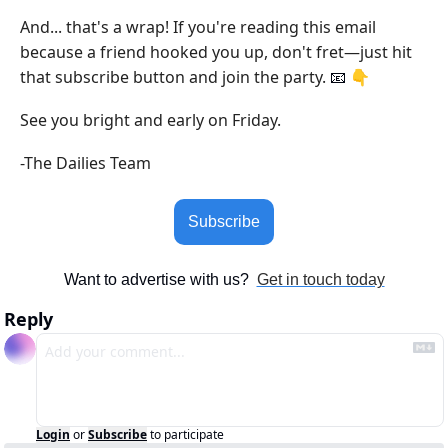
And... that's a wrap! If you're reading this email 
because a friend hooked you up, don't fret—just hit 
that subscribe button and join the party. 
 👇
📧
See you bright and early on Friday.
-The Dailies Team
Subscribe
Want to advertise with us?  
Get in touch today
Reply
Login
or
Subscribe
to participate