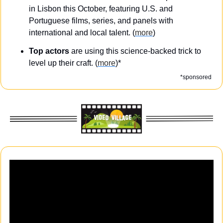
in Lisbon this October, featuring U.S. and 
Portuguese films, series, and panels with 
international and local talent. (
more
)
Top actors
 are using this science-backed trick to 
level up their craft. (
more
)*
*sponsored