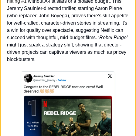
hitting #1
 without A-list stars or a bloated budget. This 
Jeremy Saulnier-directed thriller, starring Aaron Pierre 
(who replaced John Boyega), proves there's still appetite 
for well-crafted, character-driven stories in streaming. It's 
a win for quality over spectacle, suggesting Netflix can 
succeed with thoughtful, mid-budget films. 
‘Rebel Ridge’
might just spark a strategy shift, showing that director-
driven projects can captivate viewers as much as pricey 
blockbusters.