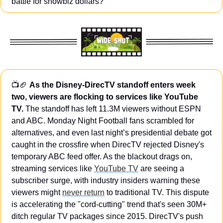
battle for showbiz dollars?
📺
🏈
As the Disney-DirecTV standoff enters week 
two, viewers are flocking to services like YouTube 
TV.
 The standoff has left 11.3M viewers without ESPN 
and ABC. Monday Night Football fans scrambled for 
alternatives, and even last night’s presidential debate got 
caught in the crossfire when DirecTV rejected Disney's 
temporary ABC feed offer. As the blackout drags on, 
streaming services like 
YouTube TV
 are seeing a 
subscriber surge, with industry insiders warning these 
viewers might 
never return
 to traditional TV. This dispute 
is accelerating the "cord-cutting" trend that's seen 30M+ 
ditch regular TV packages since 2015. DirecTV's push 