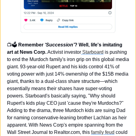
📺🗳️ 
Remember 
‘Succession’
? Well, life's imitating 
art at News Corp.
 Activist investor
 Starboard
 is pushing 
to end the Murdoch family's iron grip on this global media 
giant. 93-year-old Rupert and his kids control 41% of 
voting power with just 14% ownership of the $15B media 
giant, thanks to a dual-class share structure—which 
essentially means their shares have super-voting 
powers. Starboard's basically saying, "Why should 
Rupert's kids play CEO just 'cause they're Murdochs?" 
Adding to the drama, three Murdoch kids are suing Dad 
for naming conservative-leaning brother Lachlan as heir 
apparent. With News Corp's empire spanning from the 
Wall Street Journal to Realtor.com, this 
family feud
 could 