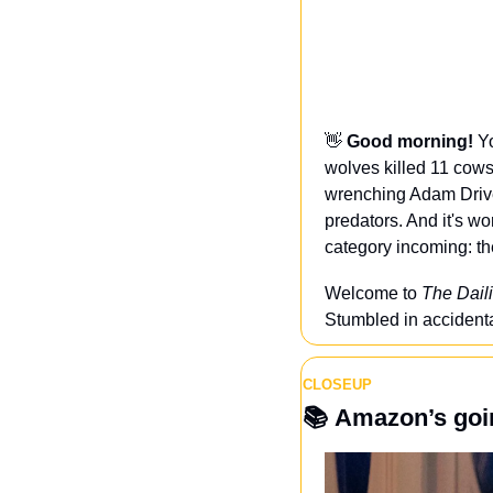
👋
Good morning! 
Yo
wolves killed 11 cows
wrenching Adam Drive
predators. And it's w
category incoming: t
Welcome to 
The Daili
Stumbled in accidental
CLOSEUP
📚 
Amazon’s goin