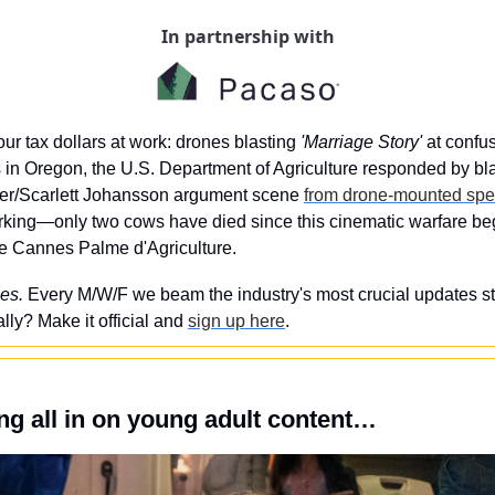
In partnership with
ur tax dollars at work: drones blasting 
'Marriage Story'
 at confu
 in Oregon, the U.S. Department of Agriculture responded by blas
r/Scarlett Johansson argument scene 
from drone-mounted spe
orking—only two cows have died since this cinematic warfare b
he Cannes Palme d'Agriculture.
es. 
Every M/W/F we beam the industry's most crucial updates stra
ly? Make it official and 
sign up here
.
g all in on young adult content…