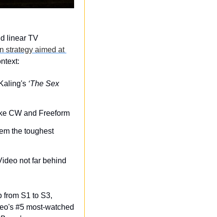
 linear TV 
n strategy aimed at 
ntext:
Kaling's 
‘The Sex 
like CW and Freeform
em the toughest 
ideo not far behind 
p from S1 to S3, 
eo's #5 most-watched 