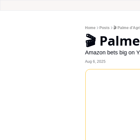
Home
Posts
🎬 Palme d'Agr
🎬 Palme
Amazon bets big on Y
Aug 6, 2025