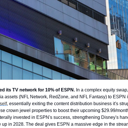
ed its TV network for 10% of ESPN.
 In a complex equity swap, 
a assets (NFL Network, RedZone, and NFL Fantasy) to ESPN i
self
, essentially exiting the content distribution business it's str
se crown jewel properties to boost their upcoming $29.99/month
iterally invested in ESPN's success, strengthening Disney's hand
 up in 2028. The deal gives ESPN a massive edge in the stream