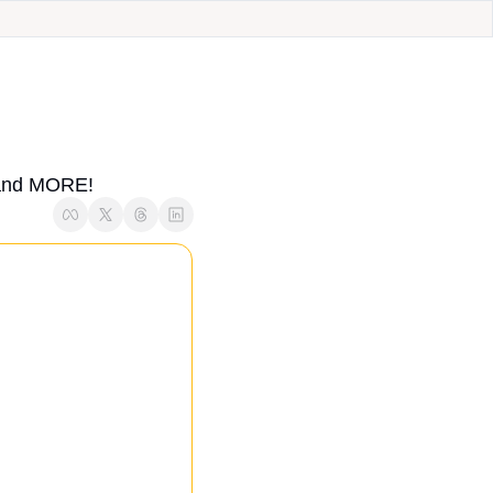
, and MORE!