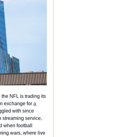
the NFL is trading its 
n exchange for 
a 
uggled with since 
 streaming service, 
 when football 
ing wars, where live 