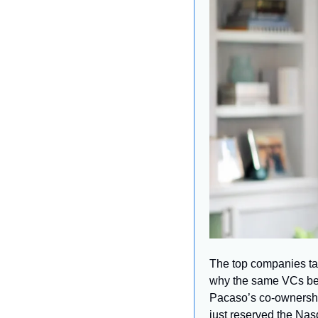
The top companies tar
why the same VCs be
Pacaso’s co-ownership
just reserved the Na