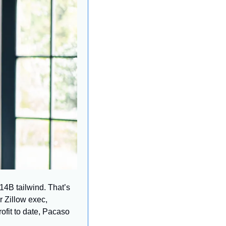
4B tailwind. That’s 
 Zillow exec, 
fit to date, Pacaso 