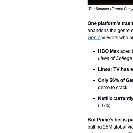
‘The Summer I Turned Pretty
One platform's trash
abandons the genre ent
Gen Z
 viewers who ar
HBO Max
 axed b
Lives of College 
Linear TV has 
Only 56% of Ge
demo to crack
Netflix current
(16%)
But Prime’s bet is pa
pulling 25M global v