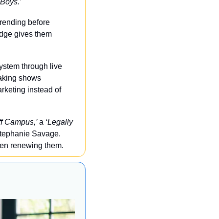
 Boys.’
rending before 
dge gives them 
ystem through live 
aking shows 
keting instead of 
ff Campus,’ 
a 
‘Legally 
tephanie Savage. 
even renewing them.