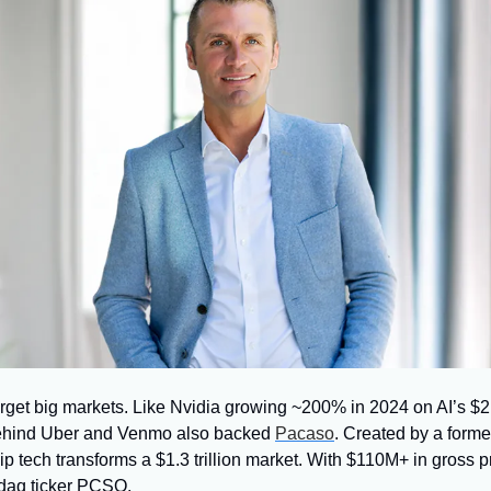
get big markets. Like Nvidia growing ~200% in 2024 on AI’s $21
hind Uber and Venmo also backed 
Pacaso
. Created by a former
 tech transforms a $1.3 trillion market. With $110M+ in gross pro
sdaq ticker PCSO.