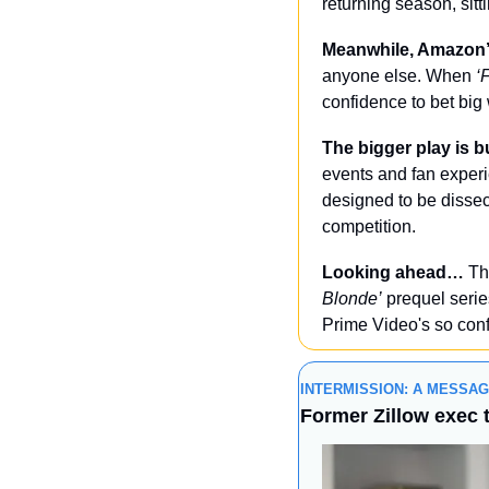
returning season, sit
Meanwhile, Amazon’s
anyone else. When 
‘
confidence to bet big 
The bigger play is b
events and fan experi
designed to be dissec
competition.
Looking ahead…
 Th
Blonde’
 prequel serie
Prime Video's so conf
INTERMISSION: A MESSA
Former Zillow exec 