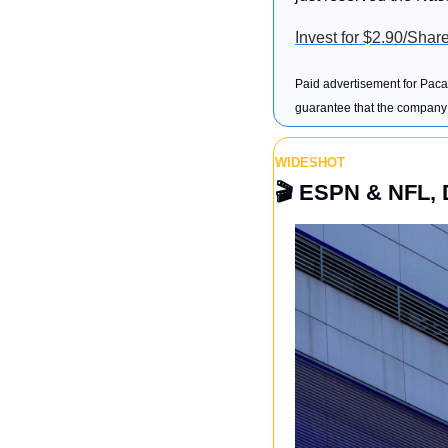
Invest for $2.90/Shar
Paid advertisement for Pacas
guarantee that the company w
WIDESHOT
🎬
 ESPN & NFL, 