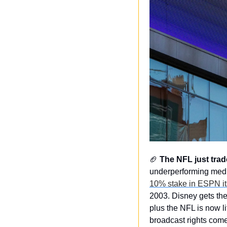
🏈
The NFL just trad
underperforming medi
10% stake in ESPN it
2003. Disney gets the
plus the NFL is now l
broadcast rights come