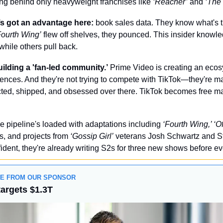
ting behind only heavyweight franchises like 
‘Reacher’
 and 
‘The
 got an advantage here: 
book sales data. They know what's t
Fourth Wing’ 
flew off shelves, they pounced. This insider knowle
while others pull back.
uilding a 'fan-led community.’
 Prime Video is creating an ecos
ences. And they're not trying to compete with TikTok—they're m
ted, shipped, and obsessed over there. TikTok becomes free mar
e pipeline's loaded with adaptations including 
‘Fourth Wing,’ ‘O
s, and projects from 
‘Gossip Girl’
 veterans Josh Schwartz and S
ident, they're already writing S2s for three new shows before 
GE FROM OUR SPONSOR
targets $1.3T