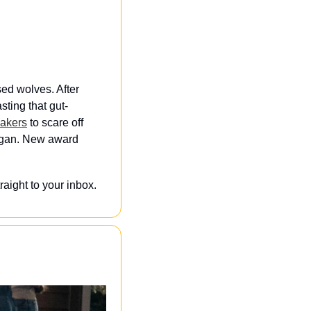
sed wolves. After 
ting that gut-
akers
 to scare off 
egan. New award 
ight to your inbox. 