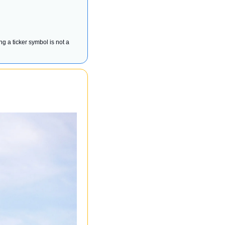
ng a ticker symbol is not a 