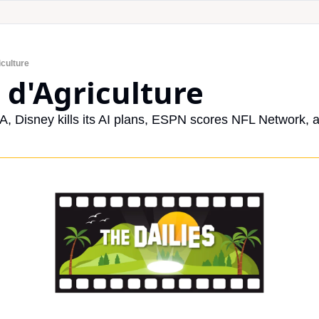
iculture
 d'Agriculture
A, Disney kills its AI plans, ESPN scores NFL Network