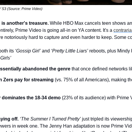
’ S3 (Source: Prime Video)
 is another's treasure.
 While HBO Max cancels teen shows and
irely, Prime Video is going all-in on YA content. It's a 
contraria
e notoriously hard to capture and even harder to keep. Some co
oth its 
‘Gossip Girl’
 and 
‘Pretty Little Liars’
 reboots, plus Mindy 
Girls’
essentially abandoned the genre
 that once defined networks 
n Zers pay for streaming
 (vs. 75% of all Americans), making th
ly dominates the 18-34 demo
 (23% of its audience) with Prime V
ying off. 
‘The Summer I Turned Pretty’
 just tripled its viewershi
iewers in week one. The Jenny Han adaptation is now Prime Vid