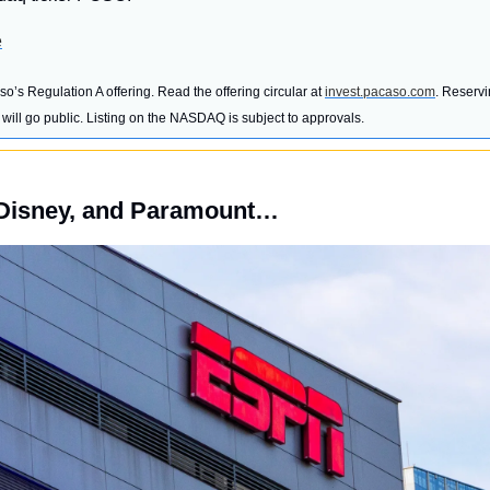
e
o’s Regulation A offering. Read the offering circular at 
invest.pacaso.com
. Reservi
ill go public. Listing on the NASDAQ is subject to approvals. 
Disney, and Paramount…