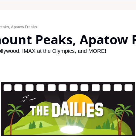
Peaks, Apatow Freaks
mount Peaks, Apatow 
llywood, IMAX at the Olympics, and MORE!