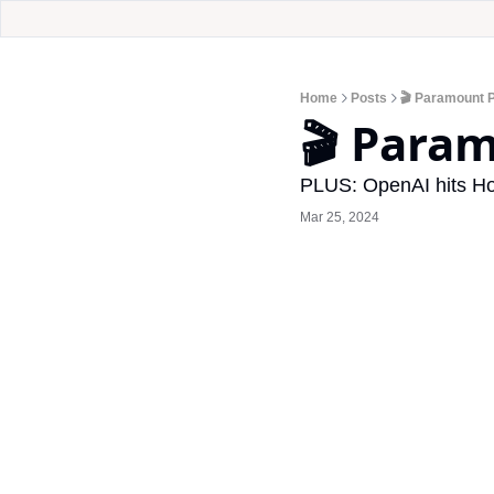
Home
Posts
🎬 Paramount 
🎬 Para
PLUS: OpenAI hits Ho
Mar 25, 2024