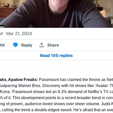
ks, Apatow Freaks: 
Paramount has claimed the throne as Netf
 outpacing Warner Bros. Discovery with hit shows like 
orra.’ 
Paramount shows led an 8.3% demand of Netflix’s TV cat
% of it. This development points to a recent broader trend in cont
nsing of proven, audience-loved shows over sheer volume. Judd A
, calling the trend a double-edged sword. He’s afraid that an ove