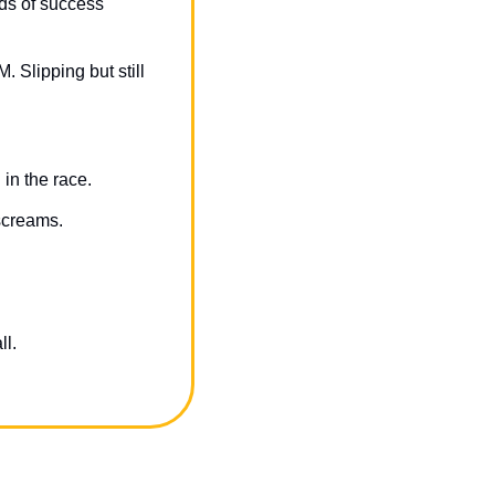
s of success 
 Slipping but still 
in the race.
screams.
ll.