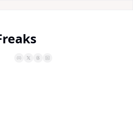
Freaks