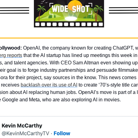
ollywood: 
OpenAI, the company known for creating ChatGPT, wan
rg reports
 that the AI startup has lined up meetings this week in
s, and talent agencies. With CEO Sam Altman even showing up t
heir goal is to forge industry partnerships and persuade filmmaker
ora for their project, say sources in the know. This news comes a
 receives 
backlash over its use of AI
 to create ‘70’s-style title c
ion about AI replacing human jobs. OpenAI’s move is part of a la
ke Google and Meta, who are also exploring AI in movies.