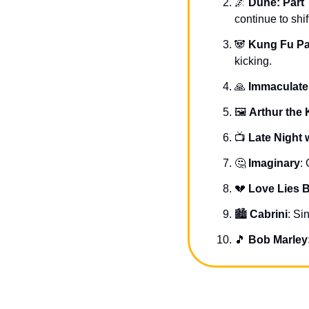
🌌
Dune: Part
continue to shif
🐼
Kung Fu Pa
kicking.
🙏
Immaculate
🖼 
Arthur the 
📺 
Late Night w
🤔
Imaginary
:
💔
Love Lies 
🏙 
Cabrini
: Si
🎵
Bob Marley