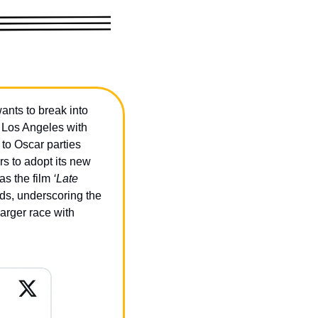
ts to break into 
 Los Angeles with 
o Oscar parties 
s to adopt its new 
s the film 
‘Late 
ards, underscoring the 
rger race with 