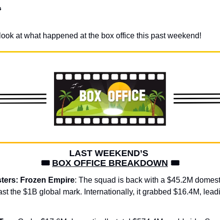

 a look at what happened at the box office this past weekend!
LAST WEEKEND’S 
🎟️ 
BOX OFFICE BREAKDOWN
 🎟️
ters: Frozen Empire
: The squad is back with a $45.2M domest
ast the $1B global mark. Internationally, it grabbed $16.4M, lead