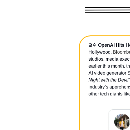
🎬
🤖
OpenAI Hits H
Hollywood. 
Bloombe
studios, media exec
earlier this month, t
AI video generator S
Night with the Devil’
industry’s apprehens
other tech giants li