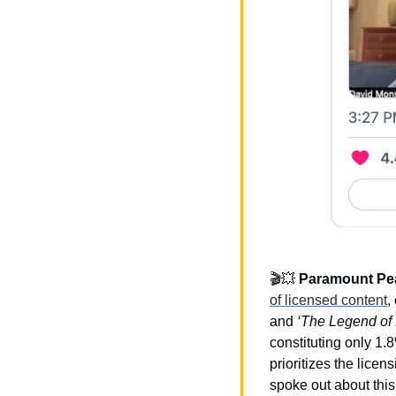
🎬
💥
Paramount Pea
of licensed content,
and 
‘The Legend of K
constituting only 1.8
prioritizes the lice
spoke out about this