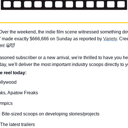
Over the weekend, the indie film scene witnessed something dow
’
 made exactly $666,666 on Sunday as reported by 
Variety
. Cre
m! 
😬
😈
soned subscriber or a new arrival, we're thrilled to have you h
, we'll deliver the most important industry scoops directly to y
e reel today: 
ollywood
ks, Apatow Freaks
ympics

Bite-sized scoops on developing stories/projects
The latest trailers