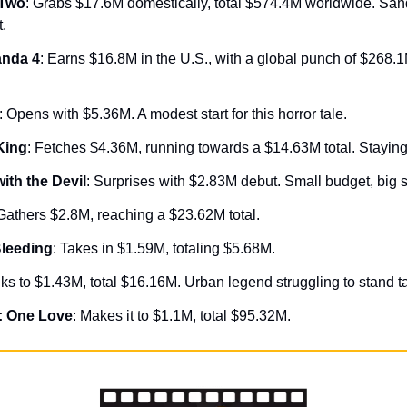
 Two
: Grabs $17.6M domestically, total $574.4M worldwide. Sand
t.
nda 4
: Earns $16.8M in the U.S., with a global punch of $268.1M.
: Opens with $5.36M. A modest start for this horror tale.
King
: Fetches $4.36M, running towards a $14.63M total. Staying 
ith the Devil
: Surprises with $2.83M debut. Small budget, big 
 Gathers $2.8M, reaching a $23.62M total.
Bleeding
: Takes in $1.59M, totaling $5.68M.
nks to $1.43M, total $16.16M. Urban legend struggling to stand ta
: One Love
: Makes it to $1.1M, total $95.32M.