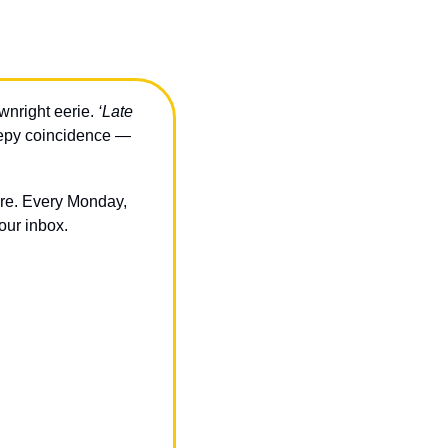
nright eerie. 
‘Late 
epy coincidence — 
ere. Every Monday, 
our inbox.