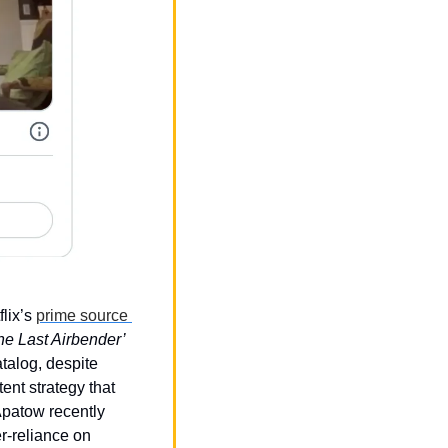
lix’s 
prime source 
‘Avatar: The Last Airbender’ 
alog, despite 
ent strategy that 
patow recently 
r-reliance on 