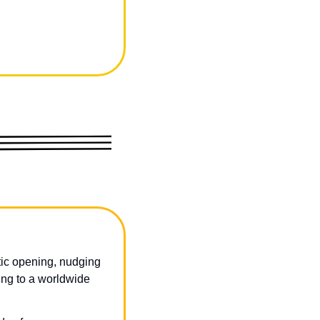
ic opening, nudging 
ing to a worldwide 