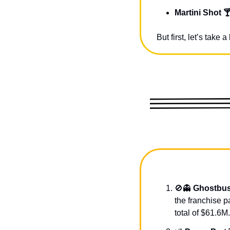
Martini Shot 
But first, let’s take
🚫
👻
Ghostbus
the franchise p
total of $61.6M.