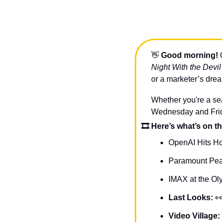
👋
Good morning!
 
Night With the Devil
or a marketer’s drea
Whether you're a sea
Wednesday and Friday
🎞 Here’s what’s on th
OpenAI Hits H
Paramount Pea
IMAX at the Ol
Last Looks: 

Video Village: 