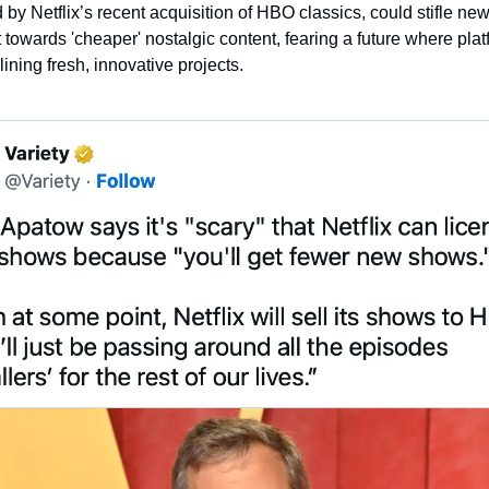
by Netflix’s recent acquisition of HBO classics, could stifle new 
t towards 'cheaper' nostalgic content, fearing a future where plat
ining fresh, innovative projects.