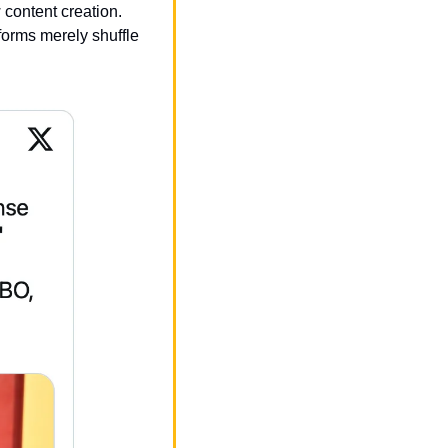
content creation. 
forms merely shuffle 