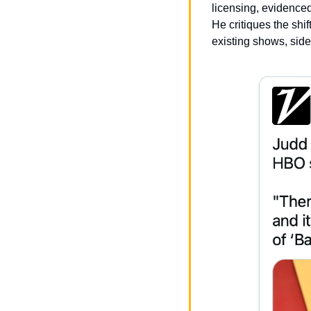
licensing, evidenced 
He critiques the shif
existing shows, sidel