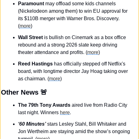
Paramount
 may offload some kids channels 
(Nickelodeon among them) to win EU approval for 
its $110B merger with Warner Bros. Discovery. 
(
more
)
Wall Street
 is bullish on Cinemark as a box office 
rebound and a strong 2026 slate keep driving 
theater attendance and profits. (
more
)
Reed Hastings
 has officially stepped off Netflix's 
board, with longtime director Jay Hoag taking over 
as chairman. (
more
)
Other News 
🚨
The 79th Tony Awards 
aired live from Radio City 
last night. Winners 
here
.
‘60 Minutes’
 stars Lesley Stahl, Bill Whitaker and 
Jon Wertheim are staying amid the show’s ongoing 
turmoil. (
more
)