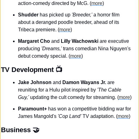
action-comedy directed by McG. (
more
)
Shudder
 has picked up 
'Breeder,' 
a horror film 
about a deranged poodle breeder, ahead of its 
Tribeca premiere. (
more
)
Margaret Cho 
and 
Lilly Wachowski
 are executive 
producing
 'Dreams,' 
trans comedian Nina Nguyen's 
debut comedy special. (
more
)
TV Development
 📺
Jake Johnson 
and
 Damon Wayans Jr.
 are 
reuniting for a Hulu pilot inspired by 
'The Cable 
Guy,' 
updating the cult comedy for streaming. (
more
)
Paramount+
 has won a competitive bidding war for 
James Mangold's 
'Cop Land'
 TV adaptation. (
more
)
Business
🤝