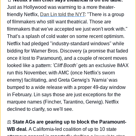
Just as Hollywood was warming to a more theater-
friendly Netflix, 
Dan Lin told the NYT
: "There is a group 
of filmmakers who still want theatrical. Those are 
filmmakers that we've accepted we just won't work with." 
That’s a splash of cold water on some recent optimism. 
Netflix had pledged "industry-standard windows" while 
bidding for Warner Bros. Discovery (a promise that faded 
once it lost to Paramount), and a couple of recent moves 
looked like a pattern: 
'Cliff Booth'
 gets an exclusive IMAX 
run this November, with AMC (once Netflix's sworn 
enemy) facilitating, and Greta Gerwig's 
'Narnia'
 was 
bumped to a wide release with a proper 49-day window 
in February. Lin says those are just exceptions for the 
marquee names (Fincher, Tarantino, Gerwig). Netflix 
declined to clarify, so we'll see.
⚖️
 State AGs are gearing up to block the Paramount-
WB deal. 
A California-led coalition of up to 10 state 