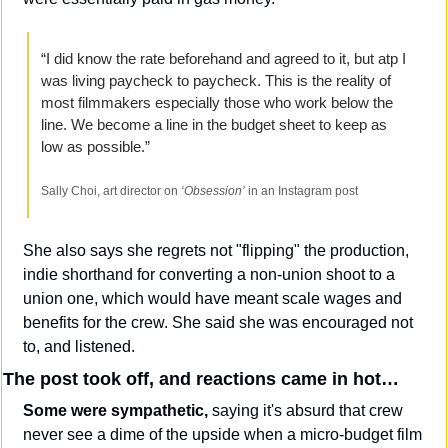
“I did know the rate beforehand and agreed to it, but atp I 
was living paycheck to paycheck. This is the reality of 
most filmmakers especially those who work below the 
line. We become a line in the budget sheet to keep as 
low as possible.”
Sally Choi, art director on 
‘Obsession’
 in an Instagram post
She also says she regrets not "flipping" the production, 
indie shorthand for converting a non-union shoot to a 
union one, which would have meant scale wages and 
benefits for the crew. She said she was encouraged not 
to, and listened.
The post took off, and reactions came in hot…
Some were sympathetic,
 saying it's absurd that crew 
never see a dime of the upside when a micro-budget film 