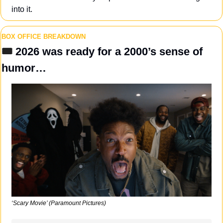
into it.
BOX OFFICE BREAKDOWN
🎟️ 
2026 was ready for a 2000’s sense of 
humor…
‘Scary Movie’ (Paramount Pictures)