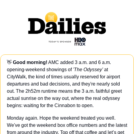
👋
Good morning!
 AMC added 3 a.m. and 6 a.m. 
opening-weekend showings of 
'The Odyssey' 
at 
CityWalk, the kind of times usually reserved for airport 
departures and bad decisions, and they're nearly sold 
out. The 2h52m runtime means the 3 a.m. faithful greet 
actual sunrise on the way out, where the real odyssey 
begins: waiting for the Cinnabon to open.
Monday again. Hope the weekend treated you well. 
We've got the weekend box office numbers and the latest 
from around the industry. Top off that coffee and let’s get 