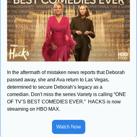
In the aftermath of mistaken news reports that Deborah 
passed away, she and Ava return to Las Vegas, 
determined to secure Deborah’s legacy as a 
comedian. Don't miss the series Variety is calling “ONE 
OF TV’S BEST COMEDIES EVER.”  HACKS is now 
streaming on HBO MAX.
Watch Now