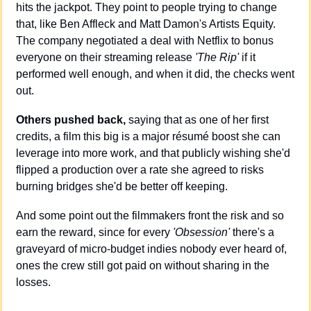
hits the jackpot. They point to people trying to change 
that, like Ben Affleck and Matt Damon's Artists Equity. 
The company negotiated a deal with Netflix to bonus 
everyone on their streaming release 
'The Rip'
 if it 
performed well enough, and when it did, the checks went 
out.
Others pushed back,
 saying that as one of her first 
credits, a film this big is a major résumé boost she can 
leverage into more work, and that publicly wishing she'd 
flipped a production over a rate she agreed to risks 
burning bridges she'd be better off keeping. 
And some point out the filmmakers front the risk and so 
earn the reward, since for every 
'Obsession' 
there's a 
graveyard of micro-budget indies nobody ever heard of, 
ones the crew still got paid on without sharing in the 
losses.