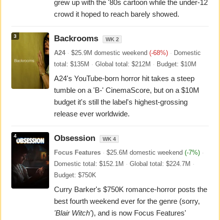
grew up with the '80s cartoon while the under-12
crowd it hoped to reach barely showed.
3
Backrooms
WK 2
A24
·
$25.9M domestic weekend
(-68%)
·
Domestic
total: $135M
·
Global total: $212M
·
Budget: $10M
A24's YouTube-born horror hit takes a steep
tumble on a 'B-' CinemaScore, but on a $10M
budget it's still the label's highest-grossing
release ever worldwide.
4
Obsession
WK 4
Focus Features
·
$25.6M domestic weekend
(-7%)
·
Domestic total: $152.1M
·
Global total: $224.7M
·
Budget: $750K
Curry Barker's $750K romance-horror posts the
best fourth weekend ever for the genre (sorry,
'Blair Witch'
), and is now Focus Features'