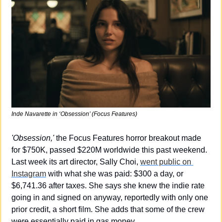
Inde Navarette in 
‘Obsession’
 (Focus Features)
'Obsession,'
 the Focus Features horror breakout made 
for $750K, passed $220M worldwide this past weekend. 
Last week its art director, Sally Choi, 
went public on 
Instagram
 with what she was paid: $300 a day, or 
$6,741.36 after taxes. She says she knew the indie rate 
going in and signed on anyway, reportedly with only one 
prior credit, a short film. She adds that some of the crew 
were essentially paid in gas money.