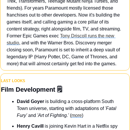
Trek, Transformers, Teenage Mutant Ninja Turtles, and 
friends). For years Paramount mostly licensed those 
franchises out to other developers. Now it's building the 
games itself, and calling gaming a core pillar of its 
content strategy, right alongside film, TV, and streaming. 
Former Epic Games exec 
Tony Driscoll runs the new 
studio
, and with the Warner Bros. Discovery merger 
closing soon, Paramount is set to inherit a deep vault of 
legendary IP (Harry Potter, DC, Game of Thrones, and 
more) that will almost certainly get fed into the games.
LAST LOOKS
Film Development
 🗒️
David Goyer
 is building a cross-platform South 
Town universe, starting with adaptations of 
'Fatal 
Fury'
 and 
'Art of Fighting.'
 (
more
)
Henry Cavill
 is joining Kevin Hart in a Netflix spy 