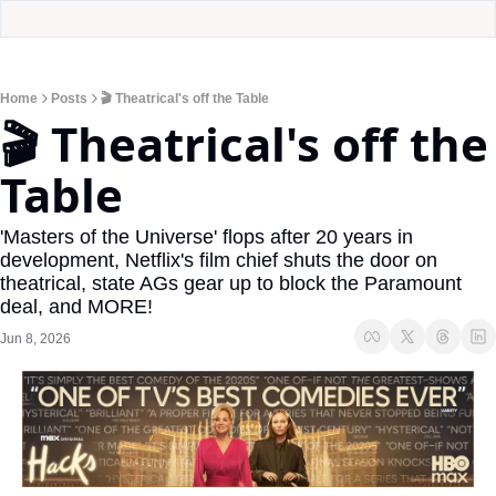
Home
Posts
🎬 Theatrical's off the Table
🎬 Theatrical's off the 
Table
'Masters of the Universe' flops after 20 years in 
development, Netflix's film chief shuts the door on 
theatrical, state AGs gear up to block the Paramount 
deal, and MORE!
Jun 8, 2026