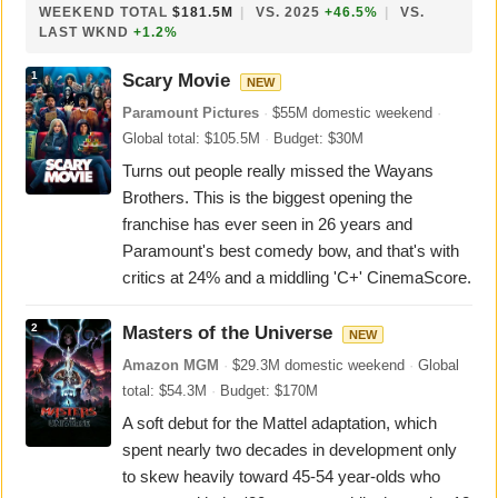
WEEKEND TOTAL
$181.5M
|
VS. 2025
+46.5%
|
VS.
LAST WKND
+1.2%
1
Scary Movie
NEW
Paramount Pictures
·
$55M domestic weekend
·
Global total: $105.5M
·
Budget: $30M
Turns out people really missed the Wayans
Brothers. This is the biggest opening the
franchise has ever seen in 26 years and
Paramount's best comedy bow, and that's with
critics at 24% and a middling 'C+' CinemaScore.
2
Masters of the Universe
NEW
Amazon MGM
·
$29.3M domestic weekend
·
Global
total: $54.3M
·
Budget: $170M
A soft debut for the Mattel adaptation, which
spent nearly two decades in development only
to skew heavily toward 45-54 year-olds who