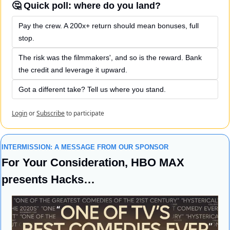
🤔 Quick poll: where do you land?
Pay the crew. A 200x+ return should mean bonuses, full 
stop.
The risk was the filmmakers', and so is the reward. Bank 
the credit and leverage it upward.
Got a different take? Tell us where you stand.
Login
or
Subscribe
to participate
INTERMISSION: A MESSAGE FROM OUR SPONSOR
For Your Consideration, HBO MAX 
presents Hacks…