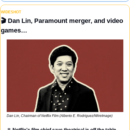
WIDESHOT
🎬
 Dan Lin, Paramount merger, and video 
games…
Dan Lin, Chairman of Netflix Film (Alberto E. Rodriguez/WireImage)
🚪
Netflix's film chief says theatrical is off the table.