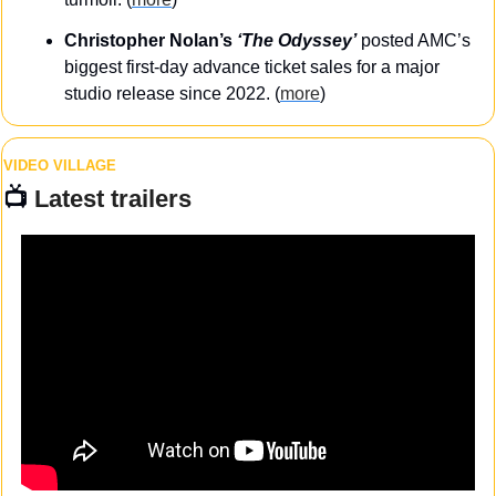
Christopher Nolan’s
 ‘The Odyssey’
posted AMC’s 
biggest first-day advance ticket sales for a major 
studio release since 2022. (
more
)
VIDEO VILLAGE
📺 
Latest trailers