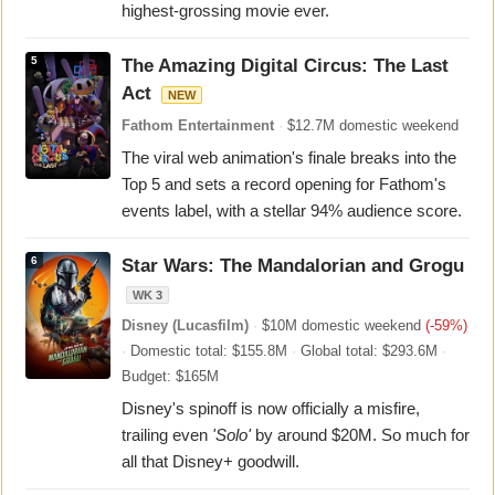
highest-grossing movie ever.
5
The Amazing Digital Circus: The Last
Act
NEW
Fathom Entertainment
·
$12.7M domestic weekend
The viral web animation's finale breaks into the
Top 5 and sets a record opening for Fathom's
events label, with a stellar 94% audience score.
6
Star Wars: The Mandalorian and Grogu
WK 3
Disney (Lucasfilm)
·
$10M domestic weekend
(-59%)
·
Domestic total: $155.8M
·
Global total: $293.6M
·
Budget: $165M
Disney's spinoff is now officially a misfire,
trailing even
'Solo'
by around $20M. So much for
all that Disney+ goodwill.