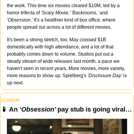
the work. This time six movies cleared $10M, led by a 
horror trifecta of 
'Scary Movie,' 'Backrooms,'
 and 
'Obsession.' 
It's a healthier kind of box office, where 
people spread out across a lot of different movies.
It's been a strong stretch, too. May crossed $1B 
domestically with high attendance, and a lot of that 
probably comes down to volume. Studios put out a 
steady stream of wide releases last month, a pace we 
haven't seen in recent years. More movies, more variety, 
more reasons to show up. Spielberg's 
'Disclosure Day'
 is 
up next.
CLOSEUP
📱
 An 
‘Obsession’ 
pay stub is going viral…