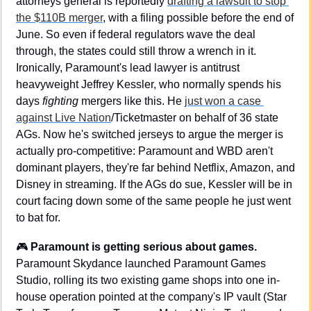
attorneys general is reportedly 
drafting a lawsuit to stop 
the $110B merger
, with a filing possible before the end of 
June. So even if federal regulators wave the deal 
through, the states could still throw a wrench in it. 
Ironically, Paramount's lead lawyer is antitrust 
heavyweight Jeffrey Kessler, who normally spends his 
days 
fighting
 mergers like this. He 
just won a case 
against Live Nation
/Ticketmaster on behalf of 36 state 
AGs. Now he's switched jerseys to argue the merger is 
actually pro-competitive: Paramount and WBD aren't 
dominant players, they're far behind Netflix, Amazon, and 
Disney in streaming. If the AGs do sue, Kessler will be in 
court facing down some of the same people he just went 
to bat for.
🎮 
Paramount is getting serious about games.
Paramount Skydance launched Paramount Games 
Studio, rolling its two existing game shops into one in-
house operation pointed at the company's IP vault (Star 