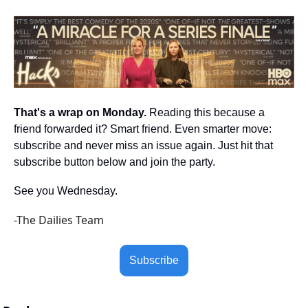
That's a wrap on Monday.
 Reading this because a 
friend forwarded it? Smart friend. Even smarter move: 
subscribe and never miss an issue again. Just hit that 
subscribe button below and join the party.
See you Wednesday.
-The Dailies Team
Subscribe