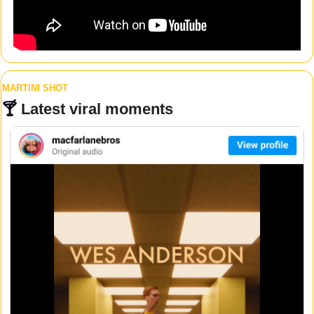
MARTINI SHOT
🍸 
Latest viral moments