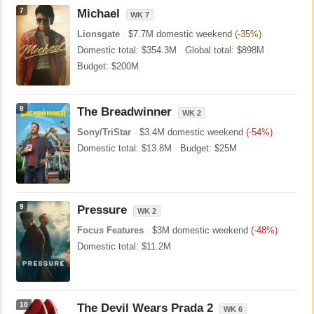
7
Michael
WK 7
Lionsgate
·
$7.7M domestic weekend
(-35%)
·
Domestic total: $354.3M
·
Global total: $898M
·
Budget: $200M
8
The Breadwinner
WK 2
Sony/TriStar
·
$3.4M domestic weekend
(-54%)
·
Domestic total: $13.8M
·
Budget: $25M
9
Pressure
WK 2
Focus Features
·
$3M domestic weekend
(-48%)
·
Domestic total: $11.2M
10
The Devil Wears Prada 2
WK 6