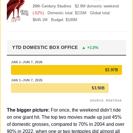
20th Century Studios
·
$2.8M domestic weekend
(-52%)
·
Domestic total: $215M
·
Global total:
$645.1M
·
Budget: $100M
YTD DOMESTIC BOX OFFICE
▲ +13%
JAN 1–JUN 7, 2026
$3.97B
JAN 1–JUN 7, 2025
$3.50B
SOURCE: RENTRAK
The bigger picture:
 For once, the weekend didn’t ride 
on one giant hit. The top two movies made up just 45% 
of domestic grosses, compared to 70% in 2004 and over 
90% in 2022, when one or two tentpoles did almost all 