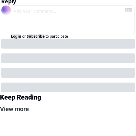
Reply
Login
or
Subscribe
to participate
Keep Reading
View more