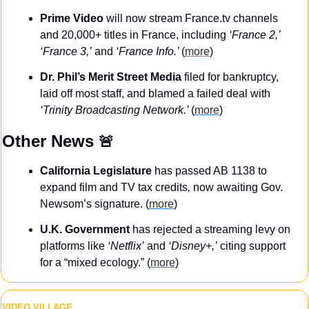
Prime Video
 will now stream France.tv channels 
and 20,000+ titles in France, including 
‘France 2,’
‘France 3,’
 and 
‘France Info.’ 
(
more
)
Dr. Phil’s Merit Street Media
 filed for bankruptcy, 
laid off most staff, and blamed a failed deal with 
‘Trinity Broadcasting Network.’ 
(
more
)
Other News 
🚨
California Legislature
 has passed AB 1138 to 
expand film and TV tax credits
,
 now awaiting Gov. 
Newsom’s signature. (
more
)
U.K. Government
 has rejected a streaming levy on 
platforms like 
‘Netflix’
 and 
‘Disney+,’
 citing support 
for a “mixed ecology.” (
more
)
VIDEO VILLAGE