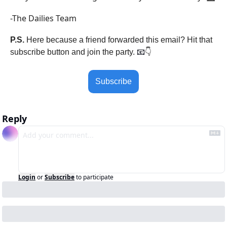
-The Dailies Team
P.S.
 Here because a friend forwarded this email? Hit that 
subscribe button and join the party. 
📧
👇
Subscribe
Reply
Login
or
Subscribe
to participate