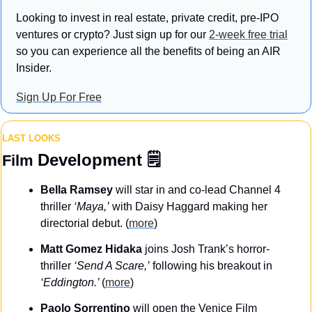
Looking to invest in real estate, private credit, pre-IPO 
ventures or crypto? Just sign up for our 
2-week free trial
so you can experience all the benefits of being an AIR 
Insider.
Sign Up For Free
LAST LOOKS
Development
 🗒️
Film 
Bella Ramsey
 will star in and co-lead Channel 4 
thriller 
‘Maya,’
 with Daisy Haggard making her 
directorial debut. (
more
)
Matt Gomez Hidaka
 joins Josh Trank’s horror-
thriller 
‘Send A Scare,’
 following his breakout in 
‘Eddington.’ 
(
more
)
Paolo Sorrentino
 will open the Venice Film 