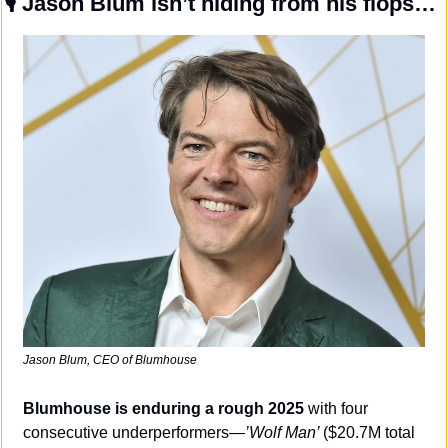
🎙️ 
Jason Blum isn’t hiding from his flops…
Jason Blum, CEO of Blumhouse
Blumhouse is enduring a rough 2025 
with four 
consecutive underperformers—
’Wolf Man’ 
($20.7M total 