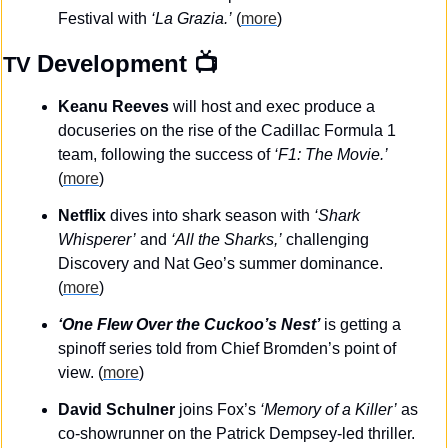
Festival with 
‘La Grazia.’
 (
more
)
Development
 📺
TV 
Keanu Reeves
 will host and exec produce a 
docuseries on the rise of the Cadillac Formula 1 
team, following the success of 
‘F1: The Movie.’ 
(
more
)
Netflix
 dives into shark season with 
‘Shark 
Whisperer’
 and 
‘All the Sharks,’
 challenging 
Discovery and Nat Geo’s summer dominance. 
(
more
)
‘One Flew Over the Cuckoo’s Nest’
 is getting a 
spinoff series told from Chief Bromden’s point of 
view. (
more
)
David Schulner
 joins Fox’s 
‘Memory of a Killer’
 as 
co-showrunner on the Patrick Dempsey-led thriller. 