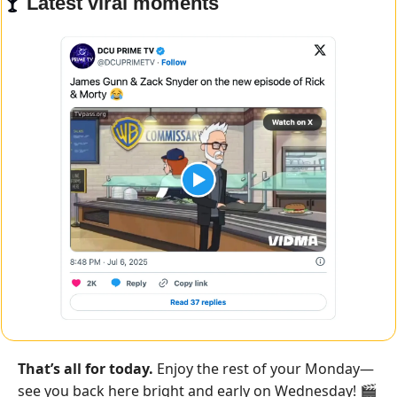
🍸 
Latest viral moments
That’s all for today.
 Enjoy the rest of your Monday—
see you back here bright and early on Wednesday! 🎬