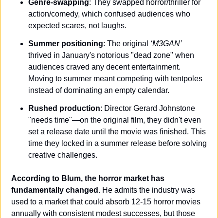
Genre-swapping
: They swapped horror/thriller for 
action/comedy, which confused audiences who 
expected scares, not laughs.
Summer positioning
: The original 
‘M3GAN’
thrived in January's notorious "dead zone" when 
audiences craved any decent entertainment. 
Moving to summer meant competing with tentpoles 
instead of dominating an empty calendar.
Rushed production
: Director Gerard Johnstone 
"needs time"—on the original film, they didn't even 
set a release date until the movie was finished. This 
time they locked in a summer release before solving 
creative challenges.
According to Blum, the horror market has 
fundamentally changed.
 He admits the industry was 
used to a market that could absorb 12-15 horror movies 
annually with consistent modest successes, but those 