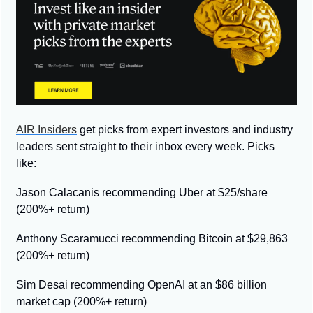
AIR Insiders
 get picks from expert investors and industry 
leaders sent straight to their inbox every week. Picks 
like:
Jason Calacanis recommending Uber at $25/share 
(200%+ return)
Anthony Scaramucci recommending Bitcoin at $29,863 
(200%+ return)
Sim Desai recommending OpenAI at an $86 billion 
market cap (200%+ return)