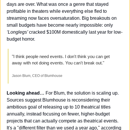
days are over. What was once a genre that stayed 
profitable in theaters while everything else fled to 
streaming now faces oversaturation. Big breakouts on 
small budgets have become nearly impossible: only 
‘Longlegs’ 
cracked $100M domestically last year for low-
budget horror.
"I think people need events. I don't think you can get 
away with not doing events. You can't break out."
Jason Blum, CEO of Blumhouse
Looking ahead…
 For Blum, the solution is scaling up. 
Sources suggest Blumhouse is reconsidering their 
ambitious goal of releasing up to 10 theatrical titles 
annually, instead focusing on fewer, higher-budget 
projects that can actually compete as theatrical events. 
It's a "different filter than we used a year ago," according 