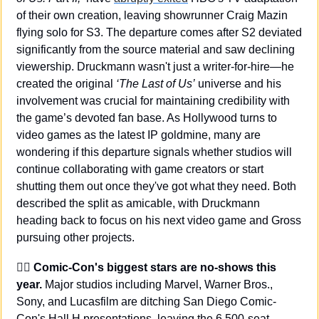
of their own creation, leaving showrunner Craig Mazin 
flying solo for S3. The departure comes after S2 deviated 
significantly from the source material and saw declining 
viewership. Druckmann wasn't just a writer-for-hire—he 
created the original 
‘The Last of Us’
 universe and his 
involvement was crucial for maintaining credibility with 
the game’s devoted fan base. As Hollywood turns to 
video games as the latest IP goldmine, many are 
wondering if this departure signals whether studios will 
continue collaborating with game creators or start 
shutting them out once they've got what they need. Both 
described the split as amicable, with Druckmann 
heading back to focus on his next video game and Gross 
pursuing other projects.
🦸‍♂️ Comic-Con's biggest stars are no-shows this 
year.
 Major studios including Marvel, Warner Bros., 
Sony, and Lucasfilm are ditching San Diego Comic-
Con's Hall H presentations, leaving the 6,500-seat 