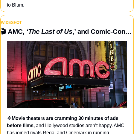
to Blum.
WIDESHOT
🎬
 AMC, 
‘The Last of Us
,’ and Comic-Con
…
🍿
Movie theaters are cramming 30 minutes of ads 
before films, 
and Hollywood studios aren’t happy. AMC 
has joined rivals Regal and Cinemark in running 