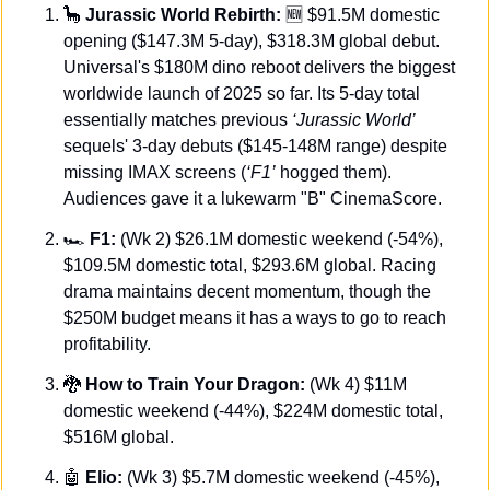
🦕
 Jurassic World Rebirth: 
🆕
 $91.5M domestic 
opening ($147.3M 5-day), $318.3M global debut. 
Universal's $180M dino reboot delivers the biggest 
worldwide launch of 2025 so far. Its 5-day total 
essentially matches previous 
‘Jurassic World’
sequels' 3-day debuts ($145-148M range) despite 
missing IMAX screens (
‘F1’
 hogged them). 
Audiences gave it a lukewarm "B" CinemaScore.
🏎️
 F1:
 (Wk 2) $26.1M domestic weekend (-54%), 
$109.5M domestic total, $293.6M global. Racing 
drama maintains decent momentum, though the 
$250M budget means it has a ways to go to reach 
profitability.
🐉
 How to Train Your Dragon:
 (Wk 4) $11M 
domestic weekend (-44%), $224M domestic total, 
$516M global.
🤖
Elio:
 (Wk 3) $5.7M domestic weekend (-45%), 