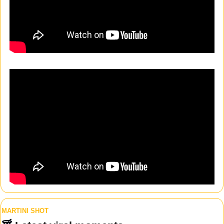
MARTINI SHOT