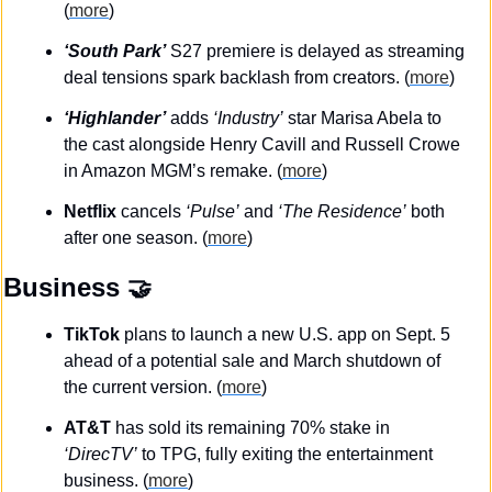
(
more
)
‘South Park’
 S27 premiere is delayed as streaming 
deal tensions spark backlash from creators. (
more
)
‘Highlander’
 adds 
‘Industry’
 star Marisa Abela to 
the cast alongside Henry Cavill and Russell Crowe 
in Amazon MGM’s remake. (
more
)
Netflix
 cancels 
‘Pulse’
 and 
‘The Residence’
 both 
after one season. (
more
)
Business
🤝
TikTok
 plans to launch a new U.S. app on Sept. 5 
ahead of a potential sale and March shutdown of 
the current version. (
more
)
AT&T
 has sold its remaining 70% stake in 
‘DirecTV’
 to TPG, fully exiting the entertainment 
business. (
more
)