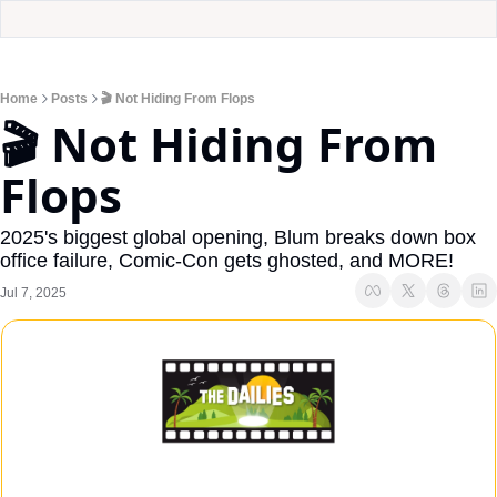
Home
Posts
🎬 Not Hiding From Flops
🎬 Not Hiding From 
Flops
2025's biggest global opening, Blum breaks down box 
office failure, Comic-Con gets ghosted, and MORE!
Jul 7, 2025