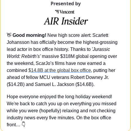
Presented by
👋
Good morning! 
New high score alert: Scarlett 
Johansson has officially become the highest-grossing 
lead actor in box office history. Thanks to 
'Jurassic 
World: Rebirth's'
 massive $318M global opening over 
the weekend, ScarJo’s films have now earned a 
combined 
$14.8B at the global box office
, putting her 
ahead of fellow MCU veterans Robert Downey Jr. 
($14.2B) and Samuel L. Jackson ($14.6B).
Hope everyone enjoyed the long holiday weekend! 
We're back to catch you up on everything you missed 
while you were (hopefully) relaxing and not checking 
industry news every five minutes. On the box office 
front… 👇