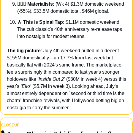
👩‍❤️‍👨 Materialists:
 (Wk 4) $1.3M domestic weekend 
(-55%), $33.5M domestic total, $46M global.
🎸
 This is Spinal Tap:
 $1.1M domestic weekend. 
The cult classic's 40th anniversary re-release taps 
into nostalgia for modest returns.
The big picture: 
July 4th weekend pulled in a decent 
$155M domestically—up 17.7% from last week but 
basically flat with 2024's same frame. The marketplace 
feels surprisingly thin compared to last year's stronger 
holdovers like 
‘Inside Out 2’
 ($30M in week 4) versus this 
year's
 ‘Elio’
 ($5.7M in week 3). Looking ahead, July’s 
almost entirely dependent on "second or third time is the 
charm" franchise revivals, with Hollywood betting big on 
nostalgia to carry the summer.
CLOSEUP