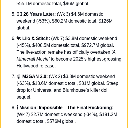
$55.1M domestic total, $96M global.
🧟‍♂️ 
28 Years Later:
 (Wk 3) $4.6M domestic 
weekend (-53%), $60.2M domestic total, $126M 
global.
🌺
 Lilo & Stitch:
 (Wk 7) $3.8M domestic weekend 
(-45%), $408.5M domestic total, $972.7M global. 
The live-action remake has officially overtaken 
‘A 
Minecraft Movie’
 to become 2025's highest-grossing 
Hollywood release.
🤖
M3GAN 2.0:
 (Wk 2) $3.8M domestic weekend 
(-63%), $18.6M domestic total, $31M global. Steep 
drop for Universal and Blumhouse’s killer doll 
sequel.
🕴️
 Mission: Impossible—The Final Reckoning:
(Wk 7) $2.7M domestic weekend (-34%), $191.2M 
domestic total, $576M global.