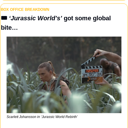
BOX OFFICE BREAKDOWN
🎟️ 
‘Jurassic World’s’
 got some global 
bite…
Scarlett Johansson in ‘Jurassic World Rebirth’