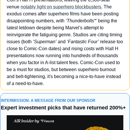
venue 
notably light on superhero blockbusters
. The 
exodus comes after superhero films have been posting 
disappointing numbers, with 
‘Thunderbolts*’
 being the 
latest letdown despite being Marvel's attempt to 
reinvigorate the fatiguing genre. Studios are citing timing 
issues (both 
‘Superman’
 and 
‘Fantastic Four’
 release too 
close to Comic-Con dates) and rising costs with Hall H 
presentations now running into hundreds of thousands 
when you factor in A-list talent fees. Comic-Con used to 
be a must for studios, but between superhero burnout 
and belt-tightening, it's becoming a nice-to-have instead 
of a need-to-have.
INTERMISSION: A MESSAGE FROM OUR SPONSOR
Expert investment picks that have returned 200%+