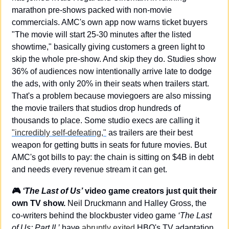
marathon pre-shows packed with non-movie 
commercials. AMC's own app now warns ticket buyers 
"The movie will start 25-30 minutes after the listed 
showtime," basically giving customers a green light to 
skip the whole pre-show. And skip they do. Studies show 
36% of audiences now intentionally arrive late to dodge 
the ads, with only 20% in their seats when trailers start. 
That's a problem because moviegoers are also missing 
the movie trailers that studios drop hundreds of 
thousands to place. Some studio execs are calling it 
"incredibly self-defeating,"
 as trailers are their best 
weapon for getting butts in seats for future movies. But 
AMC's got bills to pay: the chain is sitting on $4B in debt 
and needs every revenue stream it can get.
🎮 
‘The Last of Us’
 video game creators just quit their 
own TV show.
 Neil Druckmann and Halley Gross, the 
co-writers behind the blockbuster video game 
‘The Last 
of Us: Part II,’
 have 
abruptly exited
 HBO's TV adaptation 