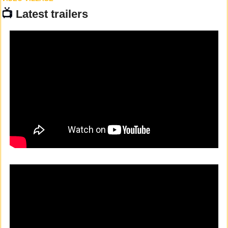
📺 
Latest trailers