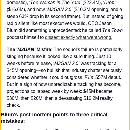
domestic), 
‘The Woman in The Yard’ 
($22.4M), 
‘Drop’ 
($16.6M), and now
 ‘M3GAN 2.0’ 
($10.2M opening, and a 
steep 63% drop in its second frame). But instead of going 
radio silent like most executives would, CEO Jason 
Blum did something unprecedented: he called 
The Town
podcast himself to 
dissect exactly what went wrong.
The 
‘M3GAN’
 Misfire:
 The sequel's failure is particularly 
stinging because it looked like a sure thing. Just 10 
weeks before release, 
‘M3GAN 2.0’
 was tracking for a 
$45M opening—so bullish that industry chatter seriously 
considered whether it could outgross 
‘F1's’
 $57M debut. 
But in a sign of how unpredictable tracking has become, 
projections collapsed week by week: $45M became 
$30M, then $20M, then a devastating $10.2M reality 
check.
Blum's post-mortem points to three critical 
mistakes: