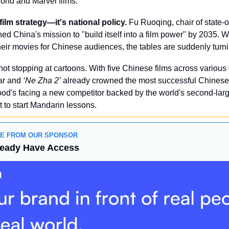
Bond and Marvel films.
-film strategy—it's national policy.
 Fu Ruoqing, chair of state-
ined China's mission to "build itself into a film power" by 2035. 
their movies for Chinese audiences, the tables are suddenly turn
not stopping at cartoons. With five Chinese films across various
ar and 
‘Ne Zha 2’
 already crowned the most successful Chinese 
od's facing a new competitor backed by the world's second-larg
 to start Mandarin lessons.
GE FROM OUR SPONSOR
ready Have Access