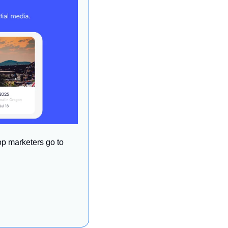
op marketers go to 