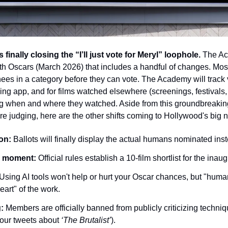
finally closing the “I’ll just vote for Meryl” loophole.
 The Ac
8th Oscars (March 2026) that includes a handful of changes. Most
s in a category before they can vote. The Academy will track vi
g app, and for films watched elsewhere (screenings, festivals,
ring when and where they watched. Aside from this groundbreaking
e judging, here are the other shifts coming to Hollywood's big n
on:
 Ballots will finally display the actual humans nominated instea
ts moment:
 Official rules establish a 10-film shortlist for the ina
 Using AI tools won't help or hurt your Oscar chances, but "human
eart" of the work.
:
 Members are officially banned from publicly criticizing techniqu
your tweets about 
‘The Brutalist’
).