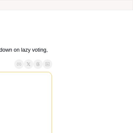
down on lazy voting, 