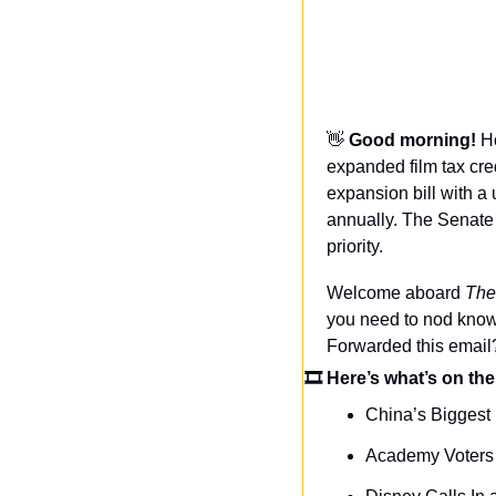
👋
Good morning! 
H
expanded film tax cred
expansion bill with a
annually. The Senate v
priority.
Welcome aboard 
The
you need to nod knowi
Forwarded this email
🎞 Here’s what’s on the
China’s Biggest 
Academy Voters