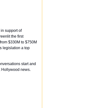
n support of 
nlit the first 
s from $330M to $750M 
 legislation a top 
onversations start and 
t Hollywood news. 