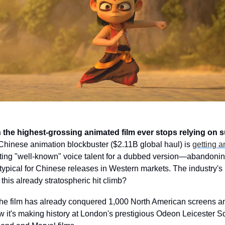
he highest-grossing animated film ever stops relying on s
hinese animation blockbuster ($2.11B global haul) is 
getting 
uiting "well-known" voice talent for a dubbed version—abandoning
typical for Chinese releases in Western markets. The industry's b
his already stratospheric hit climb?
he film has already conquered 1,000 North American screens and
Now it's making history at London's prestigious Odeon Leicester