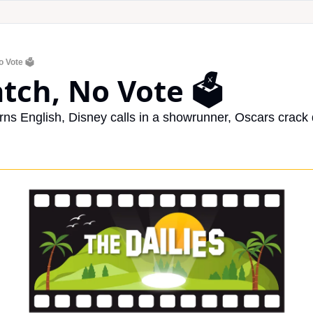
 Vote 🗳️
tch, No Vote 🗳️
arns English, Disney calls in a showrunner, Oscars crack 