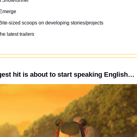
 a Showrunner
s Emerge
Bite-sized scoops on developing stories/projects
he latest trailers
gest hit is about to start speaking English…