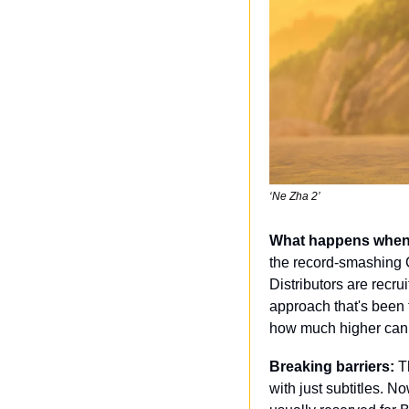
‘Ne Zha 2’
What happens when t
the record-smashing C
Distributors are recr
approach that's been 
how much higher can t
Breaking barriers:
 T
with just subtitles. 