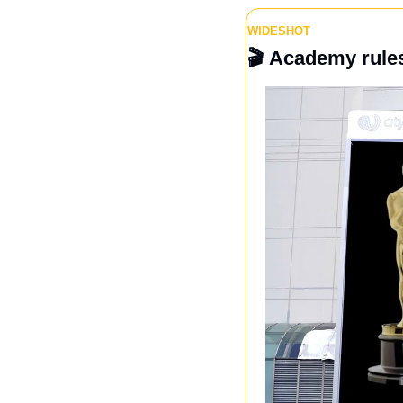
WIDESHOT
🎬 
Academy rules