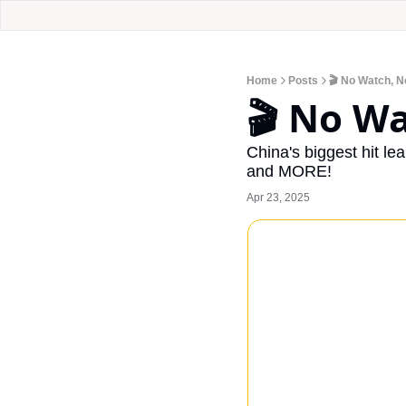
Home
Posts
🎬 No Watch, No
🎬 No Wa
China's biggest hit le
and MORE!
Apr 23, 2025