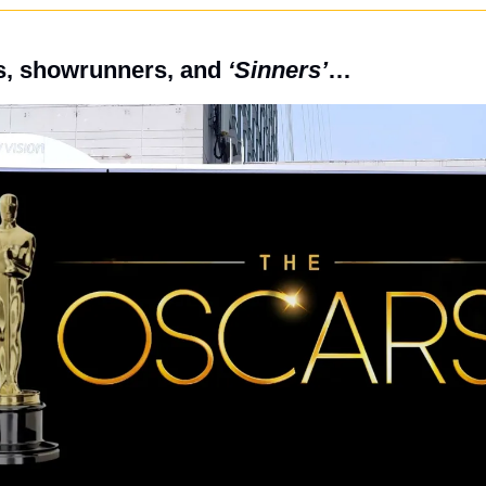
, showrunners, and 
‘Sinners’
…