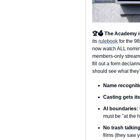
🏆🗳️ The Academy is 
its 
rulebook
 for the 9
now watch ALL nominee
members-only streamin
fill out a form decla
should see what they'r
Name recogniti
Casting gets i
AI boundaries:
must be "at the h
No trash talking
films (they saw 