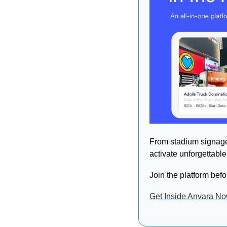
From stadium signage 
activate unforgettabl
Join the platform befo
Get Inside Anvara N