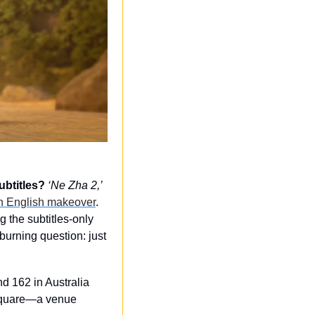
ubtitles?
‘Ne Zha 2,’
an English makeover
. 
 the subtitles-only 
urning question: just 
 162 in Australia 
 Square—a venue 