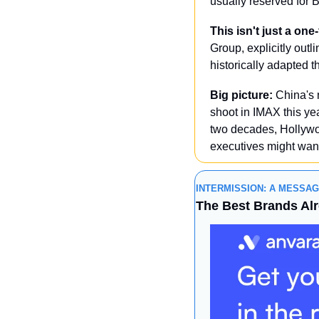
usually reserved for 
This isn't just a one
Group, explicitly outl
historically adapted 
Big picture:
 China's 
shoot in IMAX this ye
two decades, Hollywo
executives might want
INTERMISSION: A MESSA
The Best Brands Al