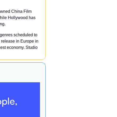
owned China Film 
While Hollywood has 
ing.
 genres scheduled to 
release in Europe in 
est economy. Studio 