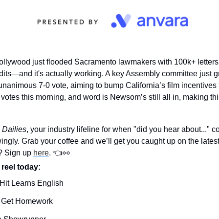
ollywood just flooded Sacramento lawmakers with 100k+ letters i
its—and it's actually working. A key Assembly committee just gree
 unanimous 7-0 vote, aiming to bump California’s film incentive
otes this morning, and word is Newsom’s still all in, making this
 Dailies
, your industry lifeline for when "did you hear about..." c
ngly. Grab your coffee and we’ll get you caught up on the lates
? Sign up 
here
. 👈
👀
 reel today: 
Hit Learns English
 Get Homework