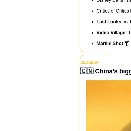
Disney Calls In
Critics of Critic
Last Looks: 
👀
Video Village: 
T
Martini Shot 🍸
CLOSEUP
🇨🇳
 China’s big