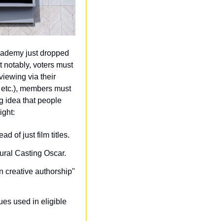
ademy just dropped 
 notably, voters must 
ewing via their 
 etc.), members must 
 idea that people 
ight:
d of just film titles.
ugural Casting Oscar.
 creative authorship" 
es used in eligible 