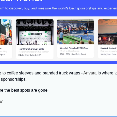
to coffee sleeves and branded truck wraps - 
Anvara
 is where t
e sponsorships.
re the best spots are gone.
ow