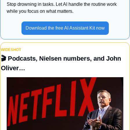
Stop drowning in tasks. Let AI handle the routine work 
while you focus on what matters.
Download the free AI Assistant Kit now
WIDESHOT
🎬 
Podcasts, Nielsen numbers, and John 
Oliver…