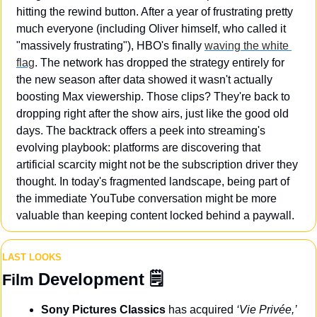
hitting the rewind button. After a year of frustrating pretty 
much everyone (including Oliver himself, who called it 
"massively frustrating"), HBO's finally 
waving the white 
flag
. The network has dropped the strategy entirely for 
the new season after data showed it wasn't actually 
boosting Max viewership. Those clips? They're back to 
dropping right after the show airs, just like the good old 
days. The backtrack offers a peek into streaming's 
evolving playbook: platforms are discovering that 
artificial scarcity might not be the subscription driver they 
thought. In today's fragmented landscape, being part of 
the immediate YouTube conversation might be more 
valuable than keeping content locked behind a paywall.
LAST LOOKS
Development
 🗒️
Film 
Sony Pictures Classics
 has acquired 
‘Vie Privée,’