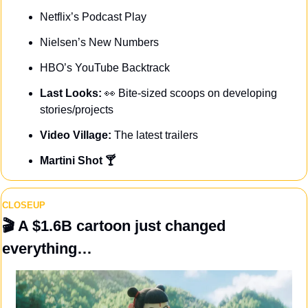
Netflix’s Podcast Play
Nielsen’s New Numbers
HBO’s YouTube Backtrack
Last Looks: 
👀
Bite-sized scoops on developing 
stories/projects
Video Village: 
The latest trailers
Martini Shot 🍸
CLOSEUP
🎬 A $1.6B cartoon just changed 
everything…