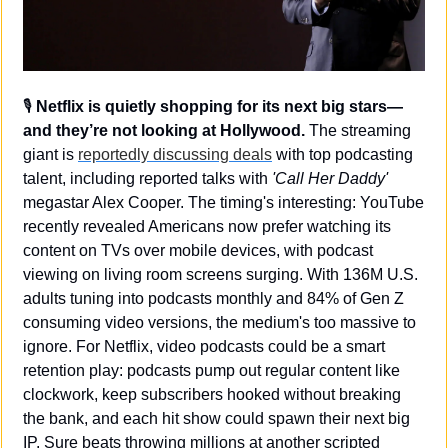
🎙️ 
Netflix is quietly shopping for its next big stars—
and they’re not looking at Hollywood.
 The streaming 
giant is 
reportedly discussing deals
 with top podcasting 
talent, including reported talks with 
'Call Her Daddy'
megastar Alex Cooper. The timing's interesting: YouTube 
recently revealed Americans now prefer watching its 
content on TVs over mobile devices, with podcast 
viewing on living room screens surging. With 136M U.S. 
adults tuning into podcasts monthly and 84% of Gen Z 
consuming video versions, the medium's too massive to 
ignore. For Netflix, video podcasts could be a smart 
retention play: podcasts pump out regular content like 
clockwork, keep subscribers hooked without breaking 
the bank, and each hit show could spawn their next big 
IP. Sure beats throwing millions at another scripted 