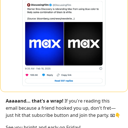
Aaaaand... that's a wrap!
 If you're reading this 
email because a friend hooked you up, don't fret—
just hit that subscribe button and join the party. 
👇
📧
See you bright and early on Friday!