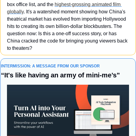
box office list, and the 
highest-grossing animated film 
globally
. It's a watershed moment showing how China's 
theatrical market has evolved from importing Hollywood 
hits to creating its own billion-dollar blockbusters. The 
question now: Is this a one-off success story, or has 
China cracked the code for bringing young viewers back 
to theaters?
INTERMISSION: A MESSAGE FROM OUR SPONSOR
“
It's like having an army of mini-me’s”