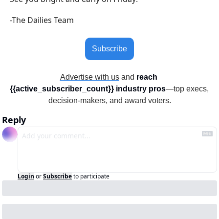
-The Dailies Team
Subscribe
Advertise with us
 and 
reach 
{{active_subscriber_count}} industry pros
—top execs, 
decision-makers, and award voters.
Reply
Login
or
Subscribe
to participate