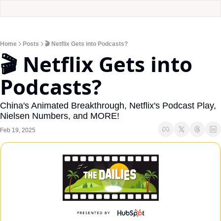
Home
Posts
🎬 Netflix Gets into Podcasts?
🎬 Netflix Gets into 
Podcasts?
China's Animated Breakthrough, Netflix's Podcast Play, 
Nielsen Numbers, and MORE!
Feb 19, 2025