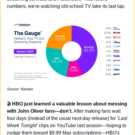
numbers, we're watching old-school TV take its last lap.
Source: Nielsen
🎬 
HBO just learned a valuable lesson about messing 
with John Oliver fans—don't.
 After making fans wait 
four days (instead of the usual next-day release) for 
‘Last 
Week Tonight’
 clips on YouTube last season—hoping to 
nudge them toward $9.99 Max subscriptions—HBO's 