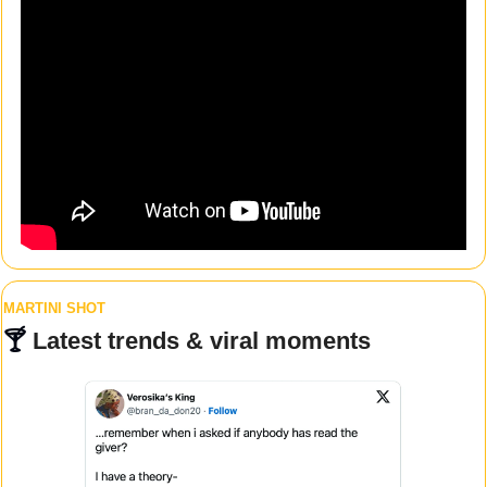
MARTINI SHOT
🍸 
Latest trends & viral moments