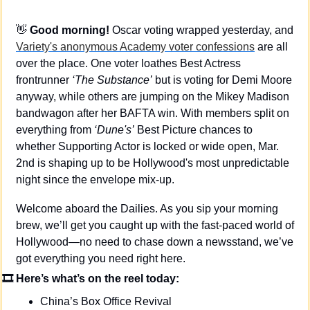
👋
Good morning! 
Oscar voting wrapped yesterday, and 
Variety's anonymous Academy voter confessions
 are all 
over the place. One voter loathes Best Actress 
frontrunner 
‘The Substance’
 but is voting for Demi Moore 
anyway, while others are jumping on the Mikey Madison 
bandwagon after her BAFTA win. With members split on 
everything from 
‘Dune's’
 Best Picture chances to 
whether Supporting Actor is locked or wide open, Mar. 
2nd is shaping up to be Hollywood's most unpredictable 
night since the envelope mix-up.
Welcome aboard the Dailies. As you sip your morning 
brew, we’ll get you caught up with the fast-paced world of 
Hollywood—no need to chase down a newsstand, we’ve 
got everything you need right here.
🎞 Here’s what’s on the reel today: 
China’s Box Office Revival