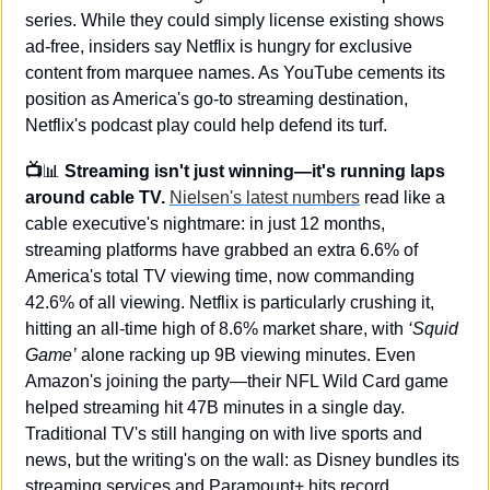
series. While they could simply license existing shows 
ad-free, insiders say Netflix is hungry for exclusive 
content from marquee names. As YouTube cements its 
position as America's go-to streaming destination, 
Netflix's podcast play could help defend its turf.
📺
📊
 Streaming isn't just winning—it's running laps 
around cable TV. 
Nielsen's latest numbers
 read like a 
cable executive's nightmare: in just 12 months, 
streaming platforms have grabbed an extra 6.6% of 
America's total TV viewing time, now commanding 
42.6% of all viewing. Netflix is particularly crushing it, 
hitting an all-time high of 8.6% market share, with 
‘Squid 
Game’
 alone racking up 9B viewing minutes. Even 
Amazon's joining the party—their NFL Wild Card game 
helped streaming hit 47B minutes in a single day. 
Traditional TV's still hanging on with live sports and 
news, but the writing's on the wall: as Disney bundles its 
streaming services and Paramount+ hits record 