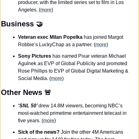
producer, with the limited series set to film in Los 
Angeles. (
more
)
Business
🤝
Veteran exec Milan Popelka 
has joined Margot 
Robbie’s LuckyChap as a partner. (
more
)
Sony Pictures
 has named Pixar veteran Michael 
Agulnek as EVP of Global Publicity and promoted 
Rose Phillips to EVP of Global Digital Marketing & 
Social Media. (
more
)
Other News 
🚨
‘SNL 50’ 
drew 14.8M viewers, becoming NBC’s 
most-watched primetime entertainment telecast in 
five years. (
more
)
Sick of the news?
 Join the other 4M Americans 