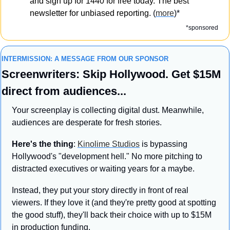
and sign up for 1440 for free today. The best 
newsletter for unbiased reporting. 
(
more
)*
*sponsored
INTERMISSION: A MESSAGE FROM OUR SPONSOR
Screenwriters: Skip Hollywood. Get $15M 
direct from audiences...
Your screenplay is collecting digital dust. Meanwhile, 
audiences are desperate for fresh stories.
Here's the thing
: 
Kinolime Studios
 is bypassing 
Hollywood's "development hell." No more pitching to 
distracted executives or waiting years for a maybe.
Instead, they put your story directly in front of real 
viewers. If they love it (and they're pretty good at spotting 
the good stuff), they'll back their choice with up to $15M 
in production funding.