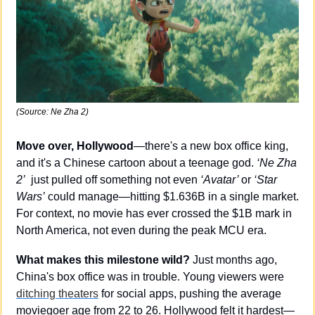
(Source: Ne Zha 2)
Move over, Hollywood
—there's a new box office king, 
and it's a Chinese cartoon about a teenage god. 
‘Ne Zha 
2’
  just pulled off something not even 
‘Avatar’ 
or 
‘Star 
Wars’
 could manage—hitting $1.636B in a single market. 
For context, no movie has ever crossed the $1B mark in 
North America, not even during the peak MCU era.
What makes this milestone wild?
 Just months ago, 
China's box office was in trouble. Young viewers were 
ditching theaters
 for social apps, pushing the average 
moviegoer age from 22 to 26. Hollywood felt it hardest—