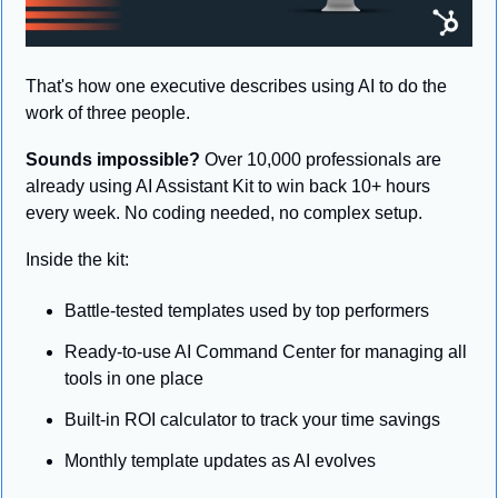
That's how one executive describes using AI to do the 
work of three people.
Sounds impossible?
 Over 10,000 professionals are 
already using AI Assistant Kit to win back 10+ hours 
every week. No coding needed, no complex setup.
Inside the kit:
Battle-tested templates used by top performers
Ready-to-use AI Command Center for managing all 
tools in one place
Built-in ROI calculator to track your time savings
Monthly template updates as AI evolves