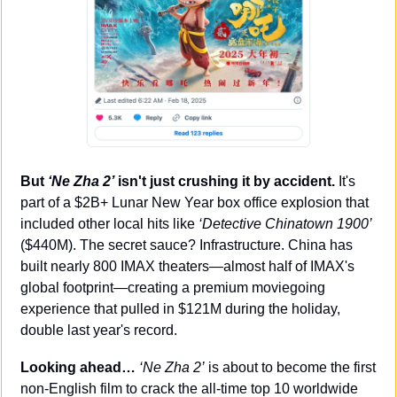
But 
‘Ne Zha 2’
 isn't just crushing it by accident.
 It's 
part of a $2B+ Lunar New Year box office explosion that 
included other local hits like 
‘Detective Chinatown 1900’
($440M). The secret sauce? Infrastructure. China has 
built nearly 800 IMAX theaters—almost half of IMAX's 
global footprint—creating a premium moviegoing 
experience that pulled in $121M during the holiday, 
double last year's record.
Looking ahead…
‘Ne Zha 2’
 is about to become the first 
non-English film to crack the all-time top 10 worldwide 