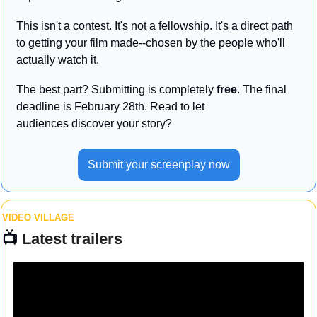
This isn't a contest. It's not a fellowship. It's a direct path 
to getting your film made--chosen by the people who'll 
actually watch it. 
The best part? Submitting is completely 
free
. The final 
deadline is February 28th. Read to let 
audiences discover your story?
Submit your screenplay now
VIDEO VILLAGE
📺 
Latest trailers