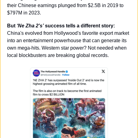
their Chinese earnings plunged from $2.5B in 2019 to 
$797M in 2023.
But 
‘Ne Zha 2's’
 success tells a different story:
China's evolved from Hollywood's favorite export market 
into an entertainment powerhouse that can generate its 
own mega-hits. Western star power? Not needed when 
local blockbusters are breaking global records.