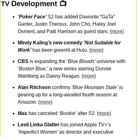
Development
 📺
TV 
‘Poker Face’
 S2 has added Davionte “GaTa” 
Ganter, Justin Theroux, John Cho, Haley Joel 
Osment, and Patti Harrison as guest stars. (
more
)
Mindy Kaling’s new comedy 
‘Not Suitable for 
Work’
 has been greenlit at Hulu. (
more
)
CBS
 is expanding the 
‘Blue Bloods’ 
universe with 
‘Boston Blue,’
 a new series starring Donnie 
Wahlberg as Danny Reagan. (
more
)
Alan Ritchson
 confirms 
‘Blue Mountain State’
 is 
gearing up for a long-awaited fourth season at 
Amazon. (
more
)
Max
 has canceled 
‘Bookie’
 after S2. (
more
)
Lesli Linka Glatter
 has joined Apple TV+’s 
‘Imperfect Women’
 as director and executive 