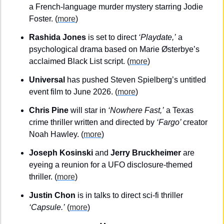
a French-language murder mystery starring Jodie 
Foster. (
more
)
Rashida Jones
 is set to direct 
‘Playdate,’
 a 
psychological drama based on Marie Østerbye’s 
acclaimed Black List script. (
more
)
Universal
 has pushed Steven Spielberg’s untitled 
event film to June 2026. (
more
)
Chris Pine
 will star in
 ‘Nowhere Fast,’
 a Texas 
crime thriller written and directed by 
‘Fargo’ 
creator 
Noah Hawley. (
more
)
Joseph Kosinski
 and 
Jerry Bruckheimer
 are 
eyeing a reunion for a UFO disclosure-themed 
thriller. (
more
)
Justin Chon
 is in talks to direct sci-fi thriller 
‘Capsule.’
 (
more
)