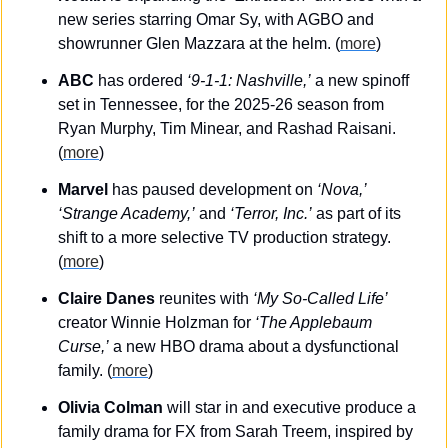
new series starring Omar Sy, with AGBO and 
showrunner Glen Mazzara at the helm. (
more
)
ABC 
has ordered 
‘9-1-1: Nashville,’
 a new spinoff 
set in Tennessee, for the 2025-26 season from 
Ryan Murphy, Tim Minear, and Rashad Raisani. 
(
more
)
Marvel
 has paused development on 
‘Nova,’
‘Strange Academy,’
 and 
‘Terror, Inc.’
 as part of its 
shift to a more selective TV production strategy. 
(
more
)
Claire Danes
 reunites with 
‘My So-Called Life’
creator Winnie Holzman for 
‘The Applebaum 
Curse,’
 a new HBO drama about a dysfunctional 
family. (
more
)
Olivia Colman
 will star in and executive produce a 
family drama for FX from Sarah Treem, inspired by 