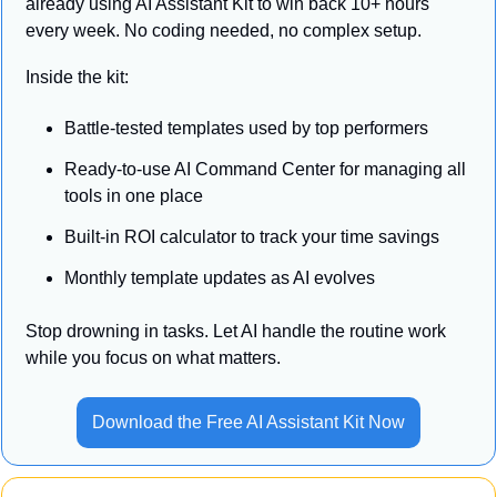
already using AI Assistant Kit to win back 10+ hours 
every week. No coding needed, no complex setup.
Inside the kit:
Battle-tested templates used by top performers
Ready-to-use AI Command Center for managing all 
tools in one place
Built-in ROI calculator to track your time savings
Monthly template updates as AI evolves
Stop drowning in tasks. Let AI handle the routine work 
while you focus on what matters.
Download the Free AI Assistant Kit Now