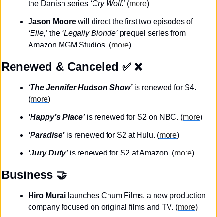
the Danish series 
‘Cry Wolf.’ 
(
more
)
Jason Moore
 will direct the first two episodes of 
‘Elle,’
 the 
‘Legally Blonde’
 prequel series from 
Amazon MGM Studios. (
more
)
Renewed & Canceled
✅
❌
‘The Jennifer Hudson Show’
 is renewed for S4. 
(
more
)
‘Happy’s Place’
 is renewed for S2 on NBC. (
more
)
‘Paradise’
 is renewed for S2 at Hulu. (
more
)
‘Jury Duty’
 is renewed for S2 at Amazon. (
more
)
Business
🤝
Hiro Murai
 launches Chum Films, a new production 
company focused on original films and TV. (
more
)