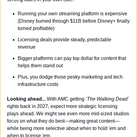
Running your own streaming platform is expensive 
(Disney burned through $11B before Disney+ finally 
turned profitable)
Licensing deals provide steady, predictable 
revenue
Bigger platforms can pay top dollar for content that 
helps them stand out
Plus, you dodge those pesky marketing and tech 
infrastructure costs
Looking ahead...
 With AMC getting 
‘The Walking Dead’
rights back in 2027, expect more strategic licensing 
plays ahead. We might see even more mid-sized studios 
focus on what they do best—making great content—
while being more selective about when to hold 'em and 
when to license 'em.