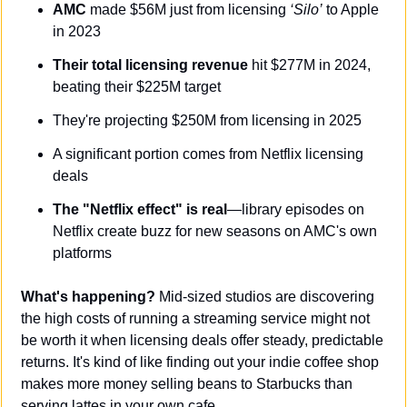
AMC
 made $56M just from licensing 
‘Silo’
 to Apple 
in 2023
Their total licensing revenue
 hit $277M in 2024, 
beating their $225M target
They're projecting $250M from licensing in 2025
A significant portion comes from Netflix licensing 
deals
The "Netflix effect" is real
—library episodes on 
Netflix create buzz for new seasons on AMC's own 
platforms
What's happening?
 Mid-sized studios are discovering 
the high costs of running a streaming service might not 
be worth it when licensing deals offer steady, predictable 
returns. It's kind of like finding out your indie coffee shop 
makes more money selling beans to Starbucks than 
serving lattes in your own cafe.