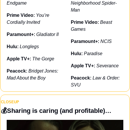
Endgame
Neighborhood Spider-
Man
Prime Video: 
You’re 
Cordially Invited
Prime Video: 
Beast 
Games
Paramount+: 
Gladiator II
Paramount+: 
NCIS
Hulu: 
Longlegs
Hulu: 
Paradise
Apple TV+: 
The Gorge
Apple TV+: 
Severance
Peacock: 
Bridget Jones: 
Mad About the Boy
Peacock: 
Law & Order: 
SVU
CLOSEUP
💰
Sharing is caring (and profitable)…