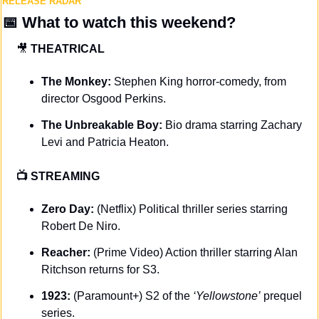
RELEASE RADAR
📅
What to watch this weekend?
🎥
THEATRICAL
The Monkey: 
Stephen King horror-comedy, from 
director Osgood Perkins.
The Unbreakable Boy: 
Bio drama starring Zachary 
Levi and Patricia Heaton.
📺 STREAMING 
Zero Day: 
(Netflix) Political thriller series starring 
Robert De Niro.
Reacher: 
(Prime Video) Action thriller starring Alan 
Ritchson returns for S3.
1923: 
(Paramount+) S2 of the 
‘Yellowstone’
 prequel 
series.