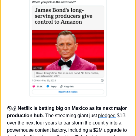
🌎💰 
Netflix is betting big on Mexico as its next major 
production hub.
 The streaming giant just 
pledged
 $1B 
over the next four years to transform the country into a 
powerhouse content factory, including a $2M upgrade to 