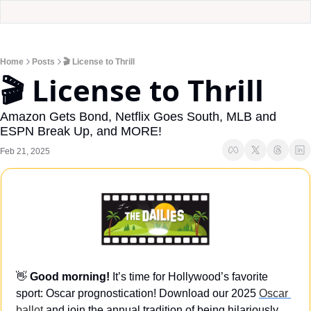
Home
Posts
🎬 License to Thrill
🎬 License to Thrill
Amazon Gets Bond, Netflix Goes South, MLB and 
ESPN Break Up, and MORE!
Feb 21, 2025
👋
Good morning! 
It’s time for Hollywood’s favorite 
sport: Oscar prognostication! Download our 2025 
Oscar 
ballot
 and join the annual tradition of being hilariously 