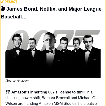
WIDESHOT
🎬 
James Bond, Netflix, and Major League 
Baseball…
(Source: Amazon)
🕴️🍸 
Amazon's inheriting 007’s license to thrill. 
In a 
shocking power shift, Barbara Broccoli and Michael G. 
Wilson are handing Amazon MGM Studios the 
creative 