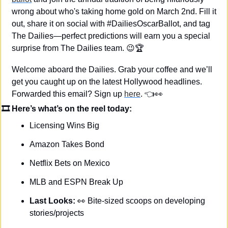
wrong about who's taking home gold on March 2nd. Fill it 
out, share it on social with #DailiesOscarBallot, and tag 
The Dailies—perfect predictions will earn you a special 
surprise from The Dailies team. 
😉
🏆
Welcome aboard the Dailies. Grab your coffee and we’ll 
get you caught up on the latest Hollywood headlines. 
Forwarded this email? Sign up 
here
. 👈
👀
🎞 Here’s what’s on the reel today: 
Licensing Wins Big
Amazon Takes Bond
Netflix Bets on Mexico
MLB and ESPN Break Up
Last Looks: 
👀
Bite-sized scoops on developing 
stories/projects