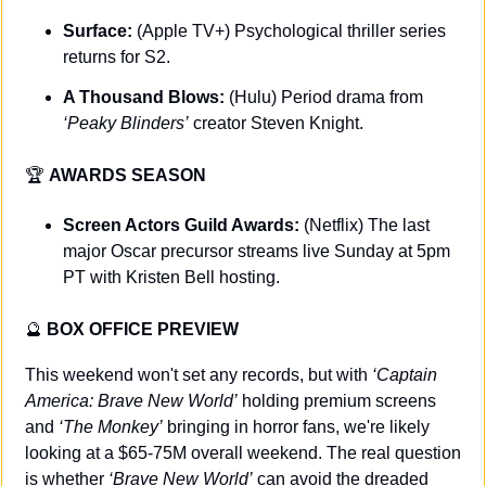
Surface: 
(Apple TV+) Psychological thriller series 
returns for S2.
A Thousand Blows: 
(Hulu) Period drama from 
‘Peaky Blinders’
 creator Steven Knight.
🏆 
AWARDS SEASON
Screen Actors Guild Awards:
 (Netflix) The last 
major Oscar precursor streams live Sunday at 5pm 
PT with Kristen Bell hosting.
🔮
BOX OFFICE PREVIEW
This weekend won't set any records, but with 
‘Captain 
America: Brave New World’
 holding premium screens 
and 
‘The Monkey’
 bringing in horror fans, we're likely 
looking at a $65-75M overall weekend. The real question 
is whether 
‘Brave New World’
 can avoid the dreaded 