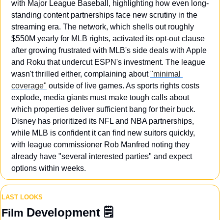
with Major League Baseball, highlighting how even long-
standing content partnerships face new scrutiny in the 
streaming era. The network, which shells out roughly 
$550M yearly for MLB rights, activated its opt-out clause 
after growing frustrated with MLB's side deals with Apple 
and Roku that undercut ESPN's investment. The league 
wasn't thrilled either, complaining about 
"minimal 
coverage"
 outside of live games. As sports rights costs 
explode, media giants must make tough calls about 
which properties deliver sufficient bang for their buck. 
Disney has prioritized its NFL and NBA partnerships, 
while MLB is confident it can find new suitors quickly, 
with league commissioner Rob Manfred noting they 
already have "several interested parties" and expect 
options within weeks.
LAST LOOKS
Development
 🗒️
Film 