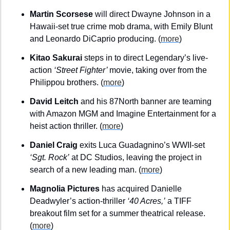
Martin Scorsese
 will direct Dwayne Johnson in a 
Hawaii-set true crime mob drama, with Emily Blunt 
and Leonardo DiCaprio producing. (
more
)
Kitao Sakurai
 steps in to direct Legendary’s live-
action 
‘Street Fighter’ 
movie, taking over from the 
Philippou brothers. (
more
)
David Leitch
 and his 87North banner are teaming 
with Amazon MGM and Imagine Entertainment for a 
heist action thriller. (
more
)
Daniel Craig
 exits Luca Guadagnino’s WWII-set
‘Sgt. Rock’
 at DC Studios, leaving the project in 
search of a new leading man. (
more
)
Magnolia Pictures
 has acquired Danielle 
Deadwyler’s action-thriller 
‘40 Acres,’
 a TIFF 
breakout film set for a summer theatrical release.
(
more
)