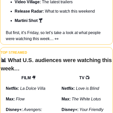
Video Village: 
The latest trailers
Release Radar:
 What to watch this weekend
Martini Shot 🍸
But first, it’s Friday, so let’s take a look at what people 
were watching this week… 
👀
TOP STREAMED
📊
 What U.S. audiences were watching this 
week…
FILM 
🎥
TV 📺
Netflix: 
La Dolce Villa
Netflix: 
Love is Blind
Max: 
Flow
Max: 
The White Lotus
Disney+: 
Avengers: 
Disney+: 
Your Friendly 