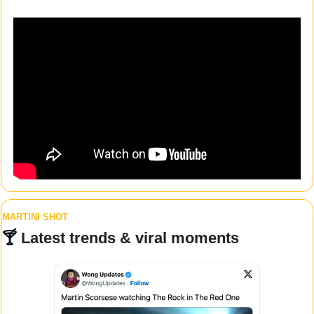
MARTINI SHOT
🍸 
Latest trends & viral moments