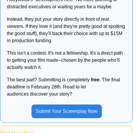
distracted executives or waiting years for a maybe.
Instead, they put your story directly in front of real 
viewers. If they love it (and they're pretty good at spotting 
the good stuff), they'll back their choice with up to $15M 
in production funding.
This isn't a contest. It's not a fellowship. It's a direct path 
to getting your film made--chosen by the people who'll 
actually watch it. 
The best part? Submitting is completely 
free
. The final 
deadline is February 28th. Read to let 
audiences discover your story?
Submit Your Screenplay Now