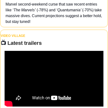
Marvel second-weekend curse that saw recent entries 
like 
‘The Marvels’
 (-78%) and 
‘Quantumania’ 
(-70%) take 
massive dives. Current projections suggest a better hold, 
but stay tuned!
VIDEO VILLAGE
📺 
Latest trailers