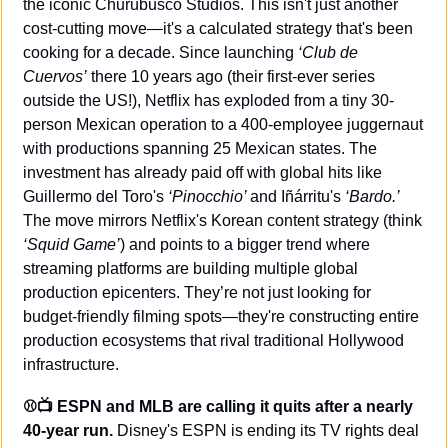
the iconic Churubusco Studios. This isn't just another 
cost-cutting move—it's a calculated strategy that's been 
cooking for a decade. Since launching 
‘Club de 
Cuervos’
 there 10 years ago (their first-ever series 
outside the US!), Netflix has exploded from a tiny 30-
person Mexican operation to a 400-employee juggernaut 
with productions spanning 25 Mexican states. The 
investment has already paid off with global hits like 
Guillermo del Toro's 
‘Pinocchio’ 
and Iñárritu's 
‘Bardo.’
The move mirrors Netflix's Korean content strategy (think 
‘Squid Game’
) and points to a bigger trend where 
streaming platforms are building multiple global 
production epicenters. They’re not just looking for 
budget-friendly filming spots—they're constructing entire 
production ecosystems that rival traditional Hollywood 
infrastructure.
⚾️📺 ESPN and MLB are calling it quits after a nearly 
40-year run.
 Disney's ESPN is ending its TV rights deal 