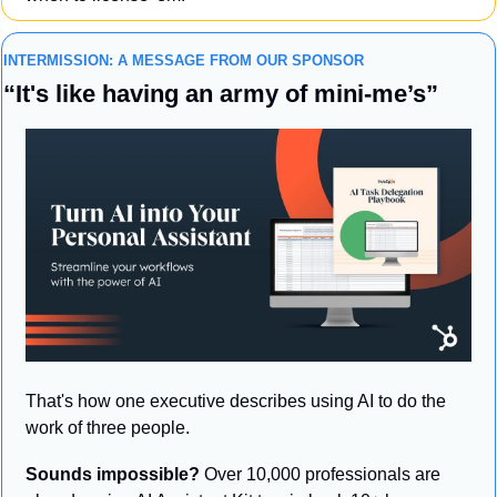
INTERMISSION: A MESSAGE FROM OUR SPONSOR
“It's like having an army of mini-me’s”
That's how one executive describes using AI to do the 
work of three people.
Sounds impossible?
 Over 10,000 professionals are 