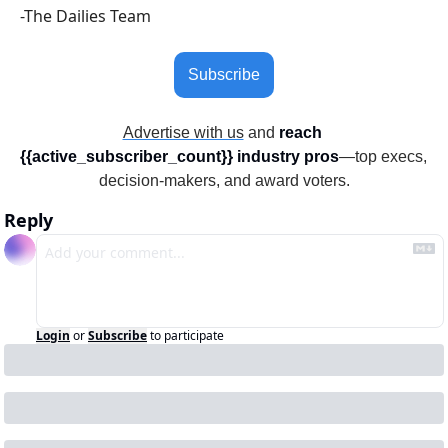
-The Dailies Team
Subscribe
Advertise with us
 and 
reach 
{{active_subscriber_count}} industry pros
—top execs, 
decision-makers, and award voters.
Reply
Login
or
Subscribe
to participate