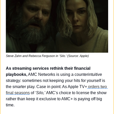
Steve Zahn and Rebecca Ferguson in ‘Silo.’ (Source: Apple)
As streaming services rethink their financial 
playbooks,
 AMC Networks is using a counterintuitive 
strategy: sometimes not keeping your hits for yourself is 
the smarter play. Case in point: As Apple TV+
 orders two 
final seasons
 of 
‘Silo,’
 AMC's choice to license the show 
rather than keep it exclusive to AMC+ is paying off big 
time.