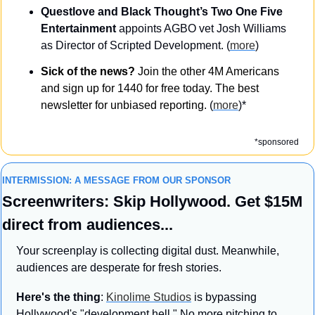
Questlove and Black Thought’s Two One Five 
Entertainment
 appoints AGBO vet Josh Williams 
as Director of Scripted Development. (
more
)
Sick of the news?
 Join the other 4M Americans 
and sign up for 1440 for free today. The best 
newsletter for unbiased reporting. 
(
more
)*
*sponsored
INTERMISSION: A MESSAGE FROM OUR SPONSOR
Screenwriters: Skip Hollywood. Get $15M 
direct from audiences...
Your screenplay is collecting digital dust. Meanwhile, 
audiences are desperate for fresh stories.
Here's the thing
: 
Kinolime Studios
 is bypassing 
Hollywood's "development hell." No more pitching to 