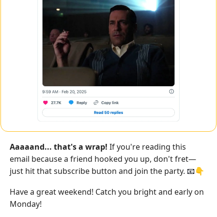
Aaaaand... that's a wrap!
 If you're reading this 
email because a friend hooked you up, don't fret—
just hit that subscribe button and join the party. 
👇
📧
Have a great weekend! Catch you bright and early on 
Monday!