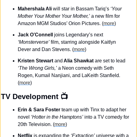
Mahershala Ali 
will star in Bassam Tariq’s 
‘Your 
Mother Your Mother Your Mother,’
 a new film for 
Amazon MGM Studios’ Orion Pictures. (
more
)
Jack O’Connell
 joins Legendary’s next 
‘Monsterverse’
 film, starring alongside Kaitlyn 
Dever and Dan Stevens. (
more
)
Kristen Stewart 
and
 Alia Shawkat
 are set to lead 
‘The Wrong Girls,’
 a Neon comedy with Seth 
Rogen, Kumail Nanjiani, and LaKeith Stanfield. 
(
more
)
TV Development
 📺
Erin & Sara Foster
 team up with Tinx to adapt her 
novel 
‘Hotter in the Hamptons’
 into a TV comedy for 
20th Television. (
more
)
Netflix
 is expanding the 
‘Extraction’
 universe with a 