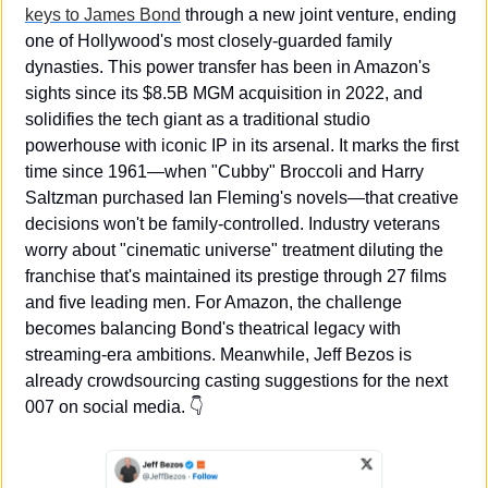
keys to James Bond
 through a new joint venture, ending 
one of Hollywood's most closely-guarded family 
dynasties. This power transfer has been in Amazon's 
sights since its $8.5B MGM acquisition in 2022, and 
solidifies the tech giant as a traditional studio 
powerhouse with iconic IP in its arsenal. It marks the first 
time since 1961—when "Cubby" Broccoli and Harry 
Saltzman purchased Ian Fleming's novels—that creative 
decisions won't be family-controlled. Industry veterans 
worry about "cinematic universe" treatment diluting the 
franchise that's maintained its prestige through 27 films 
and five leading men. For Amazon, the challenge 
becomes balancing Bond's theatrical legacy with 
streaming-era ambitions. Meanwhile, Jeff Bezos is 
already crowdsourcing casting suggestions for the next 
007 on social media. 👇