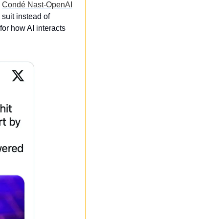
 
Condé Nast-OpenAI
uit instead of 
or how AI interacts 