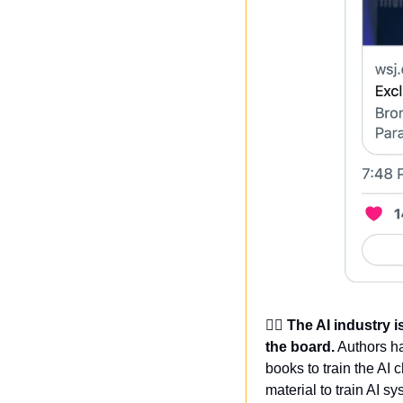
👨‍⚖️ The AI industry
the board.
 Authors ha
books to train the AI 
material to train AI s