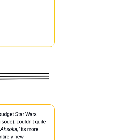
budget Star Wars 
sode), couldn't quite 
‘Ahsoka,’
 its more 
ntirely new 