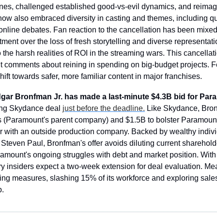
ines, challenged established good-vs-evil dynamics, and reimagi
how also embraced diversity in casting and themes, including 
online debates. Fan reaction to the cancellation has been mixed
ent over the loss of fresh storytelling and diverse representatio
o the harsh realities of ROI in the streaming wars. This cancellat
 comments about reining in spending on big-budget projects. Fo
shift towards safer, more familiar content in major franchises.
Edgar Bronfman Jr. has made a last-minute $4.3B bid for Pa
ing Skydance deal 
just before the deadline.
 Like Skydance, Bronf
(Paramount's parent company) and $1.5B to bolster Paramount'
 with an outside production company. Backed by wealthy indivi
teven Paul, Bronfman's offer avoids diluting current shareholde
ramount's ongoing struggles with debt and market position. With 
ry insiders expect a two-week extension for deal evaluation. M
ting measures, slashing 15% of its workforce and exploring sales
p.