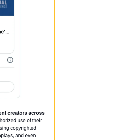
tent creators across 
orized use of their 
sing copyrighted 
nplays, and even 