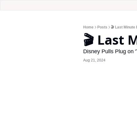
Home
Posts
🎬 Last Minute 
🎬 Last 
Disney Pulls Plug on 
Aug 21, 2024