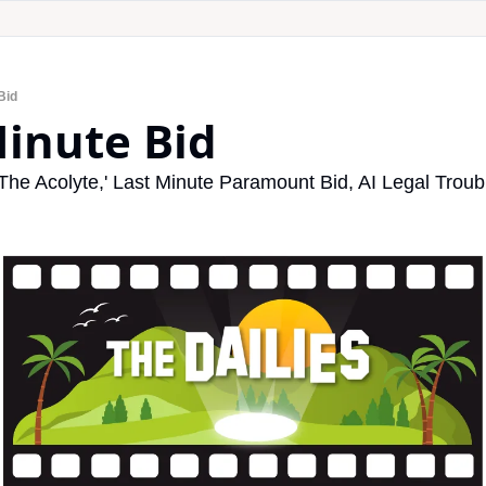
Bid
Minute Bid
'The Acolyte,' Last Minute Paramount Bid, AI Legal Tro