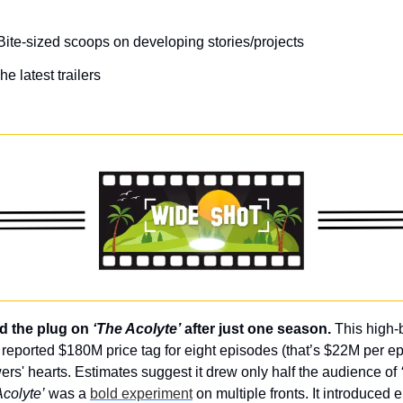
Bite-sized scoops on developing stories/projects
he latest trailers
d the plug on 
‘The Acolyte’
 after just one season. 
This high-
 reported $180M price tag for eight episodes (that’s $22M per epi
wers' hearts. Estimates suggest it drew only half the audience of 
Acolyte’
 was a 
bold experiment
 on multiple fronts. It introduced e