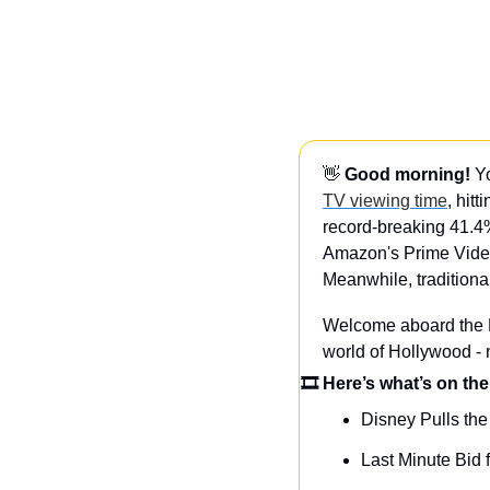
👋
Good morning!
 Y
TV viewing time
, hit
record-breaking 41.4
Amazon's Prime Video
Meanwhile, traditional
Welcome aboard the Da
world of Hollywood -
🎞 Here’s what’s on the
Disney Pulls the
Last Minute Bid