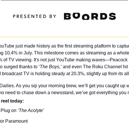
ouTube just made history as the first streaming platform to captu
ting 10.4% in July. This milestone comes as streaming as a whole
% of TV viewing. It's not just YouTube making waves—Peacock g
 surged thanks to 
‘The Boys,’
 and even The Roku Channel hit a
 broadcast TV is holding steady at 20.3%, slightly up from its all
ilies. As you sip your morning brew, we’ll get you caught up wi
 no need to chase down a newsstand, we’ve got everything you n
 reel today: 
 Plug on 
‘The Acolyte’
 for Paramount