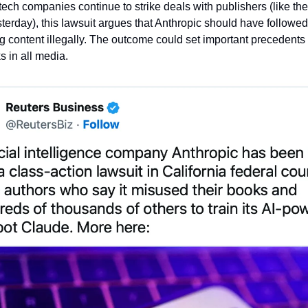
tech companies continue to strike deals with publishers (like the
erday), this lawsuit argues that Anthropic should have followed s
 content illegally. The outcome could set important precedents f
s in all media.