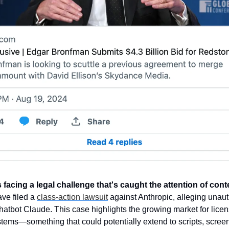
 is facing a legal challenge that's caught the attention of con
ve filed a 
class-action lawsuit
 against Anthropic, alleging unauth
chatbot Claude. This case highlights the growing market for licen
ystems—something that could potentially extend to scripts, scree