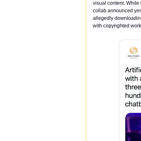
visual content. While 
collab announced yest
allegedly downloading
with copyrighted work