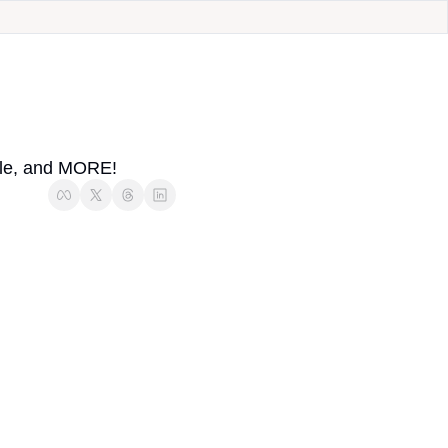
uble, and MORE!