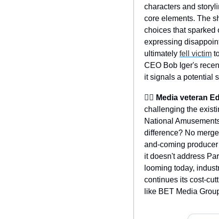
characters and storyl
core elements. The s
choices that sparked 
expressing disappointm
ultimately 
fell victim
 t
CEO Bob Iger's recent
it signals a potential 
🙋‍♂️ Media veteran 
challenging the exist
National Amusements 
difference? No merger
and-coming producer S
it doesn't address Pa
looming today, indust
continues its cost-cut
like BET Media Grou