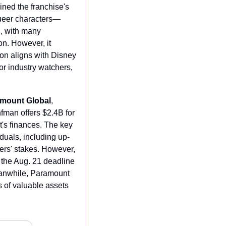
ned the franchise's 
queer characters—
, with many 
n. However, it 
ion aligns with Disney 
r industry watchers, 
ramount Global
, 
man offers $2.4B for 
s finances. The key 
duals, including up-
rs' stakes. However, 
the Aug. 21 deadline 
eanwhile, Paramount 
 of valuable assets 