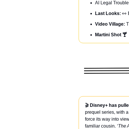
AI Legal Trouble
Last Looks: 
👀
Video Village: 
T
Martini Shot 🍸
🎬 
Disney+ has pulle
prequel series, with a
force its way into vie
familiar cousin. 
‘The 