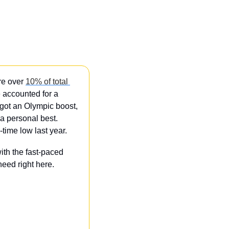
re over 
10% of total 
 accounted for a 
ot an Olympic boost, 
 personal best. 
-time low last year.
th the fast-paced 
eed right here.