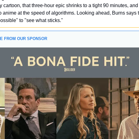
 cartoon, that three-hour epic shrinks to a tight 90 minutes, and l
 anime at the speed of algorithms. Looking ahead, Burns says t
possible" to "see what sticks."
GE FROM OUR SPONSOR