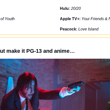
Hulu: 
20/20
 of Youth
Apple TV+: 
Your Friends & 
Peacock: 
Love Island
but make it PG-13 and anime…