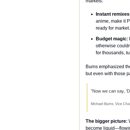
markets.
Instant remixes
anime, make it P
ready for market
Budget magic:
 
otherwise couldn
for thousands, 
Burns emphasized they
but even with those pa
"Now we can say, ‘Do 
Michael Burns, Vice Cha
The bigger picture: 
become liquid—flowing