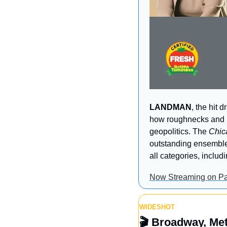
LANDMAN
, the hit 
how roughnecks and bi
geopolitics. The 
Chic
outstanding ensemble
all categories, inclu
Now Streaming on P
WIDESHOT
🎬
 Broadway, Me