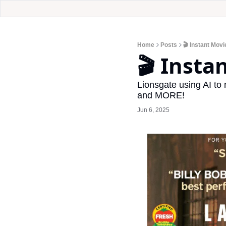
Home
Posts
🎬 Instant Mov
🎬 Insta
Lionsgate using AI to
and MORE!
Jun 6, 2025