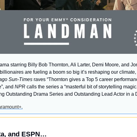
drama starring Billy Bob Thornton, Ali Larter, Demi Moore, and J
llionaires are fueling a boom so big it’s reshaping our climate
ago Sun-Times
 raves “Thornton gives a Top 5 career performanc
”, and 
NPR
 calls the series a “masterful bit of storytelling magi
ding Outstanding Drama Series and Outstanding Lead Actor in a 
aramount+.
ta, and ESPN…