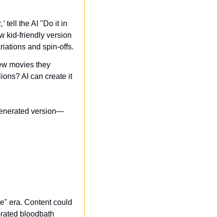
,’
 tell the AI "Do it in 
kid-friendly version 
iations and spin-offs.
ew movies they 
ons? AI can create it 
-generated version—
" era. Content could 
rated bloodbath 