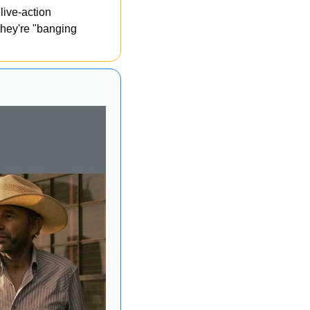
ive-action 
hey're "banging 