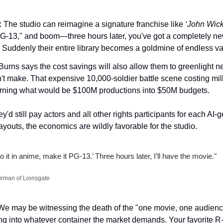
:
 The studio can reimagine a signature franchise like 
‘John Wick
G-13," and boom—three hours later, you've got a completely new 
. Suddenly their entire library becomes a goldmine of endless var
Burns says the cost savings will also allow them to greenlight n
't make. That expensive 10,000-soldier battle scene costing milli
turning what would be $100M productions into $50M budgets.
'd still pay actors and all other rights participants for each AI
youts, the economics are wildly favorable for the studio.
it in anime, make it PG-13.’ Three hours later, I’ll have the movie."
irman of Lionsgate
We may be witnessing the death of the "one movie, one audience
 into whatever container the market demands. Your favorite R-