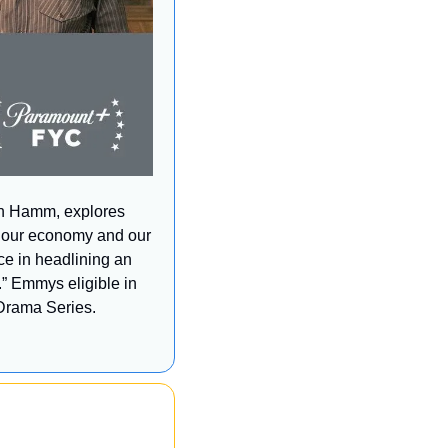
on Hamm, explores 
, our economy and our 
e in headlining an 
c.” Emmys eligible in 
Drama Series. 