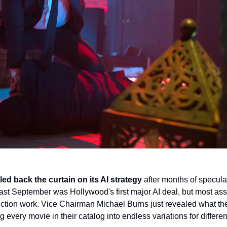
led back the curtain on its AI strategy
 after months of speculat
st September was Hollywood's first major AI deal, but most assu
ction work. Vice Chairman Michael Burns just revealed what they
g every movie in their catalog into endless variations for differe