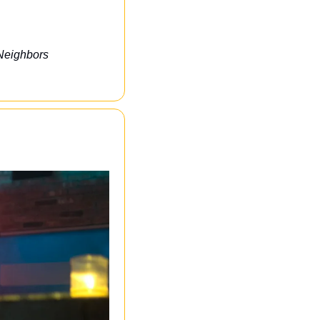
Neighbors