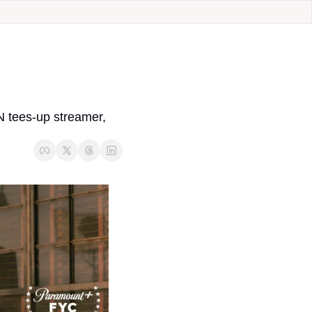
 tees-up streamer, 