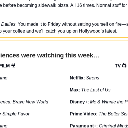
 before becoming sidewalk pizza. All 16 times. Normal stuff for 
 Dailies
! You made it to Friday without setting yourself on fire—a
 your coffee and we’ll catch you up on Hollywood’s latest.
diences were watching this week…
FILM 
🎥
TV 📺
ame
Netflix: 
Sirens
Max: 
The Last of Us
erica: Brave New World
Disney+: 
Me & Winnie the 
r Simple Favor
Prime Video: 
The Better Sis
aine
Paramount+: 
Criminal Mind