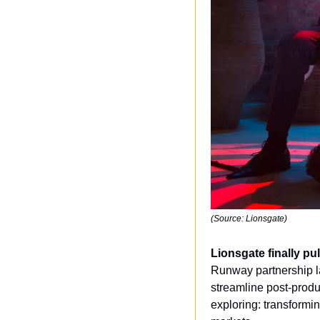
(Source: Lionsgate)
Lionsgate finally pul
Runway partnership la
streamline post-produ
exploring: transformin