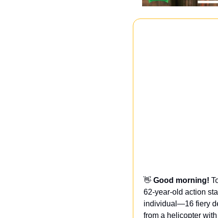
👋
Good morning! 
T
62-year-old action st
individual—16 fiery d
from a helicopter with