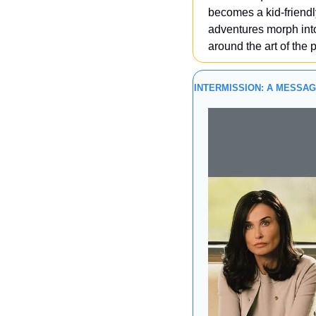
becomes a kid-friendly
adventures morph into
around the art of the 
INTERMISSION: A MESSA