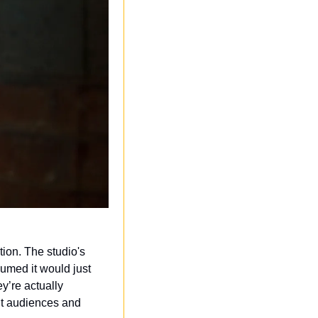
ion. The studio's 
med it would just 
’re actually 
nt audiences and 