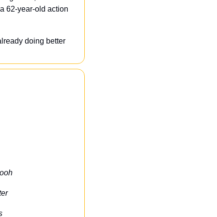
a 62-year-old action 
lready doing better 
Pooh
ter
s