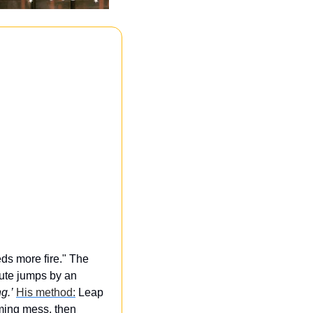
s more fire." The 
ute jumps by an 
g.’
His method:
 Leap 
aming mess, then 