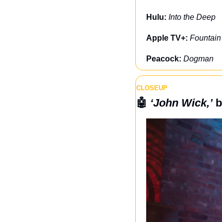
Hulu: 
Into the Deep
Apple TV+: 
Fountain
Peacock: 
Dogman
CLOSEUP
🤖
‘John Wick,’
 