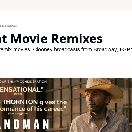
ie Remixes
nt Movie Remixes
 remix movies, Clooney broadcasts from Broadway, ESPN