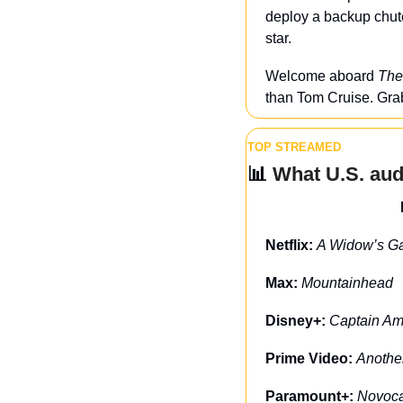
deploy a backup chute
star.
Welcome aboard 
The
than Tom Cruise. Grab
TOP STREAMED
📊
 What U.S. au
Netflix: 
A Widow’s G
Max: 
Mountainhead
Disney+: 
Captain Am
Prime Video: 
Anothe
Paramount+: 
Novoc