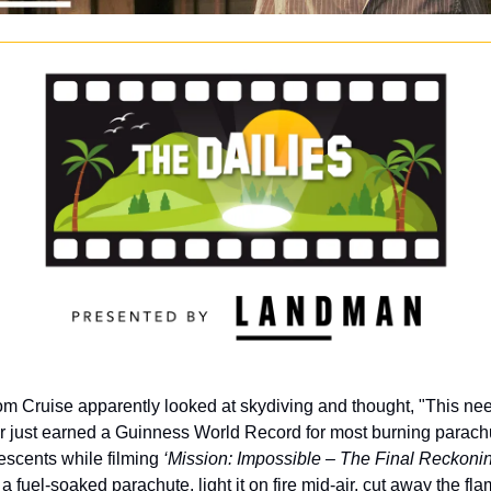
om Cruise apparently looked at skydiving and thought, "This need
ar just earned a Guinness World Record for most burning parach
escents while filming 
‘Mission: Impossible – The Final Reckonin
 a fuel-soaked parachute, light it on fire mid-air, cut away the fl