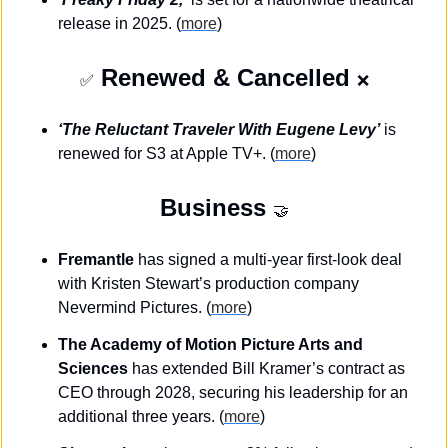
release in 2025. (
more
)
 Renewed & Cancelled 
✅
❌
‘The Reluctant Traveler With Eugene Levy’
 is 
renewed for S3 at Apple TV+. (
more
)
Business
🤝
Fremantle
 has signed a multi-year first-look deal 
with Kristen Stewart’s production company 
Nevermind Pictures. (
more
)
The Academy of Motion Picture Arts and 
Sciences
 has extended Bill Kramer’s contract as 
CEO through 2028, securing his leadership for an 
additional three years. (
more
)