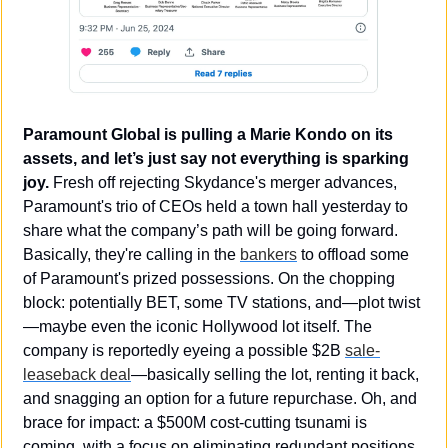
Paramount Global is pulling a Marie Kondo on its 
assets, and let’s just say not everything is sparking 
joy.
 Fresh off rejecting Skydance's merger advances, 
Paramount's trio of CEOs held a town hall yesterday to 
share what the company’s path will be going forward. 
Basically, they're calling in the 
bankers
 to offload some 
of Paramount's prized possessions. On the chopping 
block: potentially BET, some TV stations, and—plot twist
—maybe even the iconic Hollywood lot itself. The 
company is reportedly eyeing a possible $2B 
sale-
leaseback deal
—basically selling the lot, renting it back, 
and snagging an option for a future repurchase. Oh, and 
brace for impact: a $500M cost-cutting tsunami is 
coming, with a focus on eliminating redundant positions 