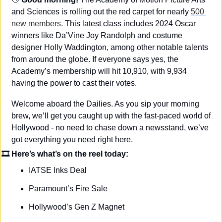
and Sciences is rolling out the red carpet for nearly 
500 
new members.
 This latest class includes 2024 Oscar 
winners like Da’Vine Joy Randolph and costume 
designer Holly Waddington, among other notable talents 
from around the globe. If everyone says yes, the 
Academy’s membership will hit 10,910, with 9,934 
having the power to cast their votes.
Welcome aboard the Dailies. As you sip your morning 
brew, we’ll get you caught up with the fast-paced world of 
Hollywood - no need to chase down a newsstand, we’ve 
got everything you need right here.
🎞 Here’s what’s on the reel today: 
IATSE Inks Deal
Paramount’s Fire Sale
Hollywood’s Gen Z Magnet