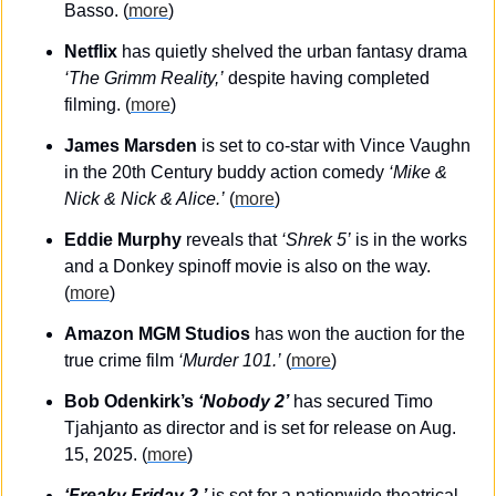
Basso. (
more
)
Netflix
 has quietly shelved the urban fantasy drama 
‘The Grimm Reality,’
 despite having completed 
filming. (
more
)
James Marsden
 is set to co-star with Vince Vaughn 
in the 20th Century buddy action comedy 
‘Mike & 
Nick & Nick & Alice.’
 (
more
)
Eddie Murphy
 reveals that 
‘Shrek 5’
 is in the works 
and a Donkey spinoff movie is also on the way. 
(
more
)
Amazon MGM Studios
 has won the auction for the 
true crime film 
‘Murder 101.’
 (
more
)
Bob Odenkirk’s 
‘Nobody 2’
 has secured Timo 
Tjahjanto as director and is set for release on Aug. 
15, 2025. (
more
)
‘Freaky Friday 2,’
 is set for a nationwide theatrical 