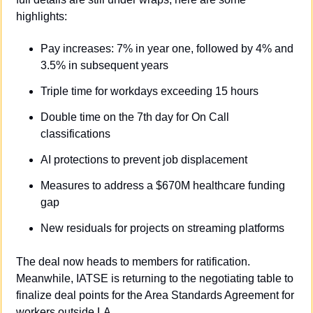
highlights:
Pay increases: 7% in year one, followed by 4% and 
3.5% in subsequent years
Triple time for workdays exceeding 15 hours
Double time on the 7th day for On Call 
classifications
AI protections to prevent job displacement
Measures to address a $670M healthcare funding 
gap
New residuals for projects on streaming platforms
The deal now heads to members for ratification. 
Meanwhile, IATSE is returning to the negotiating table to 
finalize deal points for the Area Standards Agreement for 
workers outside LA.