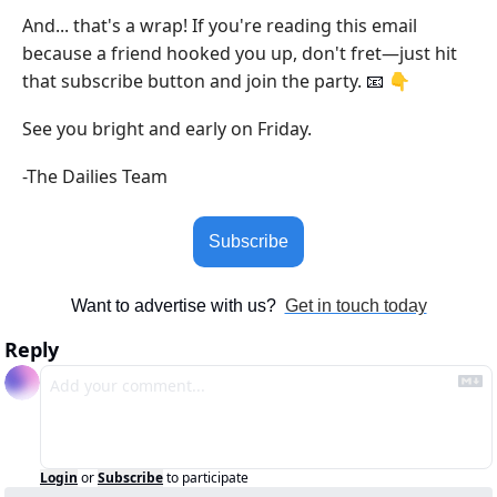
And... that's a wrap! If you're reading this email 
because a friend hooked you up, don't fret—just hit 
that subscribe button and join the party. 
 👇
📧
See you bright and early on Friday.
-The Dailies Team
Subscribe
Want to advertise with us?  
Get in touch today
Reply
Login
or
Subscribe
to participate