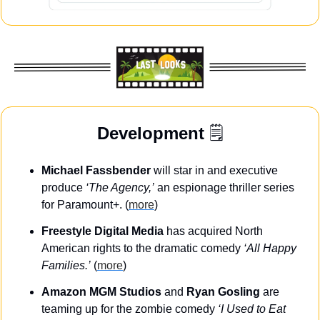
Development
 🗒️
Michael Fassbender
 will star in and executive 
produce 
‘The Agency,’
 an espionage thriller series 
for Paramount+. (
more
)
Freestyle Digital Media
 has acquired North 
American rights to the dramatic comedy 
‘All Happy 
Families.’
 (
more
)
Amazon MGM Studios
 and 
Ryan Gosling
 are 
teaming up for the zombie comedy 
‘I Used to Eat 