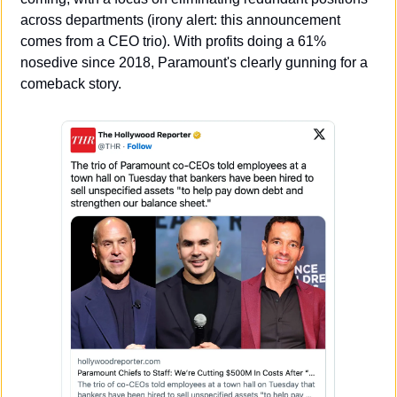
across departments (irony alert: this announcement 
comes from a CEO trio). With profits doing a 61% 
nosedive since 2018, Paramount's clearly gunning for a 
comeback story.