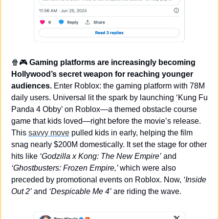
🍿
🎮 
Gaming platforms are increasingly becoming 
Hollywood’s secret weapon for reaching younger 
audiences.
 Enter Roblox: the gaming platform with 78M 
daily users. Universal lit the spark by launching ‘Kung Fu 
Panda 4 Obby’ on Roblox—a themed obstacle course 
game that kids loved—right before the movie’s release. 
This 
savvy move
 pulled kids in early, helping the film 
snag nearly $200M domestically. It set the stage for other 
hits like 
‘Godzilla x Kong: The New Empire’
 and 
‘Ghostbusters: Frozen Empire,’ 
which were also 
preceded by promotional events on Roblox. Now, 
‘Inside 
Out 2’
 and 
‘Despicable Me 4’
 are riding the wave.