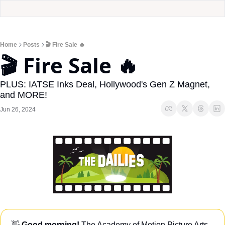
Home
Posts
🎬 Fire Sale 🔥
🎬 Fire Sale 🔥
PLUS: IATSE Inks Deal, Hollywood's Gen Z Magnet, 
and MORE!
Jun 26, 2024
👋
Good morning!
 The Academy of Motion Picture Arts 