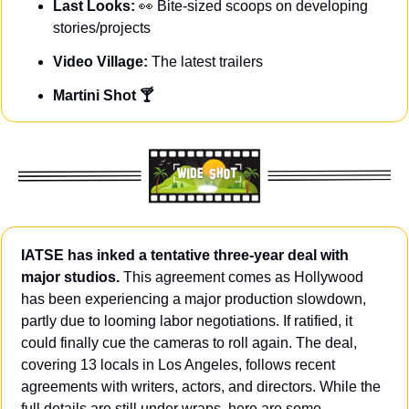
Last Looks: 
👀
Bite-sized scoops on developing 
stories/projects
Video Village: 
The latest trailers
Martini Shot 🍸
IATSE has inked a tentative three-year deal with 
major studios.
 This agreement comes as Hollywood 
has been experiencing a major production slowdown, 
partly due to looming labor negotiations. If ratified, it 
could finally cue the cameras to roll again. The deal, 
covering 13 locals in Los Angeles, follows recent 
agreements with writers, actors, and directors. While the 
full details are still under wraps, here are some 