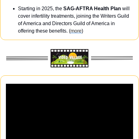
Starting in 2025, the 
SAG-AFTRA Health Plan
 will 
cover infertility treatments, joining the Writers Guild 
of America and Directors Guild of America in 
offering these benefits. (
more
)