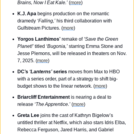
Brains, Now I Eat Kale.’
 (
more
)
K.J. Apa
 begins production on the romantic 
dramedy 
‘Falling,’
 his third collaboration with 
Gulfstream Pictures. (
more
)
Yorgos Lanthimos’
 remake of 
‘Save the Green 
Planet!’
 titled 
‘Bugonia,’
 starring Emma Stone and 
Jesse Plemons, will be released in theaters on Nov. 
7, 2025. (
more
)
DC’s 
‘Lanterns’
 series
 moves from Max to HBO 
with a series order, part of a strategy to shift big-
budget shows to the linear network. (
more
)
Briarcliff Entertainment
 is nearing a deal to 
release 
‘The Apprentice.’
 (
more
)
Greta Lee
 joins the cast of Kathryn Bigelow’s 
untitled thriller at Netflix, which also stars Idris Elba, 
Rebecca Ferguson, Jared Harris, and Gabriel 