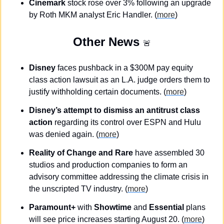
Cinemark 
stock rose over 3% following an upgrade 
by Roth MKM analyst Eric Handler. (
more
)
Other News 
🚨
Disney
 faces pushback in a $300M pay equity 
class action lawsuit as an L.A. judge orders them to 
justify withholding certain documents. (
more
)
Disney’s attempt to dismiss an antitrust class 
action
 regarding its control over ESPN and Hulu 
was denied again. (
more
)
Reality of Change and Rare
 have assembled 30 
studios and production companies to form an 
advisory committee addressing the climate crisis in 
the unscripted TV industry. (
more
)
Paramount+
 with 
Showtime
 and 
Essential
 plans 
will see price increases starting August 20. (
more
)