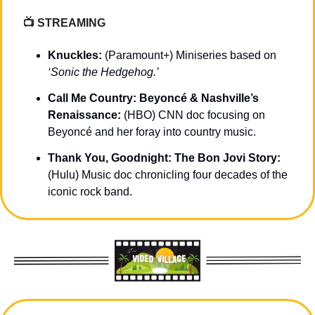
📺 STREAMING 
Knuckles: 
(Paramount+) Miniseries based on 
‘Sonic the Hedgehog.’
Call Me Country: Beyoncé & Nashville’s 
Renaissance: 
(HBO) CNN doc focusing on 
Beyoncé and her foray into country music.
Thank You, Goodnight: The Bon Jovi Story: 
(Hulu) Music doc chronicling four decades of the 
iconic rock band.