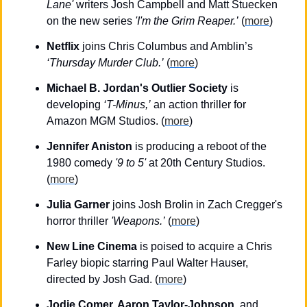
Lane'
 writers Josh Campbell and Matt Stuecken 
on the new series 
'I'm the Grim Reaper.’
 (
more
)
Netflix 
joins Chris Columbus and Amblin’s 
‘Thursday Murder Club.’
 (
more
)
Michael B. Jordan's Outlier Society
 is 
developing 
‘T-Minus,’
 an action thriller for 
Amazon MGM Studios. (
more
)
Jennifer Aniston
 is producing a reboot of the 
1980 comedy 
'9 to 5'
 at 20th Century Studios. 
(
more
)
Julia Garner
 joins Josh Brolin in Zach Cregger's 
horror thriller 
'Weapons.’
 (
more
)
New Line Cinema
 is poised to acquire a Chris 
Farley biopic starring Paul Walter Hauser, 
directed by Josh Gad. (
more
)
Jodie Comer, Aaron Taylor-Johnson
, and 