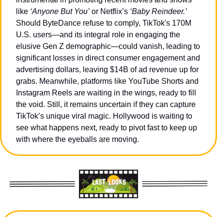
like 
‘Anyone But You’
 or Netflix’s 
‘Baby Reindeer.’ 
Should ByteDance refuse to comply, TikTok's 170M 
U.S. users—and its integral role in engaging the 
elusive Gen Z demographic—could vanish, leading to 
significant losses in direct consumer engagement and 
advertising dollars, leaving $14B of ad revenue up for 
grabs. Meanwhile, platforms like YouTube Shorts and 
Instagram Reels are waiting in the wings, ready to fill 
the void. Still, it remains uncertain if they can capture 
TikTok’s unique viral magic. Hollywood is waiting to 
see what happens next, ready to pivot fast to keep up 
with where the eyeballs are moving.