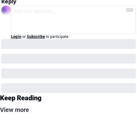
Reply
Login
or
Subscribe
to participate
Keep Reading
View more