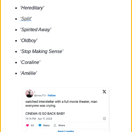
‘Hereditary’
‘Split’
‘Spirited Away’
‘Oldboy’
‘Stop Making Sense’
‘Coraline’
‘Amélie’