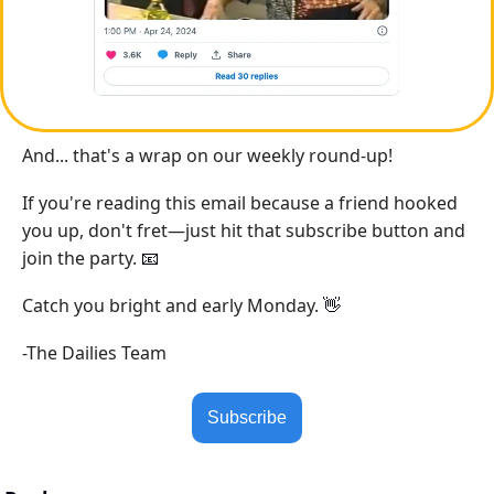
And... that's a wrap on our weekly round-up!
If you're reading this email because a friend hooked 
you up, don't fret—just hit that subscribe button and 
join the party. 
📧
Catch you bright and early Monday. 
👋
-The Dailies Team
Subscribe