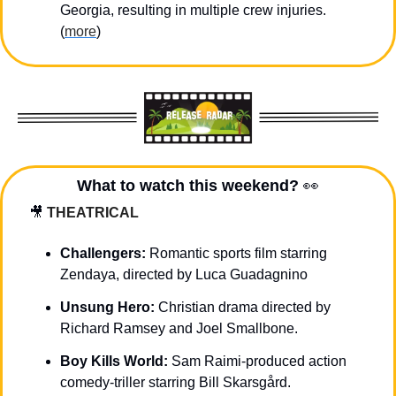
Georgia, resulting in multiple crew injuries. 
(
more
)
What to watch this weekend? 
👀
🎥
THEATRICAL
Challengers: 
Romantic sports film starring 
Zendaya, directed by Luca Guadagnino
Unsung Hero:
 Christian drama directed by 
Richard Ramsey and Joel Smallbone.
Boy Kills World: 
Sam Raimi-produced action 
comedy-triller starring Bill Skarsgård.