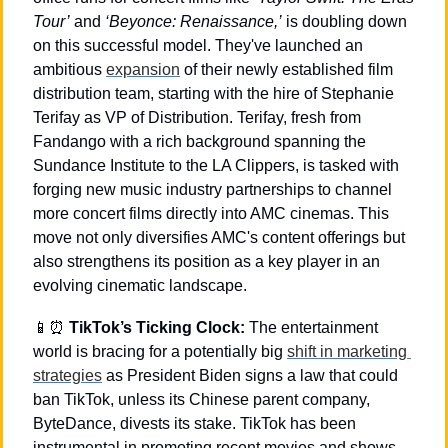
Tour’
 and 
‘Beyonce: Renaissance,’
 is doubling down 
on this successful model. They've launched an 
ambitious 
expansion
 of their newly established film 
distribution team, starting with the hire of Stephanie 
Terifay as VP of Distribution. Terifay, fresh from 
Fandango with a rich background spanning the 
Sundance Institute to the LA Clippers, is tasked with 
forging new music industry partnerships to channel 
more concert films directly into AMC cinemas. This 
move not only diversifies AMC's content offerings but 
also strengthens its position as a key player in an 
evolving cinematic landscape.
📱
⏰
TikTok’s Ticking Clock:
 The entertainment 
world is bracing for a potentially big 
shift in marketing 
strategies
 as President Biden signs a law that could 
ban TikTok, unless its Chinese parent company, 
ByteDance, divests its stake. TikTok has been 
instrumental in promoting recent movies and shows 