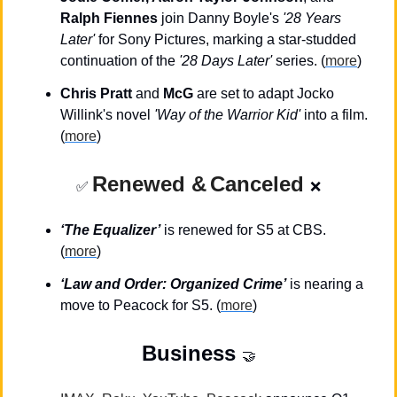
Ralph Fiennes
 join Danny Boyle's 
'28 Years 
Later'
 for Sony Pictures, marking a star-studded 
continuation of the 
'28 Days Later'
 series. (
more
)
Chris Pratt
 and 
McG
 are set to adapt Jocko 
Willink's novel 
'Way of the Warrior Kid'
 into a film. 
(
more
)
Renewed &
Canceled
✅
❌
‘The Equalizer’
is renewed for S5 at CBS. 
(
more
)
‘Law and Order: Organized Crime’
 is nearing a 
move to Peacock for S5. (
more
)
Business
🤝