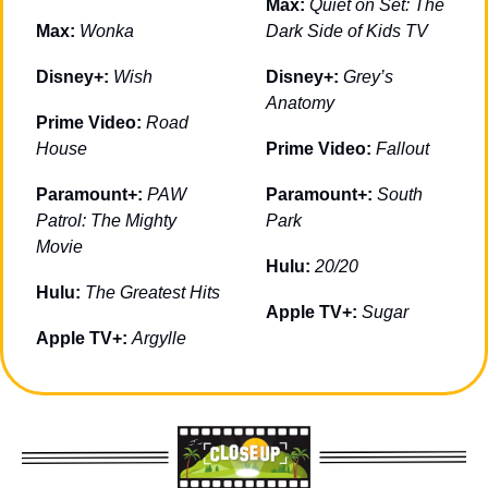
Max: 
Quiet on Set: The 
Max: 
Wonka
Dark Side of Kids TV
Disney+: 
Wish
Disney+: 
Grey’s 
Anatomy
Prime Video: 
Road 
House
Prime Video: 
Fallout
Paramount+: 
PAW 
Paramount+: 
South 
Patrol: The Mighty 
Park
Movie
Hulu: 
20/20
Hulu: 
The Greatest Hits
Apple TV+: 
Sugar
Apple TV+: 
Argylle