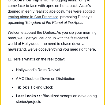
👋
Good morning!
 Imagine jogging along, only to 
come face-to-face with apes on horseback. Actor’s 
donned in eerily realistic ape costumes were 
spotted 
trotting along in San Francisco,
 promoting Disney’s 
upcoming 
‘Kingdom of the Planet of the Apes.’
Welcome aboard the Dailies. As you sip your morning 
brew, we’ll get you caught up with the fast-paced 
world of Hollywood - no need to chase down a 
newsstand, we’ve got everything you need right here.
🎞 Here’s what’s on the reel today: 
Hollywood’s Retro Revival
AMC Doubles Down on Distribution
TikTok’s Ticking Clock
Last Looks 
👀
: 
Bite-sized scoops on developing 
stories/projects