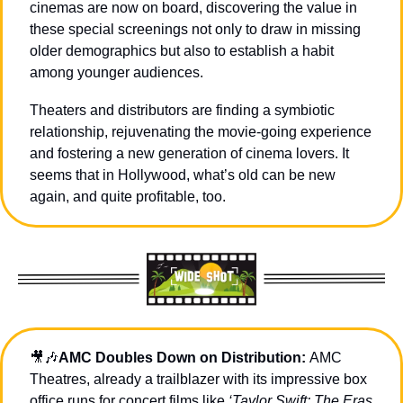
cinemas are now on board, discovering the value in 
these special screenings not only to draw in missing 
older demographics but also to establish a habit 
among younger audiences.
Theaters and distributors are finding a symbiotic 
relationship, rejuvenating the movie-going experience 
and fostering a new generation of cinema lovers. It 
seems that in Hollywood, what’s old can be new 
again, and quite profitable, too.
🎥
🎶
AMC Doubles Down on Distribution: 
AMC 
Theatres, already a trailblazer with its impressive box 
office runs for concert films like 
‘Taylor Swift: The Eras 