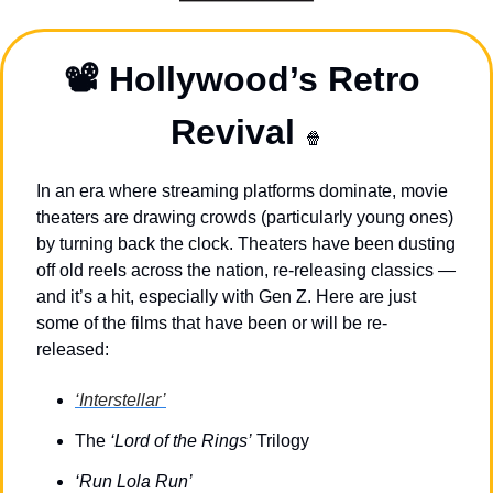
📽️ Hollywood’s Retro 
Revival 
🍿
In an era where streaming platforms dominate, movie 
theaters are drawing crowds (particularly young ones) 
by turning back the clock. Theaters have been dusting 
off old reels across the nation, re-releasing classics
 — 
and it’s a hit, especially with Gen Z. Here are just 
some of the films that have been or will be re-
released:
‘Interstellar’
The 
‘Lord of the Rings’
 Trilogy
‘Run Lola Run’