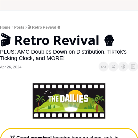
Home
Posts
🎬 Retro Revival 🍿
🎬 Retro Revival 🍿
PLUS: AMC Doubles Down on Distribution, TikTok's 
Ticking Clock, and MORE!
Apr 26, 2024