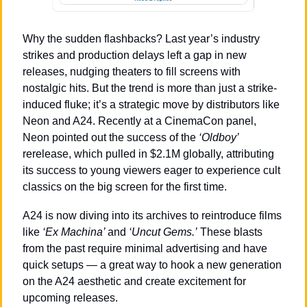
Why the sudden flashbacks? Last year’s industry 
strikes and production delays left a gap in new 
releases, nudging theaters to fill screens with 
nostalgic hits. But the trend is more than just a strike-
induced fluke; it’s a strategic move by distributors like 
Neon and A24. Recently at a CinemaCon panel, 
Neon pointed out the success of the 
‘Oldboy’
rerelease, which pulled in $2.1M globally, attributing 
its success to young viewers eager to experience cult 
classics on the big screen for the first time.
A24 is now diving into its archives to reintroduce films 
like 
‘Ex Machina’ 
and 
‘Uncut Gems.’
 These blasts 
from the past require minimal advertising and have 
quick setups — a great way to hook a new generation 
on the A24 aesthetic and create excitement for 
upcoming releases.