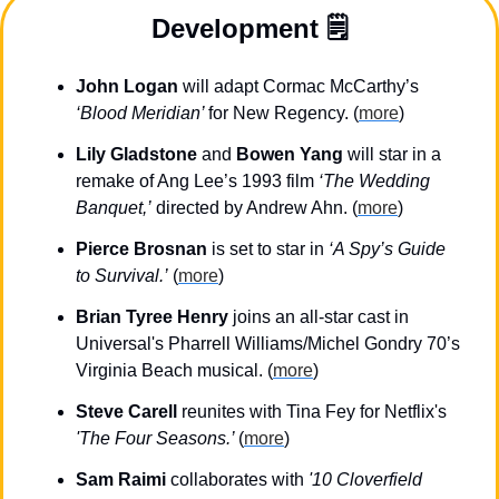
Development 🗒️
John Logan
 will adapt Cormac McCarthy’s 
‘Blood Meridian’ 
for New Regency. (
more
)
Lily Gladstone
 and 
Bowen Yang
 will star in a 
remake of Ang Lee’s 1993 film 
‘The Wedding 
Banquet,’
 directed by Andrew Ahn. (
more
)
Pierce Brosnan
 is set to star in 
‘A Spy’s Guide 
to Survival.’
 (
more
)
Brian Tyree
Henry
 joins an all-star cast in 
Universal's Pharrell Williams/Michel Gondry 70’s 
Virginia Beach musical. (
more
)
Steve Carell
 reunites with Tina Fey for Netflix's 
'The Four Seasons.’ 
(
more
)
Sam Raimi 
collaborates with 
'10 Cloverfield 