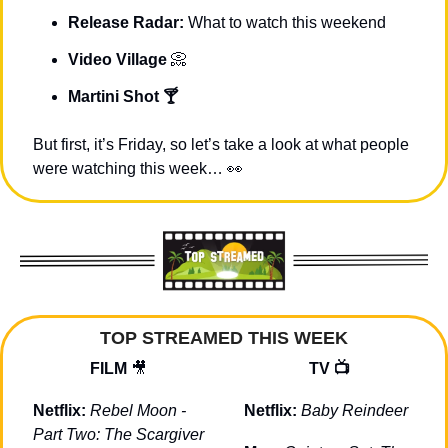
Release Radar: 
What to watch this weekend
Video Village 
📀
Martini Shot 🍸
But first, it’s Friday, so let’s take a look at what people 
were watching this week… 
👀
TOP STREAMED THIS WEEK
FILM 
🎥
TV 📺
Netflix: 
Rebel Moon - 
Netflix: 
Baby Reindeer
Part Two: The Scargiver