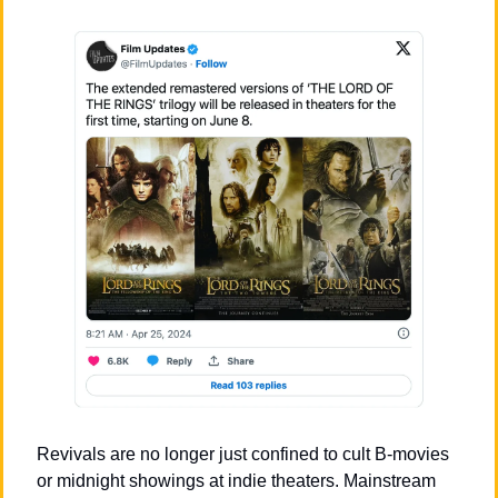
Revivals are no longer just confined to cult B-movies 
or midnight showings at indie theaters. Mainstream 