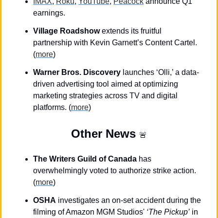
IMAX
, 
Roku
, 
YouTube
, 
Peacock
 announce Q1 
earnings.
Village Roadshow
 extends its fruitful 
partnership with Kevin Garnett’s Content Cartel. 
(
more
)
Warner Bros. Discovery
 launches ‘Olli,’ a data-
driven advertising tool aimed at optimizing 
marketing strategies across TV and digital 
platforms. (
more
)
Other News
🚨
The Writers Guild of Canada
 has 
overwhelmingly voted to authorize strike action. 
(
more
)
OSHA
 investigates an on-set accident during the 
filming of Amazon MGM Studios' 
‘The Pickup’
 in 