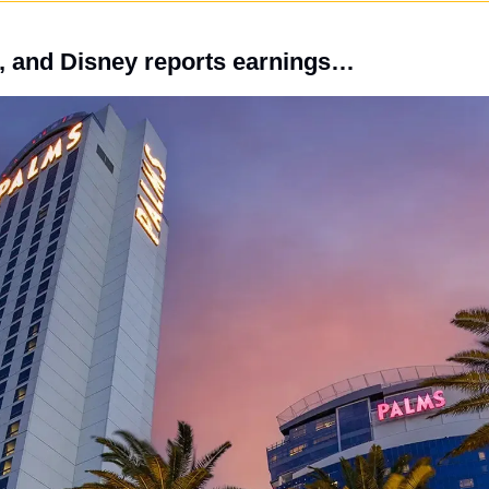
, and Disney reports earnings…