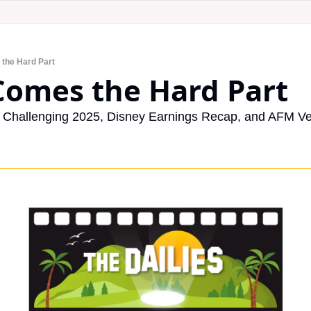
 the Hard Part
Comes the Hard Part
Challenging 2025, Disney Earnings Recap, and AFM Veg