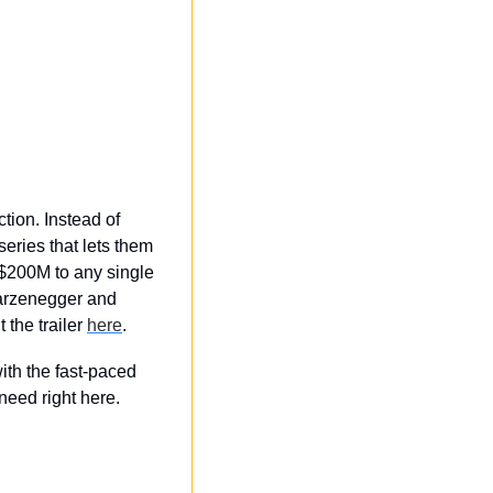
ion. Instead of 
ries that lets them 
$200M to any single 
arzenegger and 
the trailer 
here
. 
th the fast-paced 
eed right here.