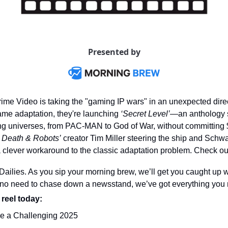
Presented by
ime Video is taking the "gaming IP wars" in an unexpected direct
me adaptation, they're launching 
‘Secret Level’
—an anthology se
ing universes, from PAC-MAN to God of War, without committing 
, Death & Robots’
 creator Tim Miller steering the ship and Schw
 clever workaround to the classic adaptation problem. Check out 
ilies. As you sip your morning brew, we’ll get you caught up wi
o need to chase down a newsstand, we’ve got everything you n
 reel today: 
e a Challenging 2025