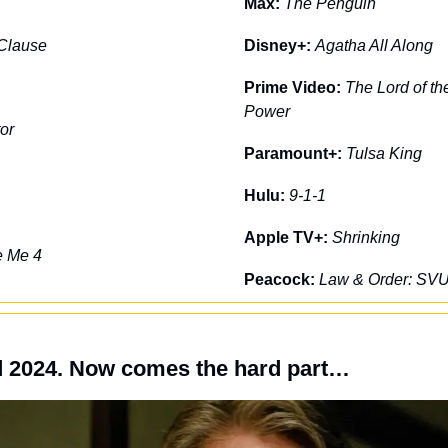
Max: 
The Penguin
Clause
Disney+: 
Agatha All Along
Prime Video: 
The Lord of th
Power
or
Paramount+: 
Tulsa King
Hulu: 
9-1-1
Apple TV+: 
Shrinking
e Me 4
Peacock: 
Law & Order: SV
d 2024. Now comes the hard part…