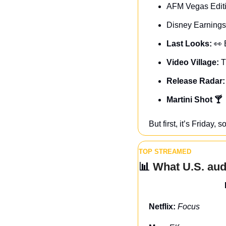
AFM Vegas Editi
Disney Earnings
Last Looks: 
👀
Video Village: 
T
Release Radar:
Martini Shot 🍸
But first, it’s Friday
TOP STREAMED
📊
 What U.S. au
Netflix: 
Focus