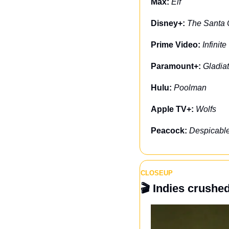
Max: 
Elf
Disney+: 
The Santa 
Prime Video: 
Infinite
Paramount+: 
Gladiat
Hulu: 
Poolman
Apple TV+: 
Wolfs
Peacock: 
Despicabl
CLOSEUP
🎬 
Indies crushe