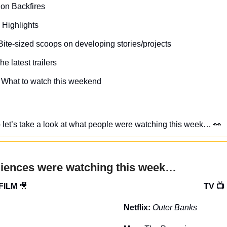
on Backfires
 Highlights
Bite-sized scoops on developing stories/projects
he latest trailers
 What to watch this weekend
, so let’s take a look at what people were watching this week… 
👀
diences were watching this week…
FILM 
🎥
TV 📺
Netflix: 
Outer Banks