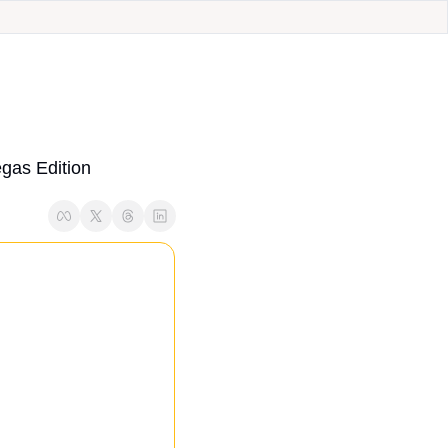
as Edition 