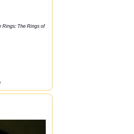
e Rings: The Rings of 
U