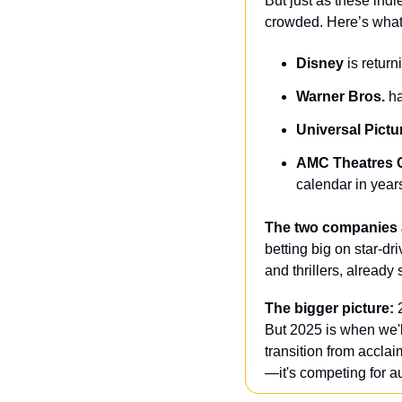
But just as these indie
crowded. Here’s what 
Disney
 is return
Warner Bros. 
ha
Universal Pictu
AMC Theatres 
calendar in year
The two companies a
betting big on star-dr
and thrillers, already
The bigger picture:
 
But 2025 is when we'l
transition from acclai
—it's competing for a