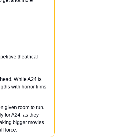
o get a lot more 
titive theatrical 
ahead. While A24 is 
ths with horror films 
 given room to run. 
 for A24, as they 
 making bigger movies
l force.