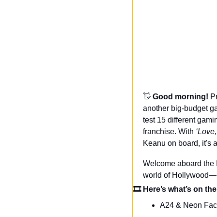
👋
Good morning! 
Pr
another big-budget ga
test 15 different gam
franchise. With 
‘Love
Keanu on board, it's a
Welcome aboard the Da
world of Hollywood—n
🎞 Here’s what’s on the
A24 & Neon Fac