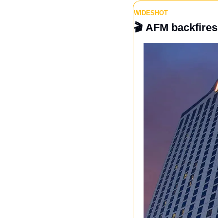
WIDESHOT
🎬 
AFM backfires