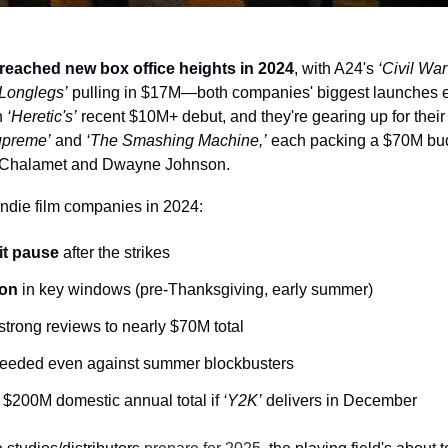
eached new box office heights in 2024
, with A24's 
‘Civil War
‘Longlegs’
 pulling in $17M—both companies' biggest launches ev
 
‘Heretic's’
 recent $10M+ debut, and they're gearing up for their 
upreme’
 and 
‘The Smashing Machine,’
 each packing a $70M bud
 Chalamet and Dwayne Johnson.
 indie film companies in 2024:
it pause
 after the strikes
ion
 in key windows (pre-Thanksgiving, early summer)
strong reviews to nearly $70M total
ceeded even against summer blockbusters
 $200M domestic annual total if 
‘Y2K’
 delivers in December