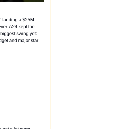
’
 landing a $25M 
er. A24 kept the 
biggest swing yet: 
get and major star 