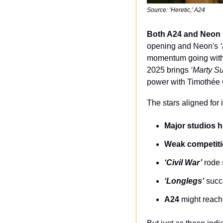
Source: ‘Heretic,’ A24
Both A24 and Neon r
opening and Neon's 
momentum going with
2025 brings 
‘Marty S
power with Timothée
The stars aligned for
Major studios h
Weak competit
‘Civil War’
 rode 
‘Longlegs’
 suc
A24
 might reach