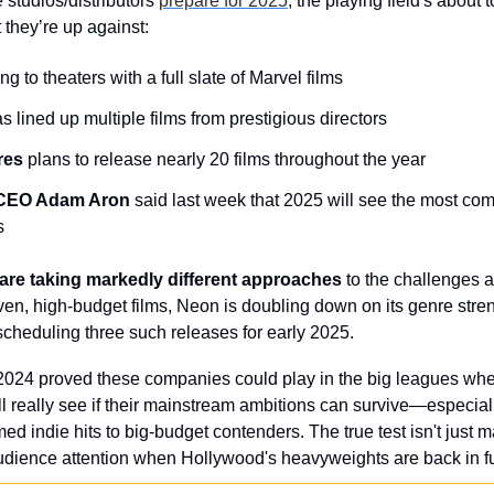
 studios/distributors 
prepare for 2025
, the playing field's about t
they’re up against:
ing to theaters with a full slate of Marvel films
s lined up multiple films from prestigious directors
res
 plans to release nearly 20 films throughout the year
CEO Adam Aron
 said last week that 2025 will see the most compe
s
re taking markedly different approaches
 to the challenges 
iven, high-budget films, Neon is doubling down on its genre streng
 scheduling three such releases for early 2025.
2024 proved these companies could play in the big leagues when
l really see if their mainstream ambitions can survive—especially
med indie hits to big-budget contenders. The true test isn't just
udience attention when Hollywood's heavyweights are back in ful