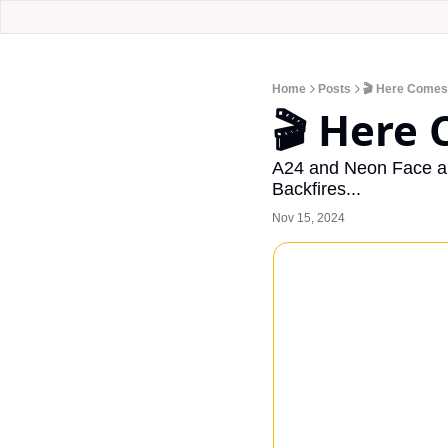
Home
Posts
🎬 Here Comes
🎬 Here 
A24 and Neon Face a 
Backfires...
Nov 15, 2024