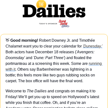
👋
Good morning!
 Robert Downey Jr. and Timothée 
Chalamet want you to clear your calendar for 
'Dunesday.'
Both actors have December 18 releases (
'Avengers: 
Doomsday'
 and 
'Dune: Part Three'
) and floated the 
portmanteau at a screening this week. Some are 
running 
with it
. Others say Barbenheimer was lightning in a 
bottle; this feels more like two guys rubbing socks on 
carpet. The box office will have the final word.
Welcome to 
The Dailies
 and congrats on making it to 
Friday! We’ll get you up to speed on Hollywood’s latest 
while you finish that coffee. Oh, and if you’re an 