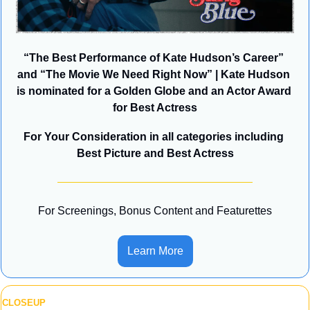
“The Best Performance of Kate Hudson’s Career” 
and “The Movie We Need Right Now” | Kate Hudson 
is nominated for a Golden Globe and an Actor Award 
for Best Actress
For Your Consideration in all categories including 
Best Picture and Best Actress
For Screenings, Bonus Content and Featurettes
Learn More
CLOSEUP