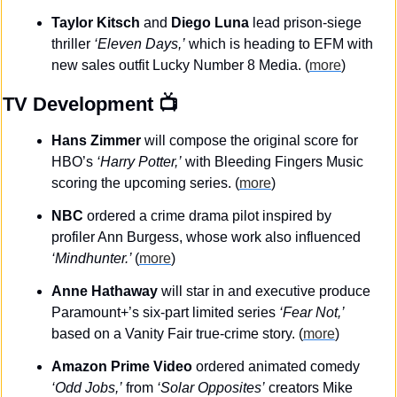
Taylor Kitsch 
and
 Diego Luna
 lead prison-siege 
thriller 
‘Eleven Days,’
 which is heading to EFM with 
new sales outfit Lucky Number 8 Media. (
more
)
TV Development
 📺
Hans Zimmer
 will compose the original score for 
HBO’s 
‘Harry Potter,’
 with Bleeding Fingers Music 
scoring the upcoming series. (
more
)
NBC
 ordered a crime drama pilot inspired by 
profiler Ann Burgess, whose work also influenced 
‘Mindhunter.’ 
(
more
)
Anne Hathaway
 will star in and executive produce 
Paramount+’s six-part limited series 
‘Fear Not,’
based on a Vanity Fair true-crime story. (
more
)
Amazon Prime Video
 ordered animated comedy 
‘Odd Jobs,’
 from 
‘Solar Opposites’
 creators Mike 