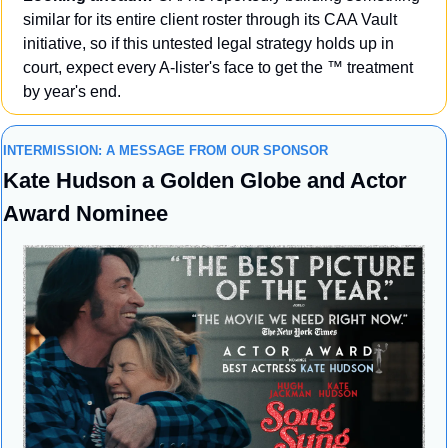
similar for its entire client roster through its CAA Vault 
initiative, so if this untested legal strategy holds up in 
court, expect every A-lister's face to get the ™️ treatment 
by year's end.
INTERMISSION: A MESSAGE FROM OUR SPONSOR
Kate Hudson a Golden Globe and Actor 
Award Nominee