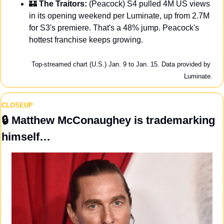
🏰
 The Traitors: 
(Peacock) S4 pulled 4M US views 
in its opening weekend per Luminate, up from 2.7M 
for S3's premiere. That's a 48% jump. Peacock's 
hottest franchise keeps growing.
Top-streamed chart (U.S.) Jan. 9 to Jan. 15. Data provided by 
Luminate.
CLOSEUP
🔒
 Matthew McConaughey is trademarking 
himself…