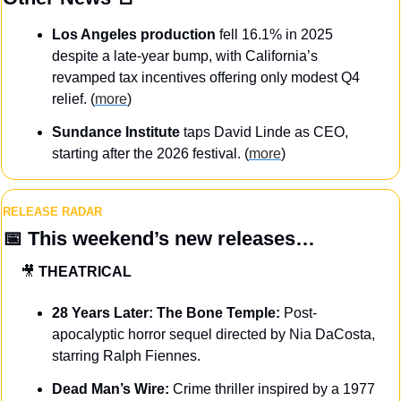
Los Angeles production
 fell 16.1% in 2025 
despite a late-year bump, with California’s 
revamped tax incentives offering only modest Q4 
relief. (
more
)
Sundance Institute
 taps David Linde as CEO, 
starting after the 2026 festival. (
more
)
RELEASE RADAR
📅
This weekend’s new releases…
🎥
THEATRICAL
28 Years Later: The Bone Temple:
 Post-
apocalyptic horror sequel directed by Nia DaCosta, 
starring Ralph Fiennes.
Dead Man’s Wire:
 Crime thriller inspired by a 1977 