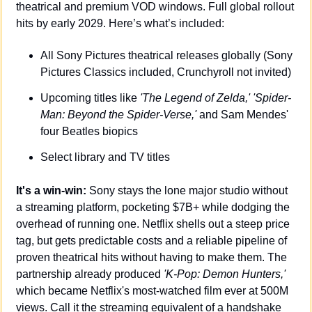
theatrical and premium VOD windows. Full global rollout 
hits by early 2029. Here’s what’s included:
All Sony Pictures theatrical releases globally (Sony 
Pictures Classics included, Crunchyroll not invited)
Upcoming titles like 
'The Legend of Zelda,'
'Spider-
Man: Beyond the Spider-Verse,'
 and Sam Mendes' 
four Beatles biopics
Select library and TV titles
It's a win-win:
 Sony stays the lone major studio without 
a streaming platform, pocketing $7B+ while dodging the 
overhead of running one. Netflix shells out a steep price 
tag, but gets predictable costs and a reliable pipeline of 
proven theatrical hits without having to make them. The 
partnership already produced 
'K-Pop: Demon Hunters,'
which became Netflix's most-watched film ever at 500M 
views. Call it the streaming equivalent of a handshake 