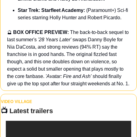
Star Trek: Starfleet Academy: 
(Paramount+) Sci-fi 
series starring Holly Hunter and Robert Picardo.
🔮
BOX OFFICE PREVIEW: 
The back-to-back sequel to 
last summer's 
'28 Years Later' 
swaps Danny Boyle for 
Nia DaCosta, and strong reviews (94% RT) say the 
franchise is in good hands. The original fizzled fast 
though, and this one doubles down on violence, so 
expect a solid but smaller opening that plays mostly to 
the core fanbase. 
'Avatar: Fire and Ash' 
should finally 
give up the top spot after four straight weekends at No. 1.
VIDEO VILLAGE
📺 
Latest trailers