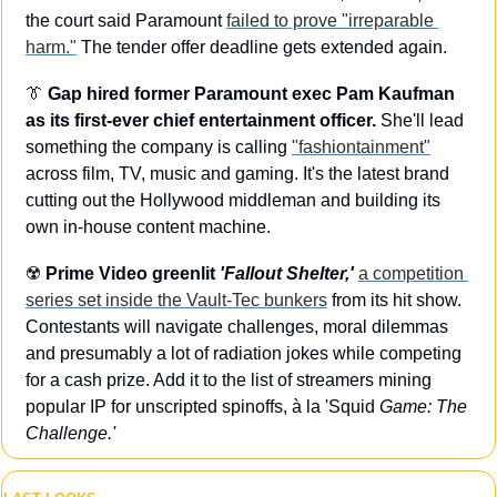
the court said Paramount 
failed to prove "irreparable 
harm."
 The tender offer deadline gets extended again.
👔
Gap hired former Paramount exec Pam Kaufman 
as its first-ever chief entertainment officer.
 She'll lead 
something the company is calling 
"fashiontainment"
across film, TV, music and gaming. It's the latest brand 
cutting out the Hollywood middleman and building its 
own in-house content machine.
☢️ 
Prime Video greenlit 
'Fallout Shelter,'
a competition 
series set inside the Vault-Tec bunkers
 from its hit show. 
Contestants will navigate challenges, moral dilemmas 
and presumably a lot of radiation jokes while competing 
for a cash prize. Add it to the list of streamers mining 
popular IP for unscripted spinoffs, à la 'Squid
 Game: The 
Challenge.'