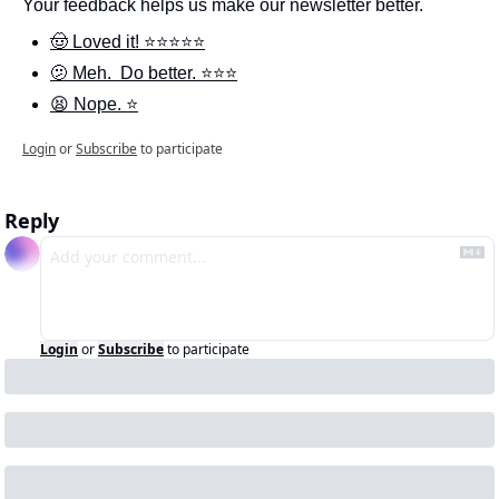
Your feedback helps us make our newsletter better.
🤠 Loved it! ⭐️⭐️⭐️⭐️⭐️
🫤 Meh.  Do better. ⭐️⭐️⭐️
😫 Nope. ⭐️
Login
or
Subscribe
to participate
Reply
Login
or
Subscribe
to participate