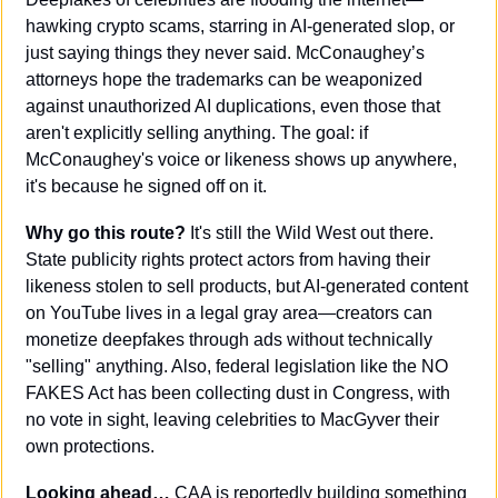
hawking crypto scams, starring in AI-generated slop, or 
just saying things they never said. McConaughey’s 
attorneys hope the trademarks can be weaponized 
against unauthorized AI duplications, even those that 
aren't explicitly selling anything. The goal: if 
McConaughey's voice or likeness shows up anywhere, 
it's because he signed off on it.
Why go this route? 
It's still the Wild West out there. 
State publicity rights protect actors from having their 
likeness stolen to sell products, but AI-generated content 
on YouTube lives in a legal gray area—creators can 
monetize deepfakes through ads without technically 
"selling" anything. Also, federal legislation like the NO 
FAKES Act has been collecting dust in Congress, with 
no vote in sight, leaving celebrities to MacGyver their 
own protections.
Looking ahead… 
CAA is reportedly building something 