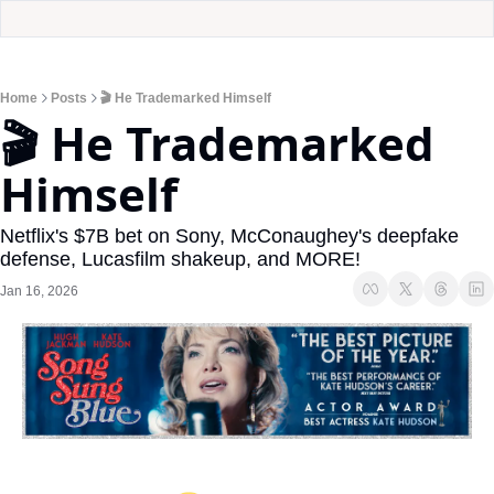
Home
Posts
🎬 He Trademarked Himself
🎬 He Trademarked 
Himself
Netflix's $7B bet on Sony, McConaughey's deepfake 
defense, Lucasfilm shakeup, and MORE!
Jan 16, 2026