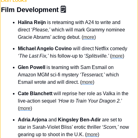
LAST LOOKS
Film Development
 🗒️
Halina Reijn
 is reteaming with A24 to write and 
direct 
‘Please,’
 which will mark Grammy nominee 
Gracie Abrams’ acting debut. (
more
)
Michael Angelo Covino
 will direct Netflix comedy 
‘The Last Fix,’
 his follow-up to 
‘Splitsville.’ 
(
more
)
Glen Powell
 is teaming with Sam Esmail on 
Amazon MGM sci-fi mystery 
‘Tesseract,’
 which 
Esmail wrote and will direct. (
more
)
Cate Blanchett
 will reprise her role as Valka in the 
live-action sequel 
‘How to Train Your Dragon 2.’ 
(
more
)
Adria Arjona 
and
 Kingsley Ben-Adir
 are set to 
star in Sarah-Violet Bliss’ erotic thriller 
‘Scorn,’
 now 
gearing up to shoot in the U.K. (
more
)