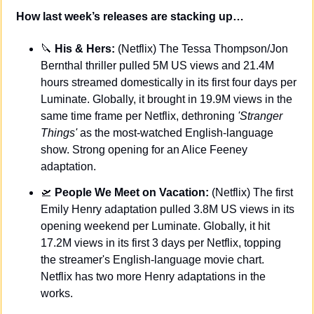
How last week’s releases are stacking up…
🔪
 His & Hers: 
(Netflix) The Tessa Thompson/Jon 
Bernthal thriller pulled 5M US views and 21.4M 
hours streamed domestically in its first four days per 
Luminate. Globally, it brought in 19.9M views in the 
same time frame per Netflix, dethroning 
'Stranger 
Things'
 as the most-watched English-language 
show. Strong opening for an Alice Feeney 
adaptation.
🛫
 People We Meet on Vacation:
 (Netflix) The first 
Emily Henry adaptation pulled 3.8M US views in its 
opening weekend per Luminate. Globally, it hit 
17.2M views in its first 3 days per Netflix, topping 
the streamer's English-language movie chart. 
Netflix has two more Henry adaptations in the 
works.