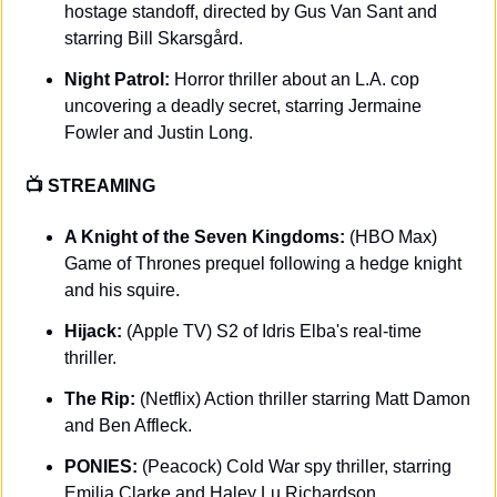
hostage standoff, directed by Gus Van Sant and 
starring Bill Skarsgård.
Night Patrol:
 Horror thriller about an L.A. cop 
uncovering a deadly secret, starring Jermaine 
Fowler and Justin Long.
📺 STREAMING 
A Knight of the Seven Kingdoms: 
(HBO Max) 
Game of Thrones prequel following a hedge knight 
and his squire.
Hijack: 
(Apple TV) S2 of Idris Elba's real-time 
thriller.
The Rip: 
(Netflix) Action thriller starring Matt Damon 
and Ben Affleck.
PONIES: 
(Peacock) Cold War spy thriller, starring 
Emilia Clarke and Haley Lu Richardson.