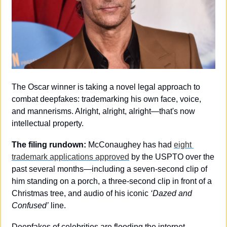
The Oscar winner is taking a novel legal approach to 
combat deepfakes: trademarking his own face, voice, 
and mannerisms. Alright, alright, alright—that's now 
intellectual property.
The filing rundown: 
McConaughey has had 
eight 
trademark applications approved
 by the USPTO over the 
past several months—including a seven-second clip of 
him standing on a porch, a three-second clip in front of a 
Christmas tree, and audio of his iconic 
‘Dazed and 
Confused’
 line. 
Deepfakes of celebrities are flooding the internet—