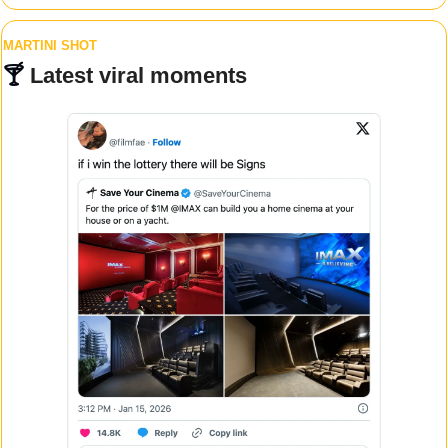
MARTINI SHOT
🍸 
Latest viral moments