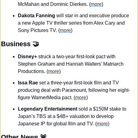
McMahan and Dominic Dierkes. (
more
)
Dakota Fanning
 will star in and executive produce 
a new Apple TV thriller series from Alex Cary and 
Sony Pictures TV. (
more
)
Business
🤝
Disney+
 struck a two-year first-look pact with 
Stephen Graham and Hannah Walters’ Matriarch 
Productions. (
more
)
Issa Rae
 set a three-year first-look film and TV 
producing deal with Paramount, following her eight-
figure WarnerMedia pact. (
more
)
Legendary Entertainment
 sold a $150M stake to 
Japan’s TBS at a $4B+ valuation to develop 
Japanese IP for global film and TV.
(
more
)
Other News 
🚨