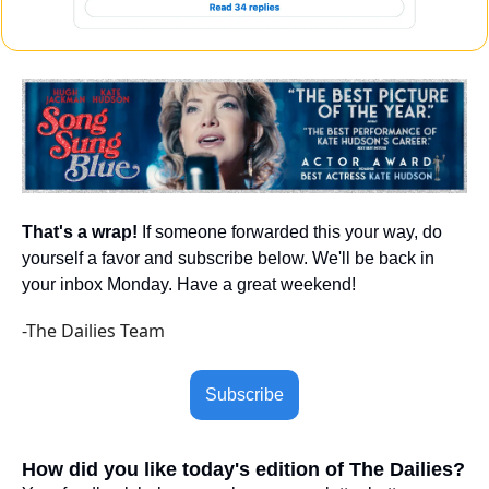
That's a wrap!
 If someone forwarded this your way, do 
yourself a favor and subscribe below. We'll be back in 
your inbox Monday. Have a great weekend!
-The Dailies Team
Subscribe
How did you like today's edition of The Dailies?