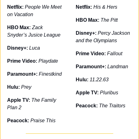
Netflix: 
People We Meet 
Netflix: 
His & Hers
on Vacation
HBO Max: 
The Pitt
HBO Max: 
Zack 
Disney+: 
Percy Jackson 
Snyder’s Jusice League
and the Olympians
Disney+: 
Luca
Prime Video: 
Fallout
Prime Video: 
Playdate
Paramount+: 
Landman
Paramount+: 
Finestkind
Hulu: 
11.22.63
Hulu: 
Prey
Apple TV: 
Pluribus
Apple TV: 
The Family 
Peacock: 
The Traitors
Plan 2
Peacock: 
Praise This