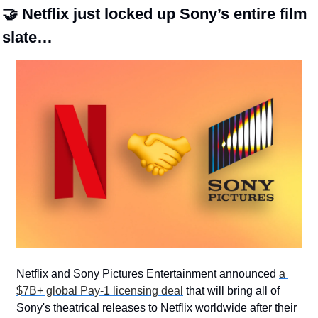
🤝
 Netflix just locked up Sony’s entire film 
slate…
Netflix and Sony Pictures Entertainment announced 
a 
$7B+ global Pay-1 licensing deal
 that will bring all of 
Sony's theatrical releases to Netflix worldwide after their 