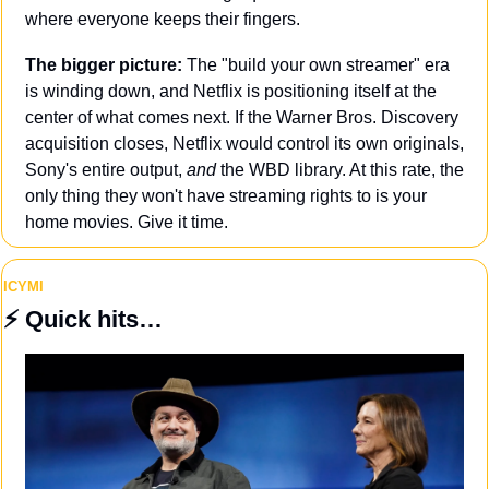
where everyone keeps their fingers.
The bigger picture: 
The "build your own streamer" era 
is winding down, and Netflix is positioning itself at the 
center of what comes next. If the Warner Bros. Discovery 
acquisition closes, Netflix would control its own originals, 
Sony's entire output, 
and
 the WBD library. At this rate, the 
only thing they won't have streaming rights to is your 
home movies. Give it time.
ICYMI
⚡️
 Quick hits…