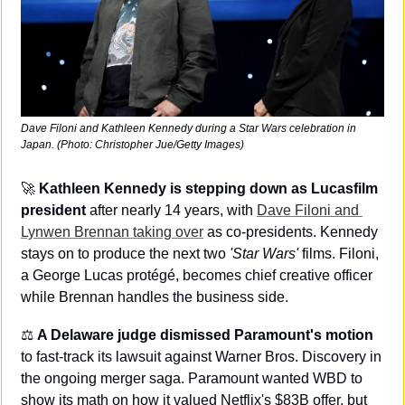
Dave Filoni and Kathleen Kennedy during a Star Wars celebration in 
Japan. (Photo: Christopher Jue/Getty Images)
🚀
Kathleen Kennedy is stepping down as Lucasfilm 
president 
after nearly 14 years, with 
Dave Filoni and 
Lynwen Brennan taking over
 as co-presidents. Kennedy 
stays on to produce the next two 
'Star Wars'
 films. Filoni, 
a George Lucas protégé, becomes chief creative officer 
while Brennan handles the business side.
⚖️ 
A Delaware judge dismissed Paramount's motion 
to fast-track its lawsuit against Warner Bros. Discovery in 
the ongoing merger saga. Paramount wanted WBD to 
show its math on how it valued Netflix's $83B offer, but 