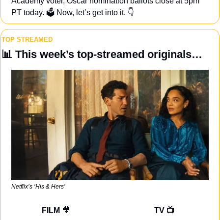
Academy voter, Oscar nomination ballots close at 5pm 
PT today. 🗳️ Now, let’s get into it. 👇
TOP STREAMED
📊
 This week’s top-streamed originals…
Netflix’s ‘His & Hers’
FILM 
🎥
TV 📺