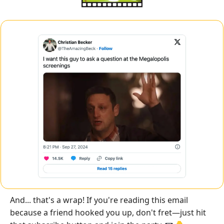
And... that's a wrap! If you're reading this email 
because a friend hooked you up, don't fret—just hit 