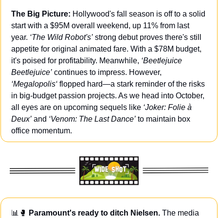
The Big Picture:
 Hollywood's fall season is off to a solid 
start with a $95M overall weekend, up 11% from last 
year. 
‘The Wild Robot's’
 strong debut proves there's still 
appetite for original animated fare. With a $78M budget, 
it's poised for profitability. Meanwhile, 
‘Beetlejuice 
Beetlejuice’
 continues to impress. However, 
‘Megalopolis‘
 flopped hard—a stark reminder of the risks 
in big-budget passion projects. As we head into October, 
all eyes are on upcoming sequels like 
‘Joker: Folie à 
Deux’
 and 
‘Venom: The Last Dance’
 to maintain box 
office momentum.
📊
🥊
 Paramount's ready to ditch Nielsen. 
The media 