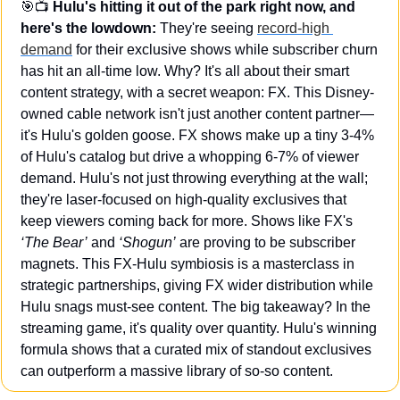
🎯
📺
 Hulu's hitting it out of the park right now, and 
here's the lowdown:
 They're seeing 
record-high 
demand
 for their exclusive shows while subscriber churn 
has hit an all-time low. Why? It's all about their smart 
content strategy, with a secret weapon: FX. This Disney-
owned cable network isn't just another content partner—
it's Hulu's golden goose. FX shows make up a tiny 3-4% 
of Hulu's catalog but drive a whopping 6-7% of viewer 
demand. Hulu's not just throwing everything at the wall; 
they're laser-focused on high-quality exclusives that 
keep viewers coming back for more. Shows like FX's 
‘The Bear’
 and 
‘Shogun’
 are proving to be subscriber 
magnets. This FX-Hulu symbiosis is a masterclass in 
strategic partnerships, giving FX wider distribution while 
Hulu snags must-see content. The big takeaway? In the 
streaming game, it's quality over quantity. Hulu's winning 
formula shows that a curated mix of standout exclusives 
can outperform a massive library of so-so content.