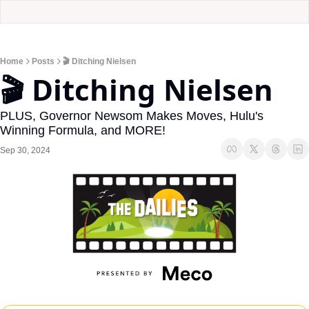
Home
Posts
🎬 Ditching Nielsen
🎬 Ditching Nielsen
PLUS, Governor Newsom Makes Moves, Hulu's 
Winning Formula, and MORE!
Sep 30, 2024