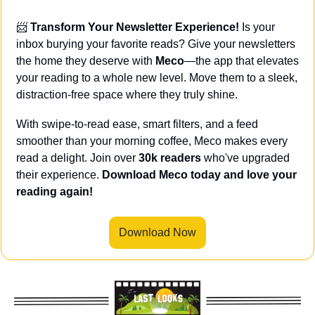
📨
Transform Your Newsletter Experience! 
Is your 
inbox burying your favorite reads? Give your newsletters 
the home they deserve with 
Meco
—the app that elevates 
your reading to a whole new level. Move them to a sleek, 
distraction-free space where they truly shine.
With swipe-to-read ease, smart filters, and a feed 
smoother than your morning coffee, Meco makes every 
read a delight. Join over 
30k readers
 who've upgraded 
their experience. 
Download Meco today and love your 
reading again!
Download Now