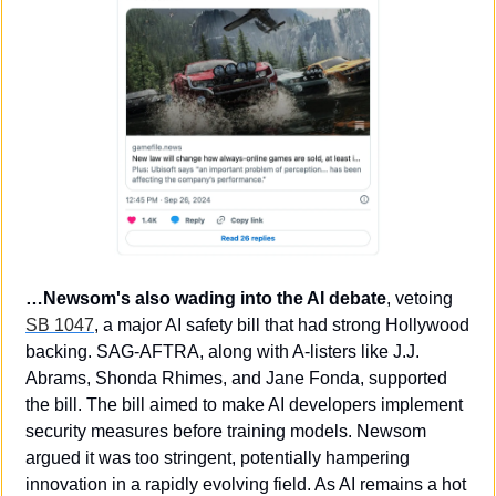
…Newsom's also wading into the AI debate
, vetoing 
SB 1047
, a major AI safety bill that had strong Hollywood 
backing. SAG-AFTRA, along with A-listers like J.J. 
Abrams, Shonda Rhimes, and Jane Fonda, supported 
the bill. The bill aimed to make AI developers implement 
security measures before training models. Newsom 
argued it was too stringent, potentially hampering 
innovation in a rapidly evolving field. As AI remains a hot 