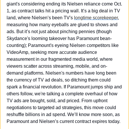
giant's considering ending its Nielsen reliance come Oct. 
1, as contract talks hit a pricing wall. It’s a big deal in TV 
land, where Nielsen’s been TV's 
longtime scorekeeper
, 
measuring how many eyeballs are glued to shows and 
ads. But it’s not just about pinching pennies (though 
Skydance's looming takeover has Paramount bean-
counting); Paramount's eyeing Nielsen competitors like 
VideoAmp, seeking more accurate audience 
measurement in our fragmented media world, where 
viewers scatter across streaming, mobile, and on-
demand platforms. Nielsen's numbers have long been 
the currency of TV ad deals, so ditching them could 
spark a financial revolution. If Paramount jumps ship and 
others follow, we're talking a complete overhaul of how 
TV ads are bought, sold, and priced. From upfront 
negotiations to targeted ad strategies, this move could 
reshuffle billions in ad spend. We’ll know more soon, as 
Paramount and Nielsen’s current contract expires today.