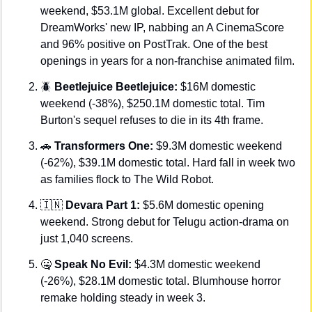
weekend, $53.1M global. Excellent debut for 
DreamWorks' new IP, nabbing an A CinemaScore 
and 96% positive on PostTrak. One of the best 
openings in years for a non-franchise animated film.
🪲
Beetlejuice Beetlejuice:
 $16M domestic 
weekend (-38%), $250.1M domestic total. Tim 
Burton's sequel refuses to die in its 4th frame.
🚗
Transformers One:
 $9.3M domestic weekend 
(-62%), $39.1M domestic total. Hard fall in week two 
as families flock to The Wild Robot.
🇮🇳
Devara Part 1:
 $5.6M domestic opening 
weekend. Strong debut for Telugu action-drama on 
just 1,040 screens.
🤐
Speak No Evil:
 $4.3M domestic weekend 
(-26%), $28.1M domestic total. Blumhouse horror 
remake holding steady in week 3.