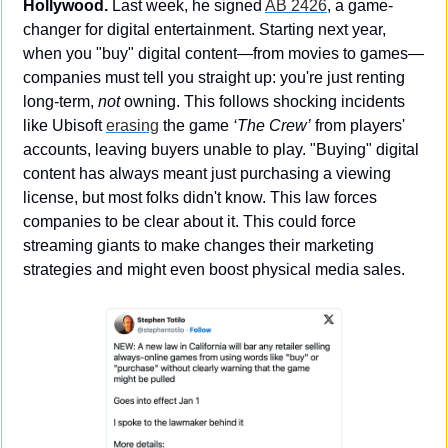
Hollywood. 
Last week, he signed 
AB 2426
, a game-
changer for digital entertainment. Starting next year, 
when you "buy" digital content—from movies to games—
companies must tell you straight up: you're just renting 
long-term, 
not
 owning. This follows shocking incidents 
like Ubisoft 
erasing
 the game 
‘The Crew’
 from players' 
accounts, leaving buyers unable to play. "Buying" digital 
content has always meant just purchasing a viewing 
license, but most folks didn't know. This law forces 
companies to be clear about it. This could force 
streaming giants to make changes their marketing 
strategies and might even boost physical media sales. 