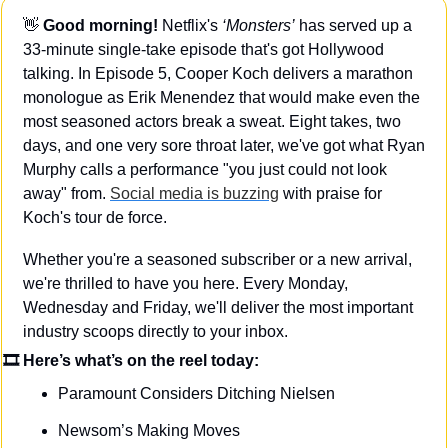
👋
Good morning!
 Netflix's 
‘Monsters’
 has served up a 
33-minute single-take episode that's got Hollywood 
talking. In Episode 5, Cooper Koch delivers a marathon 
monologue as Erik Menendez that would make even the 
most seasoned actors break a sweat. Eight takes, two 
days, and one very sore throat later, we've got what Ryan 
Murphy calls a performance "you just could not look 
away" from. 
Social media is buzzing
 with praise for 
Koch's tour de force.
Whether you're a seasoned subscriber or a new arrival, 
we're thrilled to have you here. Every Monday, 
Wednesday and Friday, we'll deliver the most important 
industry scoops directly to your inbox.
🎞 Here’s what’s on the reel today: 
Paramount Considers Ditching Nielsen
Newsom’s Making Moves