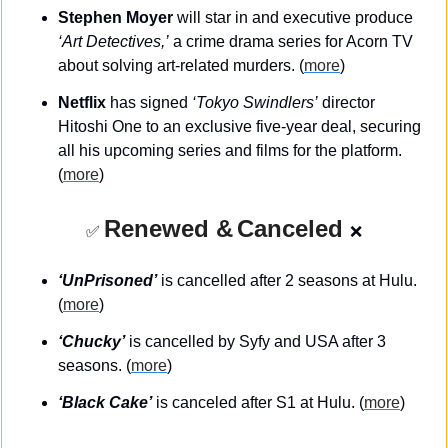
Stephen Moyer
 will star in and executive produce 
‘Art Detectives,’
 a crime drama series for Acorn TV 
about solving art-related murders. (
more
)
Netflix
 has signed 
‘Tokyo Swindlers’
 director 
Hitoshi One to an exclusive five-year deal, securing 
all his upcoming series and films for the platform. 
(
more
)
Renewed &
Canceled
✅
❌
‘UnPrisoned’
 is cancelled after 2 seasons at Hulu. 
(
more
)
‘Chucky’
 is cancelled by Syfy and USA after 3 
seasons. (
more
)
‘Black Cake’
 is canceled after S1 at Hulu. (
more
)