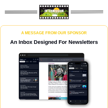
A MESSAGE FROM OUR SPONSOR
An Inbox Designed For Newsletters