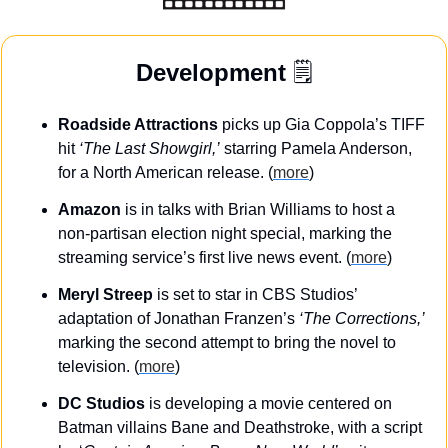
Development
 🗒️
Roadside Attractions
 picks up Gia Coppola’s TIFF 
hit 
‘The Last Showgirl,’
 starring Pamela Anderson, 
for a North American release. (
more
)
Amazon
 is in talks with Brian Williams to host a 
non-partisan election night special, marking the 
streaming service’s first live news event. (
more
)
Meryl Streep
 is set to star in CBS Studios’ 
adaptation of Jonathan Franzen’s 
‘The Corrections,’
marking the second attempt to bring the novel to 
television. (
more
)
DC Studios
 is developing a movie centered on 
Batman villains Bane and Deathstroke, with a script 