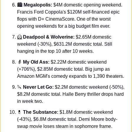
🏙️ 
Megalopolis:
 $4M domestic opening weekend. 
Francis Ford Coppola's $120M self-financed epic 
flops with D+ CinemaScore. One of the worst 
opening weekends for a big budget film ever.
🦸
Deadpool & Wolverine:
 $2.65M domestic 
weekend (-30%), $631.2M domestic total. Still 
hanging in the top 10 after 10 weeks.
👵
My Old Ass:
 $2.22M domestic weekend 
(+706%), $2.85M domestic total. Big jump as 
Amazon MGM's comedy expands to 1,390 theaters.
🔪
Never Let Go:
 $2.2M domestic weekend (-50%), 
$8.2M domestic total. Halle Berry thriller drops hard 
in week two.
💊
The Substance:
 $1.8M domestic weekend 
(-43%), $6.8M domestic total. Demi Moore body-
swap movie loses steam in sophomore frame.