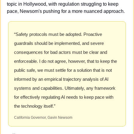
topic in Hollywood, with regulation struggling to keep 
pace, Newsom's pushing for a more nuanced approach.
“Safety protocols must be adopted. Proactive 
guardrails should be implemented, and severe 
consequences for bad actors must be clear and 
enforceable. I do not agree, however, that to keep the 
public safe, we must settle for a solution that is not 
informed by an empirical trajectory analysis of Al 
systems and capabilities. Ultimately, any framework 
for effectively regulating Al needs to keep pace with 
the technology itself.”
California Governor, Gavin Newsom