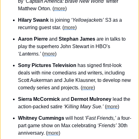
by ‘
Captain America: Brave New World’
 writer 
Matthew Orton. (
more
)
Hilary Swank
 is joining 
‘Yellowjackets’
 S3 as a 
recurring guest star. (
more
)
Aaron Pierre
 and 
Stephan James
 are in talks to 
play the superhero John Stewart in HBO’s 
‘Lanterns.’
 (
more
)
Sony Pictures Television
 has signed first-look 
deals with nine comedians and writers, including 
Scott Aukerman and Julie Klausner, to develop new 
comedy series and projects. (
more
)
Sierra McCormick
 and 
Dermot Mulroney
 lead the 
action-packed satire 
‘Killing Mary Sue.’
 (
more
)
Whitney Cummings
 will host 
‘Fast Friends,’
 a four-
part game show on Max celebrating 
‘Friends’
 30th 
anniversary. (
more
)