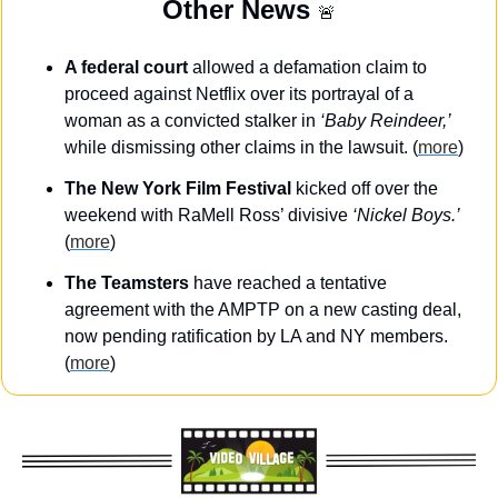
Other News 
🚨
A federal court
 allowed a defamation claim to 
proceed against Netflix over its portrayal of a 
woman as a convicted stalker in 
‘Baby Reindeer,’
while dismissing other claims in the lawsuit. (
more
)
The New York Film Festival
 kicked off over the 
weekend with RaMell Ross’ divisive 
‘Nickel Boys.’
(
more
)
The Teamsters
 have reached a tentative 
agreement with the AMPTP on a new casting deal, 
now pending ratification by LA and NY members. 
(
more
)