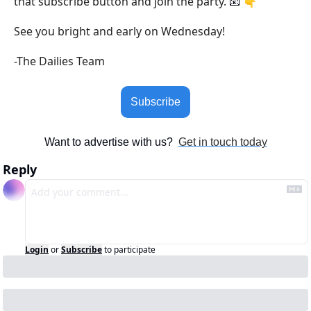
that subscribe button and join the party. 
 👇
📧
See you bright and early on Wednesday!
-The Dailies Team
Subscribe
Want to advertise with us?  
Get in touch today
Reply
Login
or
Subscribe
to participate