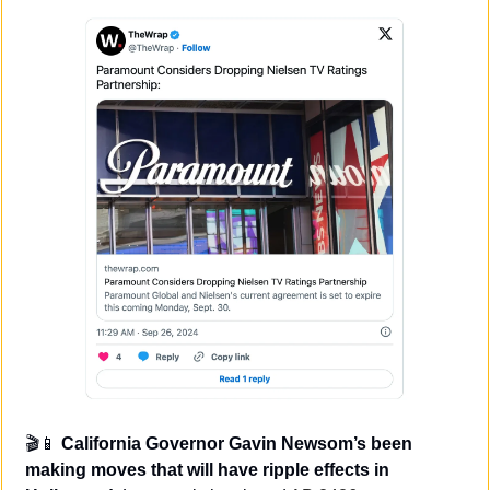
🎬
📱
California Governor Gavin Newsom’s been 
making moves that will have ripple effects in 