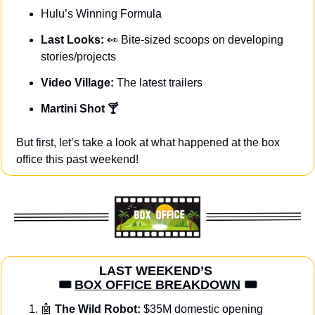
Hulu’s Winning Formula
Last Looks: 
👀
Bite-sized scoops on developing 
stories/projects
Video Village: 
The latest trailers
Martini Shot 🍸
But first, let’s take a look at what happened at the box 
office this past weekend!
LAST WEEKEND’S 
🎟️ 
BOX OFFICE BREAKDOWN
 🎟️
🤖
The Wild Robot:
 $35M domestic opening 