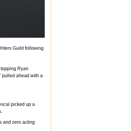
ters Guild following 
 topping Ryan 
'
 pulled ahead with a 
scal picked up a 
k.
s and zero acting 