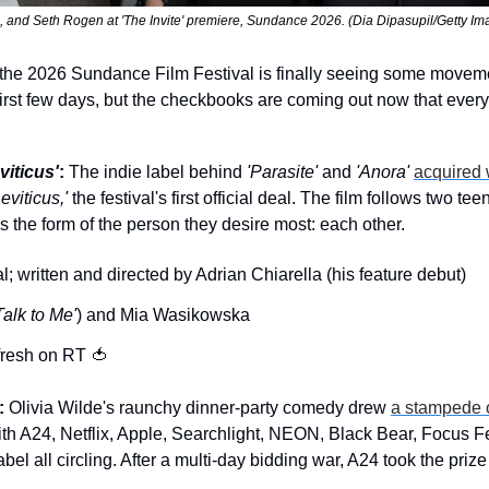
, and Seth Rogen at 'The Invite' premiere, Sundance 2026. (Dia Dipasupil/Getty Im
t, the 2026 Sundance Film Festival is finally seeing some movem
first few days, but the checkbooks are coming out now that everyo
viticus'
:
 The indie label behind 
'Parasite'
 and 
'Anora'
acquired 
Leviticus,'
 the festival's first official deal. The film follows two t
kes the form of the person they desire most: each other.
; written and directed by Adrian Chiarella (his feature debut)
Talk to Me'
) and Mia Wasikowska
fresh on RT 
🍅
:
 Olivia Wilde's raunchy dinner-party comedy drew 
a stampede o
th A24, Netflix, Apple, Searchlight, NEON, Black Bear, Focus F
bel all circling. After a multi-day bidding war, A24 took the prize