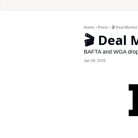
Home
Posts
🎬 Deal Market
🎬 Deal
BAFTA and WGA drop n
Jan 28, 2026