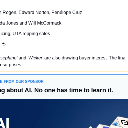
th Rogen, Edward Norton, Penélope Cruz
ida Jones and Will McCormack
cing; UTA repping sales
 
🍅
osephine'
 and 
'Wicker'
 are also drawing buyer interest. The final
r surprises.
GE FROM OUR SPONSOR
g about AI. No one has time to learn it.