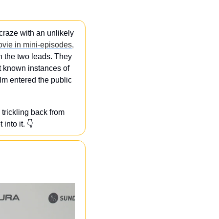
craze with an unlikely 
ovie in mini-episodes
, 
 the two leads. They 
st known instances of 
ilm entered the public 
trickling back from 
nto it. 👇