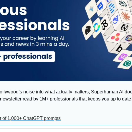
 Hollywood’s noise into what actually matters, Superhuman AI does
ly newsletter read by 1M+ professionals that keeps you up to date 
ist of 1,000+ ChatGPT prompts