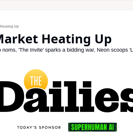
 Heating Up
 Market Heating Up
oms, 'The Invite' sparks a bidding war, Neon scoops 'L