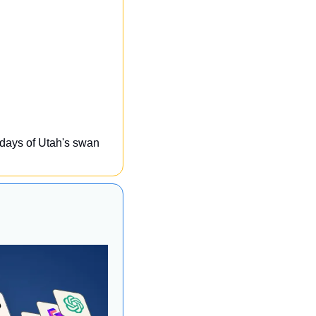
 days of Utah's swan 