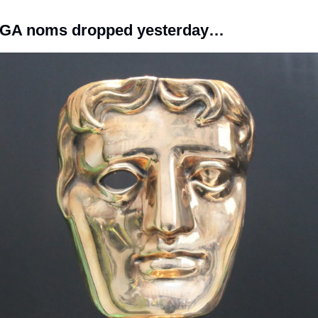
GA noms dropped yesterday…