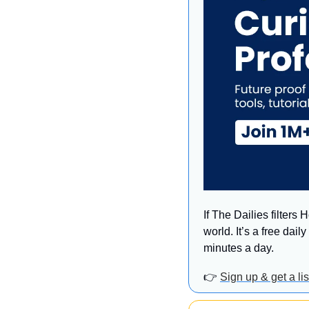
If The Dailies filters
world. It’s a free dai
minutes a day.
👉 
Sign up & get a l