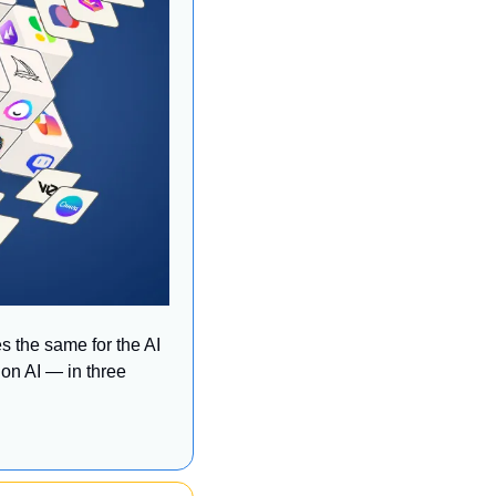
 the same for the AI 
on AI — in three 