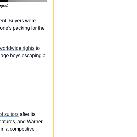
ages)
ent. Buyers were 
ne's packing for the 
worldwide rights
 to 
eenage boys escaping a 
f suitors
 after its 
eatures, and Warner 
 in a competitive 