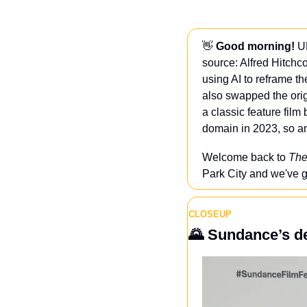
👋
 Good morning!
 U
source: Alfred Hitchco
using AI to reframe t
also swapped the origin
a classic feature film 
domain in 2023, so an
Welcome back to 
The
Park City and we've g
CLOSEUP
🌄
Sundance’s de