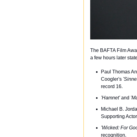
The BAFTA Film Awards
a few hours later sta
Paul Thomas An
Coogler's 
'Sinne
record 16.
'Hamnet'
 and 
'M
Michael B. Jorda
Supporting Actor
'Wicked: For Go
recognition.