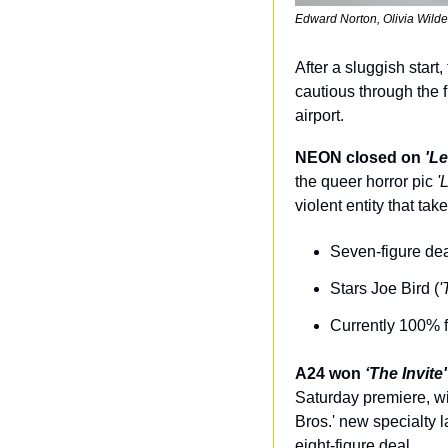
Edward Norton, Olivia Wilde
After a sluggish star
cautious through the 
airport.
NEON closed on 
'Le
the queer horror pic 
'
violent entity that ta
Seven-figure deal
Stars Joe Bird (
'
Currently 100% 
A24 won 
‘The Invite'
Saturday premiere, wi
Bros.' new specialty la
eight-figure deal.