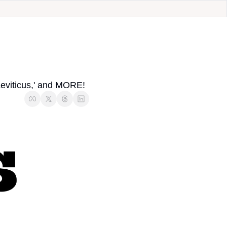
eviticus,' and MORE!