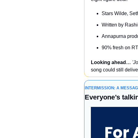
Stars Wilde, Se
Written by Rash
Annapurna produ
90% fresh on RT
Looking ahead…
'J
song could still delive
INTERMISSION: A MESSA
Everyone’s talkin