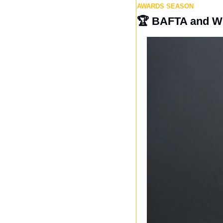
AWARDS SEASON
🏆
 BAFTA and W