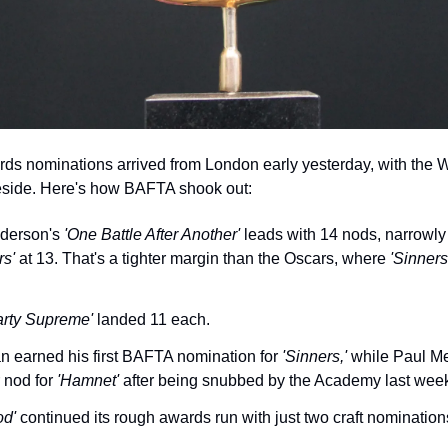
 nominations arrived from London early yesterday, with the Wri
teside. Here's how BAFTA shook out:
derson's 
'One Battle After Another'
 leads with 14 nods, narrowly
rs'
 at 13. That's a tighter margin than the Oscars, where 
'Sinners
arty Supreme'
 landed 11 each.
n earned his first BAFTA nomination for 
'Sinners,'
 while Paul Me
 nod for 
'Hamnet'
 after being snubbed by the Academy last wee
od'
 continued its rough awards run with just two craft nomination