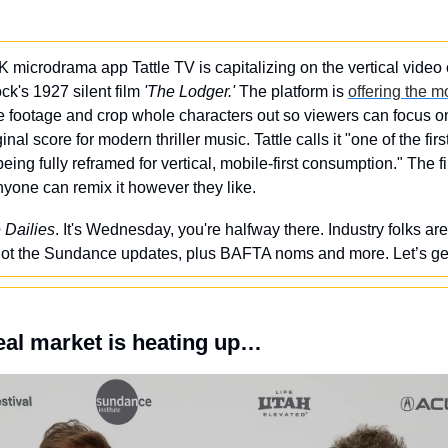
K microdrama app Tattle TV is capitalizing on the vertical video 
ck's 1927 silent film 
'The Lodger.'
 The platform is 
offering the m
he footage and crop whole characters out so viewers can focus on
al score for modern thriller music. Tattle calls it "one of the fir
being fully reframed for vertical, mobile-first consumption." The f
yone can remix it however they like.
 Dailies
. It's Wednesday, you're halfway there. Industry folks are 
ot the Sundance updates, plus BAFTA noms and more. Let’s get i
al market is heating up…