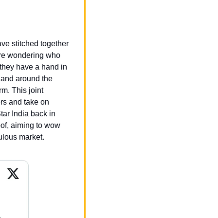
ve stitched together 
’re wondering who 
 they have a hand in 
 and around the 
. This joint 
rs and take on 
ar India back in 
f, aiming to wow 
ulous market.