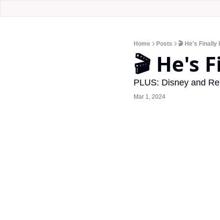
Home
Posts
🎬 He's Finally
🎬 He's 
PLUS: Disney and Rel
Mar 1, 2024