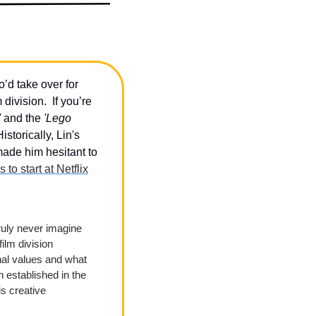
d take over for 
ivision.  If you’re 
'
 and the 
'Lego 
istorically, Lin's 
ade him hesitant to 
s to start at Netflix
uly never imagine 
ilm division 
al values and what 
established in the 
s creative 