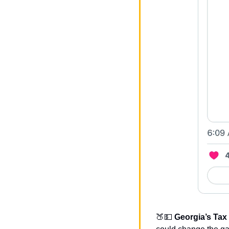
🍑
💵
Georgia’s Tax