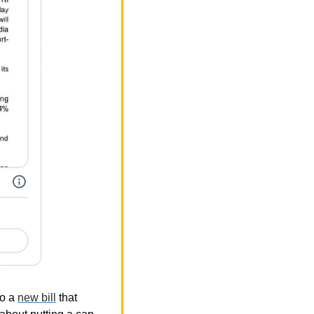
o a 
new bill
 that 