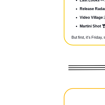
Last Looks 
👀
Release Radar
Video Village 
Martini Shot 
But first, it’s Frida