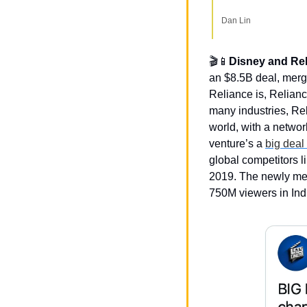
Dan Lin
🎬
📱
Disney and Rel
an $8.5B deal, mergi
Reliance is, Relianc
many industries, Rel
world, with a networ
venture’s a 
big deal
global competitors l
2019. The newly mer
750M viewers in Ind