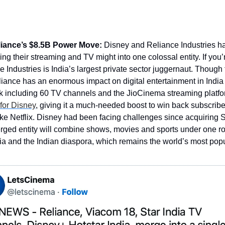
iance’s $8.5B Power Move:
 Disney and Reliance Industries ha
ng their streaming and TV might into one colossal entity. If you
e Industries is India’s largest private sector juggernaut. Though
iance has an enormous impact on digital entertainment in India
k including 60 TV channels and the JioCinema streaming platform
 for Disney
, giving it a much-needed boost to win back subscribe
ike Netflix. Disney had been facing challenges since acquiring St
ged entity will combine shows, movies and sports under one roo
ia and the Indian diaspora, which remains the world’s most pop