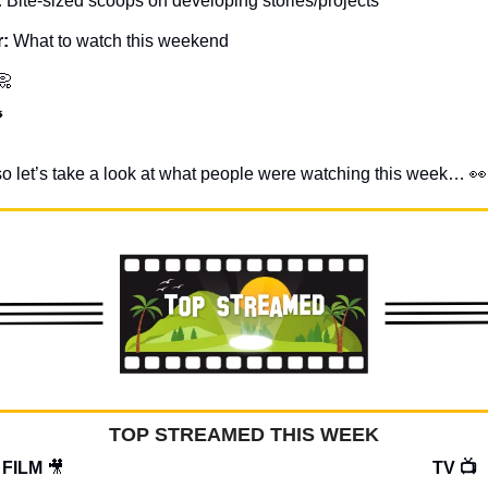
: 
Bite-sized scoops on developing stories/projects
: 
What to watch this weekend
📀

y, so let’s take a look at what people were watching this week… 
👀
TOP STREAMED THIS WEEK
FILM 
🎥
TV 📺