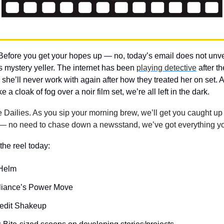
Before you get your hopes up — no, today’s email does not unveil 
mystery yeller. The internet has been 
playing detective
ike a cloak of fog over a noir film set, we’re all left in the dark.
ailies. As you sip your morning brew, we’ll get you caught up w
— no need to chase down a newsstand, we’ve got everything yo
the reel today: 
 Helm
liance’s Power Move
redit Shakeup