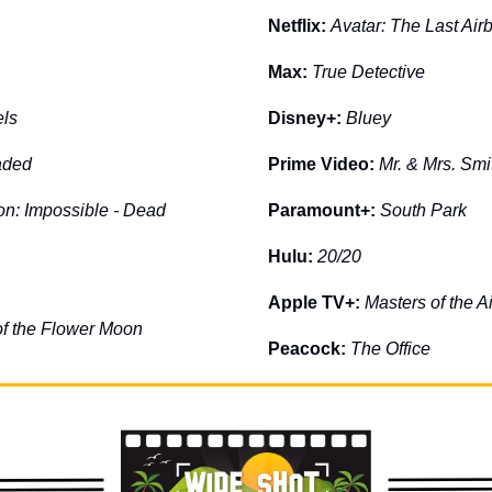
Netflix: 
Avatar: The Last Air
Max: 
True Detective
ls
Disney+: 
Bluey
aded
Prime Video: 
Mr. & Mrs. Smi
on: Impossible - Dead 
Paramount+: 
South Park
Hulu: 
20/20
Apple TV+: 
Masters of the Ai
 of the Flower Moon
Peacock:
The Office