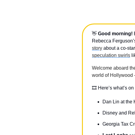
👋
Good morning!
 
Rebecca Ferguson’s 
story
speculation swirls
 l
Welcome aboard the D
world of Hollywood 
🎞 Here’s what’s on 
Dan Lin at the
Disney and Re
Georgia Tax C