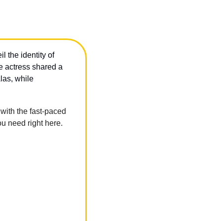
the identity of 
 after the actress shared a 
 about a co-star she’ll never work with again after how they treated her on set. Alas, while 
ith the fast-paced 
u need right here.