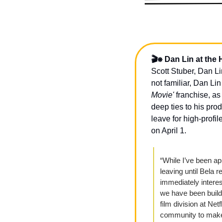
🎬⎈ Dan Lin at the 
Scott Stuber, Dan Lin
not familiar, Dan Lin
Movie'
 franchise, as
deep ties to his pro
leave for high-profi
on April 1. 
“While I’ve been a
leaving until Bela re
immediately interes
we have been buildi
film division at Net
community to make 