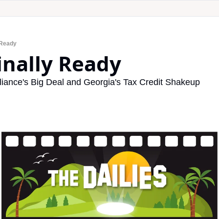
 Ready
Finally Ready
iance's Big Deal and Georgia's Tax Credit Shakeup