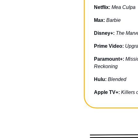
Netflix: 
Mea Culpa
Max: 
Barbie
Disney+: 
The Marve
Prime Video: 
Upgr
Paramount+: 
Missi
Reckoning
Hulu: 
Blended
Apple TV+: 
Killers