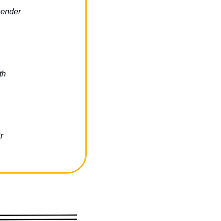
bender
th
r