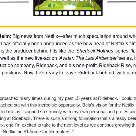
Helm:
 Big news from Netflix—after much speculation around who’
 has officially been announced as the new head of Netflix’s film d
 is the producer behind hits like the 
'Sherlock Holmes'
 series, 
'It,
 well as the new live-action 
'Avatar: The Last Airbender'
 series. H
duction company, Rideback, and his non-profit, Rideback Rise, m
le positions. Now, he's ready to leave Rideback behind, with 
plan
pproached many times during my past 15 years at Rideback, I could tr
ached out with this incredible opportunity. Bela’s vision for the Netflix f
ted me as it aligned so strongly with my own personal and profession
ng at Rideback. There is such a strong foundation that’s already been 
flix, one I’m excited to take to the next level as we continue growing thi
Netflix the #1 home for filmmakers.”