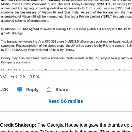
 Credit Shakeup:
 The Georgia House just gave the thumbs up t