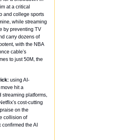
 at a critical 
o and college sports 
mine, while streaming 
e by preventing TV 
d carry dozens of 
potent, with the NBA 
nce cable's 
es to just 50M, the 
ick:
 using AI-
move hit a 
 streaming platforms, 
tflix's cost-cutting 
praise on the 
collision of 
 confirmed the AI 