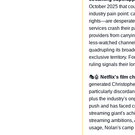
October 2025 that could
industry pain point: c
rights—are desperately
services crash their 
providers from carryi
less-watched channels,
quadrupling its broad
exclusive territory. 
ruling signals their l
🎭
🤖
Netflix's film 
generated Christopher
particularly discorda
plus the industry's on
push and has faced cr
streaming giant's achi
streaming ambitions, 
usage, Nolan's camp 