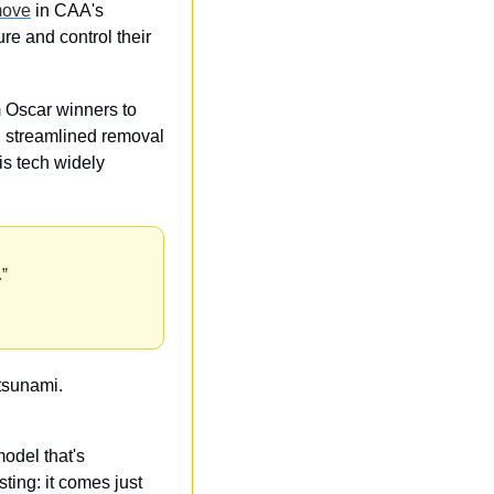
move
 in CAA's 
re and control their 
 Oscar winners to 
g streamlined removal 
s tech widely 
.”
 tsunami.
odel that's 
sting: it comes just 