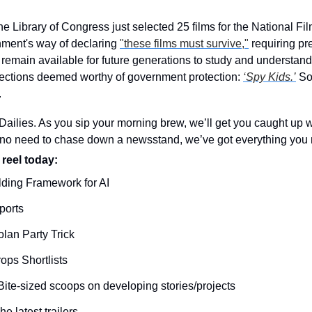
he Library of Congress just selected 25 films for the National F
nment's way of declaring 
"these films must survive,"
 requiring pr
remain available for future generations to study and understand 
ections deemed worthy of government protection: 
‘Spy Kids.’
 So
.
ilies. As you sip your morning brew, we’ll get you caught up wi
o need to chase down a newsstand, we’ve got everything you n
 reel today: 
lding Framework for AI
ports
olan Party Trick
ps Shortlists
Bite-sized scoops on developing stories/projects
he latest trailers