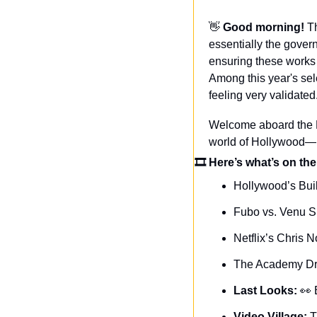
👋
Good morning! 
T
essentially the gover
ensuring these works 
Among this year's sel
feeling very validated
Welcome aboard the Da
world of Hollywood—n
🎞 Here’s what’s on the
Hollywood’s Bui
Fubo vs. Venu S
Netflix’s Chris N
The Academy Dro
Last Looks: 
👀
Video Village: 
T