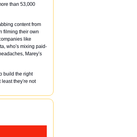
ore than 53,000 
abbing content from 
n filming their own 
 companies like 
eta, who's mixing paid-
 headaches, Marey's 
build the right 
east they're not 