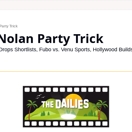
Party Trick
 Nolan Party Trick
ops Shortlists, Fubo vs. Venu Sports, Hollywood Builds