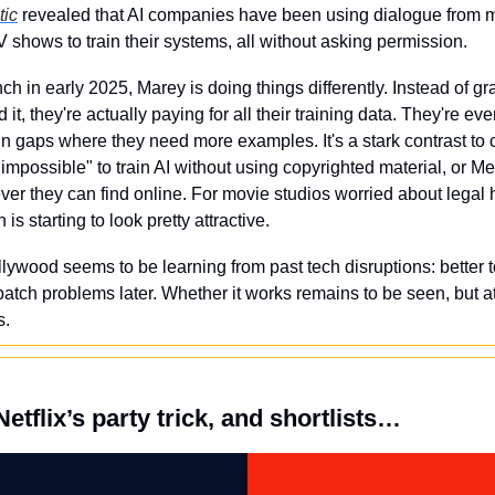
tic
 revealed that AI companies have been using dialogue from m
shows to train their systems, all without asking permission.
nch in early 2025, Marey is doing things differently. Instead of gr
it, they're actually paying for all their training data. They're eve
ll in gaps where they need more examples. It's a stark contrast to
impossible" to train AI without using copyrighted material, or M
ever they can find online. For movie studios worried about legal
 is starting to look pretty attractive.
llywood seems to be learning from past tech disruptions: better to 
tch problems later. Whether it works remains to be seen, but at l
s.
etflix’s party trick, and shortlists…