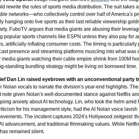
 rewrite the rules of sports media distribution. The suit takes aim
able networks—who collectively control over half of America's pr
 hanging onto live sports as their last reliable viewership gold
party. FuboTV argues that media giants are abusing their leverag
ng popular sports channels like ESPN unless they also pay for an
 artificially inflating consumer costs. The timing is particularly 
cast presence and streaming platforms muscling into what was o
For media giants watching their cable empire shrink from 100M hom
ong-standing bundling strategy might be living on borrowed time.
chief Dan Lin raised eyebrows with an unconventional party tr
 Nolan vocals to narrate the division's year-end highlights. The 
nt note given Nolan's well-documented stance against Netflix and
going anxiety about AI technology. Lin, who took the helm amid Ne
iticism for his management style, had the AI Nolan voice lavish 
evements. The incident captures 2024's Hollywood zeitgeist: the 
AI advancement, and traditional filmmaking values. While Netflix
has remained silent.