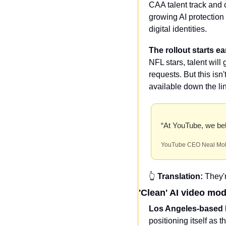
CAA talent track and c
growing AI protection 
digital identities.
The rollout starts ea
NFL stars, talent will
requests. But this isn
available down the li
“At YouTube, we beli
YouTube CEO Neal Mo
👆 
Translation:
 They'
'Clean' AI video mo
Los Angeles-based M
positioning itself as t