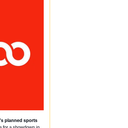
's planned sports 
ge for a showdown in 