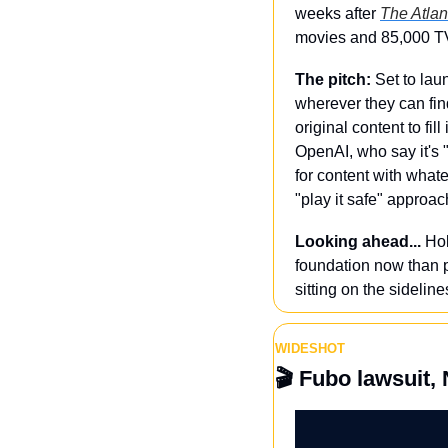
weeks after 
The Atlan
movies and 85,000 TV 
The pitch: 
Set to lau
wherever they can find 
original content to fi
OpenAI, who say it's "
for content with what
"play it safe" approach
Looking ahead...
 Ho
foundation now than pa
sitting on the sideline
WIDESHOT
🎬 
Fubo lawsuit, N