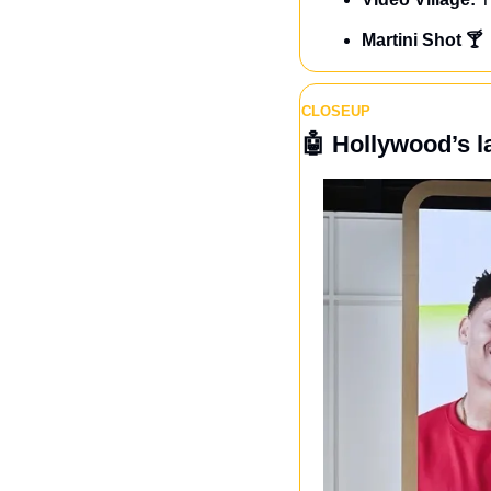
Martini Shot 🍸
CLOSEUP
🤖
Hollywood’s l