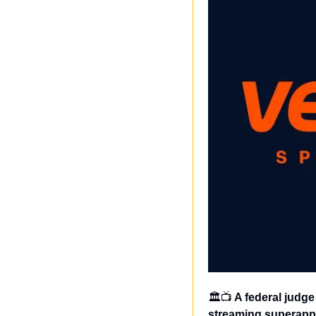
🏛️📺
 A federal judg
streaming superapp,