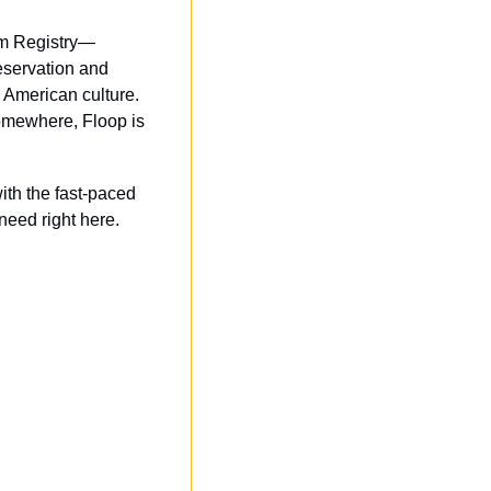
ilm Registry—
eservation and 
American culture. 
mewhere, Floop is 
th the fast-paced 
eed right here.