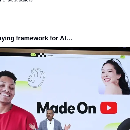
aying framework for AI…