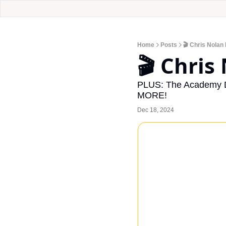
Home
Posts
🎬 Chris Nolan 
🎬 Chris
PLUS: The Academy Dr
MORE!
Dec 18, 2024