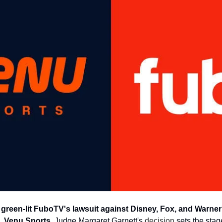
e green-lit FuboTV's lawsuit against Disney, Fox, and Warner
 Venu Sports. 
Judge Margaret Garnett's 
decision
 sets the sta