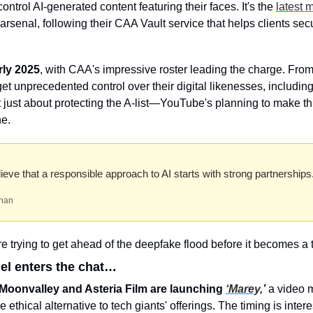
ontrol AI-generated content featuring their faces. It's the 
latest 
arsenal, following their CAA Vault service that helps clients secu
rly 2025
, with CAA's impressive roster leading the charge. From
 get unprecedented control over their digital likenesses, includin
't just about protecting the A-list—YouTube's planning to make thi
ne.
eve that a responsible approach to AI starts with strong partnerships
han
re trying to get ahead of the deepfake flood before it becomes a
del enters the chat…
oonvalley and Asteria Film are launching 
‘Marey,
’
 a video m
he ethical alternative to tech giants' offerings. The timing is intere