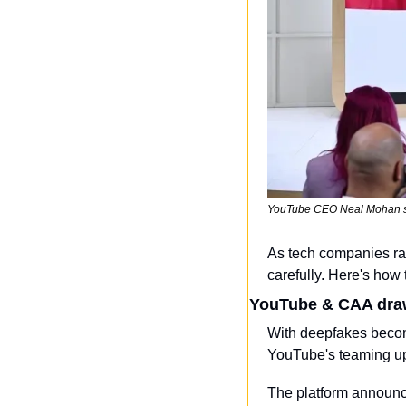
YouTube CEO Neal Mohan sp
As tech companies rac
carefully. Here's how 
YouTube & CAA draw
With deepfakes becomi
YouTube's teaming up 
The platform announced