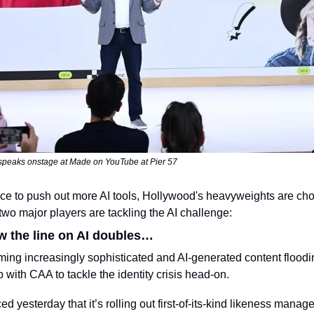
eaks onstage at Made on YouTube at Pier 57
e to push out more AI tools, Hollywood's heavyweights are choo
two major players are tackling the AI challenge:
 the line on AI doubles…
ng increasingly sophisticated and AI-generated content floodin
with CAA to tackle the identity crisis head-on.
 yesterday that it’s rolling out first-of-its-kind likeness manage