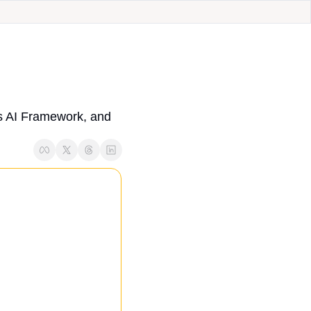
 AI Framework, and 