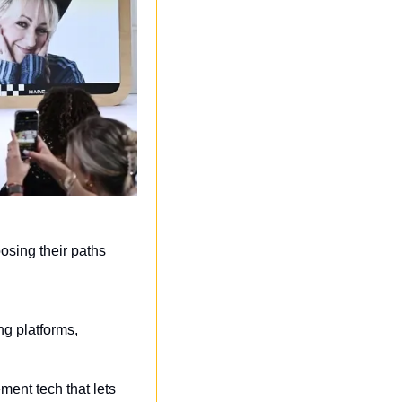
sing their paths 
g platforms, 
ment tech that lets 