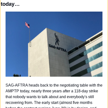
today…
SAG-AFTRA heads back to the negotiating table with the 
AMPTP today, nearly three years after a 118-day strike 
that nobody wants to talk about and everybody's still 
recovering from. The early start (almost five months 