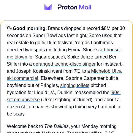
👋
Good morning.
 Brands dropped a record $8M per 30 
seconds on Super Bowl ads last night. Some used that 
real estate to go full film festival: Yorgos Lanthimos 
directed two spots (including Emma Stone's 
art-house 
meltdown
 for Squarespace), Spike Jonze turned Ben 
Stiller into a 
deranged techno-disco singer
 for Instacart, 
and Joseph Kosinski went from 
'F1'
 to a 
Michelob Ultra 
ski commercial
. Elsewhere, Sabrina Carpenter built a 
boyfriend out of Pringles, 
singing toilets
 pitched 
hydration for Liquid I.V., Dunkin' reassembled the 
'90s 
sitcom universe
 (Urkel sighting included), and about a 
dozen AI companies showed up trying very hard not to 
be scary.
Welcome back to 
The Dailies
, your Monday morning 