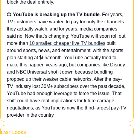
block the deal entirely.
📺 
YouTube is breaking up the TV bundle. 
For years, 
TV customers have wanted to pay for only the channels 
they actually watch, and for years, media companies 
said no. Now that’s changing: YouTube will soon roll out 
more than 
10 smaller, cheaper live TV bundles
 built 
around sports, news, and entertainment, with the sports 
plan starting at $65/month. YouTube actually tried to 
make this happen years ago, but companies like Disney 
and NBCUniversal shot it down because bundling 
propped up their weaker cable networks. After the pay-
TV industry lost 30M+ subscribers over the past decade, 
YouTube had enough leverage to force the issue. That 
shift could have real implications for future carriage 
negotiations, as YouTube is now the third-largest pay-TV 
provider in the country
LAST LOOKS