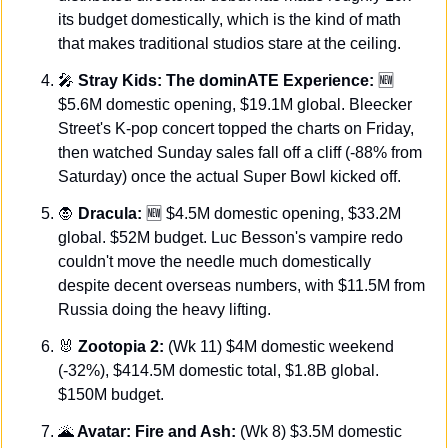
its budget domestically, which is the kind of math 
that makes traditional studios stare at the ceiling.
🎤
 Stray Kids: The dominATE Experience:
🆕
$5.6M domestic opening, $19.1M global. Bleecker 
Street's K-pop concert topped the charts on Friday, 
then watched Sunday sales fall off a cliff (-88% from 
Saturday) once the actual Super Bowl kicked off.
🧛
Dracula: 
🆕
 $4.5M domestic opening, $33.2M 
global. $52M budget. Luc Besson's vampire redo 
couldn't move the needle much domestically 
despite decent overseas numbers, with $11.5M from 
Russia doing the heavy lifting.
🐰
Zootopia 2:
 (Wk 11) $4M domestic weekend 
(-32%), $414.5M domestic total, $1.8B global. 
$150M budget.
🌋
 Avatar: Fire and Ash: 
(Wk 8) $3.5M domestic 