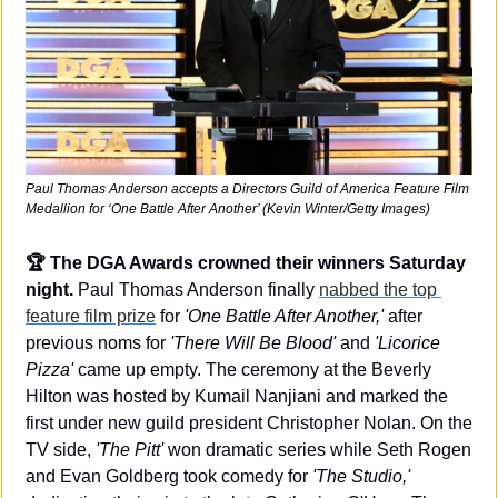
Paul Thomas Anderson accepts a Directors Guild of America Feature Film 
Medallion for ‘One Battle After Another’ (Kevin Winter/Getty Images)
🏆 The DGA Awards crowned their winners Saturday 
night.
 Paul Thomas Anderson finally 
nabbed the top 
feature film prize
 for 
'One Battle After Another,'
 after 
previous noms for 
'There Will Be Blood'
 and 
'Licorice 
Pizza'
 came up empty. The ceremony at the Beverly 
Hilton was hosted by Kumail Nanjiani and marked the 
first under new guild president Christopher Nolan. On the 
TV side, 
'The Pitt'
 won dramatic series while Seth Rogen 
and Evan Goldberg took comedy for 
'The Studio,'