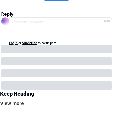
Reply
Login
or
Subscribe
to participate
Keep Reading
View more