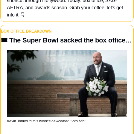
shortcut through Hollywood. Today: box office, SAG-
AFTRA, and awards season. Grab your coffee, let's get 
into it. 👇
BOX OFFICE BREAKDOWN
🎟️ The Super Bowl sacked the box office…
Kevin James in this week’s newcomer ‘Solo Mio’