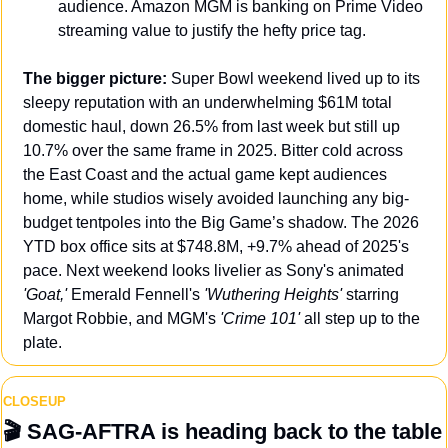
audience. Amazon MGM is banking on Prime Video 
streaming value to justify the hefty price tag.
The bigger picture:
 Super Bowl weekend lived up to its 
sleepy reputation with an underwhelming $61M total 
domestic haul, down 26.5% from last week but still up 
10.7% over the same frame in 2025. Bitter cold across 
the East Coast and the actual game kept audiences 
home, while studios wisely avoided launching any big-
budget tentpoles into the Big Game’s shadow. The 2026 
YTD box office sits at $748.8M, +9.7% ahead of 2025's 
pace. Next weekend looks livelier as Sony's animated 
'Goat,' 
Emerald Fennell's 
'Wuthering Heights'
 starring 
Margot Robbie, and MGM's 
'Crime 101' 
all step up to the 
plate.
CLOSEUP
🎬 
SAG-AFTRA is heading back to the table 