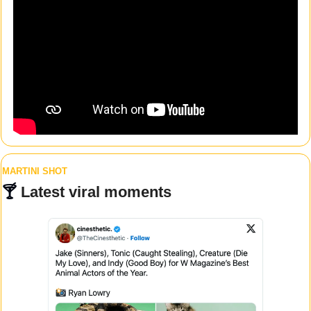
MARTINI SHOT
🍸 
Latest viral moments