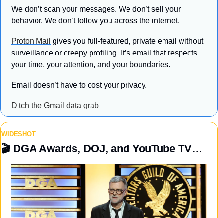
We don’t scan your messages. We don’t sell your 
behavior. We don’t follow you across the internet.
Proton Mail
 gives you full-featured, private email without 
surveillance or creepy profiling. It’s email that respects 
your time, your attention, and your boundaries.
Email doesn’t have to cost your privacy.
Ditch the Gmail data grab
WIDESHOT
🎬
 DGA Awards, DOJ, and YouTube TV…