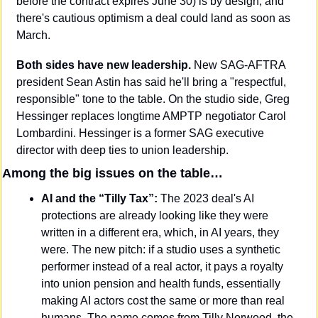
before the contract expires June 30) is by design, and 
there's cautious optimism a deal could land as soon as 
March.
Both sides have new leadership.
 New SAG-AFTRA 
president Sean Astin has said he'll bring a "respectful, 
responsible" tone to the table. On the studio side, Greg 
Hessinger replaces longtime AMPTP negotiator Carol 
Lombardini. Hessinger is a former SAG executive 
director with deep ties to union leadership.
Among the big issues on the table…
AI and the “Tilly Tax”:
 The 2023 deal's AI 
protections are already looking like they were 
written in a different era, which, in AI years, they 
were. The new pitch: if a studio uses a synthetic 
performer instead of a real actor, it pays a royalty 
into union pension and health funds, essentially 
making AI actors cost the same or more than real 
humans. The name comes from Tilly Norwood, the 