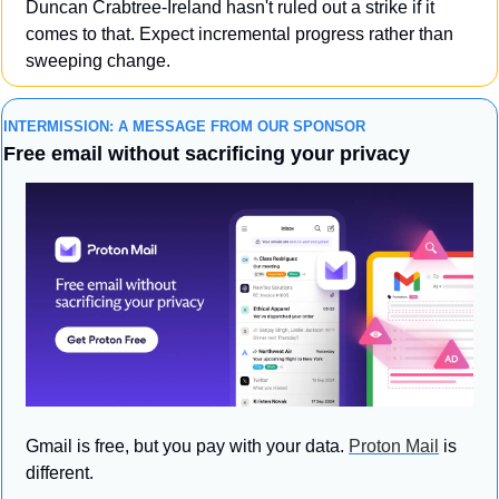
Duncan Crabtree-Ireland hasn't ruled out a strike if it 
comes to that. Expect incremental progress rather than 
sweeping change.
INTERMISSION: A MESSAGE FROM OUR SPONSOR
Free email without sacrificing your privacy
Gmail is free, but you pay with your data. 
Proton Mail
 is 
different.