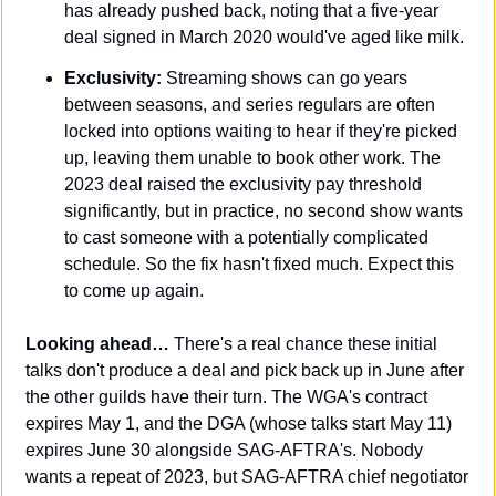
has already pushed back, noting that a five-year 
deal signed in March 2020 would've aged like milk.
Exclusivity:
 Streaming shows can go years 
between seasons, and series regulars are often 
locked into options waiting to hear if they're picked 
up, leaving them unable to book other work. The 
2023 deal raised the exclusivity pay threshold 
significantly, but in practice, no second show wants 
to cast someone with a potentially complicated 
schedule. So the fix hasn't fixed much. Expect this 
to come up again.
Looking ahead…
 There's a real chance these initial 
talks don't produce a deal and pick back up in June after 
the other guilds have their turn. The WGA's contract 
expires May 1, and the DGA (whose talks start May 11) 
expires June 30 alongside SAG-AFTRA's. Nobody 
wants a repeat of 2023, but SAG-AFTRA chief negotiator 