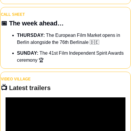
CALL SHEET
📅
The week ahead…
THURSDAY:
 The European Film Market opens in 
Berlin alongside the 76th Berlinale 
🇩🇪
SUNDAY: 
The 41st Film Independent Spirit Awards 
ceremony 🏆
VIDEO VILLAGE
📺 
Latest trailers