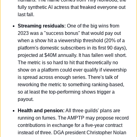
fully synthetic AI actress that freaked everyone out 
last fall.
Streaming residuals:
 One of the big wins from 
2023 was a "success bonus" that would pay out 
when a show hit a viewership threshold (20% of a 
platform's domestic subscribers in its first 90 days), 
projected at $40M annually. It has fallen well short. 
The metric is so hard to hit that theoretically no 
show on a platform could ever qualify if viewership 
is spread across enough series. There's talk of 
reworking the metric to something ranking-based, 
so at least the top-performing shows trigger a 
payout.
Health and pension:
 All three guilds' plans are 
running on fumes. The AMPTP may propose record 
contributions in exchange for a five-year contract 
instead of three. DGA president Christopher Nolan 