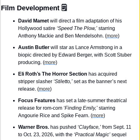
Film Development
 🗒️
David Mamet
 will direct a film adaptation of his 
Hollywood satire 
‘Speed The Plow,’
 starring 
Anthony Mackie and Ben Mendelsohn.
(
more
)
Austin Butler
 will star as Lance Armstrong in a 
biopic directed by Edward Berger, with Scott Stuber 
producing. (
more
)
Eli Roth’s The Horror Section
 has acquired 
stripper slasher 
‘Stiletto,’
 set as the banner’s next 
release. (
more
)
Focus Features
 has set a late-summer theatrical 
release for rom-com 
‘Finding Emily,’
 starring 
Angourie Rice and Spike Fearn. (
more
)
Warner Bros.
 has pushed 
‘Clayface,’
 from Sept. 11 
to Oct. 23, 2026, with the 
‘Practical Magic’
 sequel 