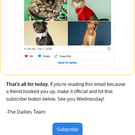
That’s all for today.
 If you're reading this email because 
a friend hooked you up, make it official and hit that 
See you Wednesday!
subscribe button below. 
-The Dailies Team
Subscribe