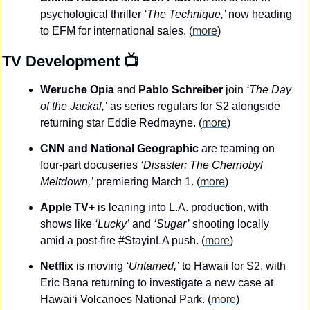
psychological thriller 
‘The Technique,’ 
now heading 
to EFM for international sales. (
more
)
TV Development
 📺
Weruche Opia 
and
 Pablo Schreiber
 join 
‘The Day 
of the Jackal,’
 as series regulars for S2 alongside 
returning star Eddie Redmayne. (
more
)
CNN and National Geographic
 are teaming on 
four-part docuseries 
‘Disaster: The Chernobyl 
Meltdown,’
 premiering March 1. (
more
)
Apple TV+
 is leaning into L.A. production, with 
shows like 
‘Lucky’
 and 
‘Sugar’
 shooting locally 
amid a post-fire #StayinLA push. (
more
)
Netflix
 is moving 
‘Untamed,’
 to Hawaii for S2, with 
Eric Bana returning to investigate a new case at 
Hawai‘i Volcanoes National Park. (
more
)