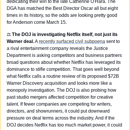
dedicating their win to the late Catherine O'Hara. The 
DGA has matched the Best Director Oscar all but eight 
times in its history, so the odds are looking pretty good 
for Anderson come March 15.
⚖️ 
The DOJ is investigating Netflix itself, not just its 
Warner deal.
 A 
recently surfaced civil subpoena
 sent to 
a rival entertainment company reveals the Justice 
Department is asking competitors and business partners 
broad questions about whether Netflix has leveraged its 
dominance to stifle competition. That goes well beyond 
what Netflix calls a routine review of its proposed $72B 
Warner Discovery acquisition and looks more like a 
monopoly investigation. The DOJ is also probing how 
past studio mergers affected competition for creative 
talent. If fewer companies are competing for writers, 
directors, and showrunners, it could put downward 
pressure on deal terms across the industry. And if the 
DOJ decides Netflix has too much market power, it could 