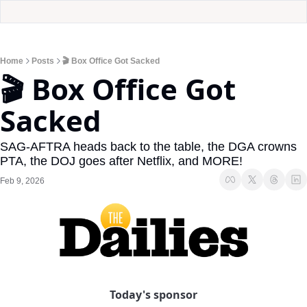
Home
Posts
🎬 Box Office Got Sacked
🎬 Box Office Got 
Sacked
SAG-AFTRA heads back to the table, the DGA crowns 
PTA, the DOJ goes after Netflix, and MORE!
Feb 9, 2026
Today's sponsor