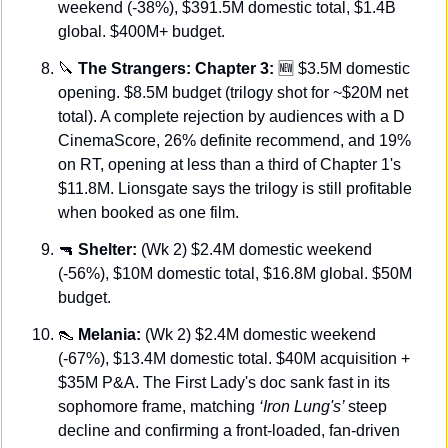
weekend (-38%), $391.5M domestic total, $1.4B 
global. $400M+ budget.
🔪
The Strangers: Chapter 3:
🆕
 $3.5M domestic 
opening. $8.5M budget (trilogy shot for ~$20M net 
total). A complete rejection by audiences with a D 
CinemaScore, 26% definite recommend, and 19% 
on RT, opening at less than a third of Chapter 1's 
$11.8M. Lionsgate says the trilogy is still profitable 
when booked as one film.
🔫
Shelter:
 (Wk 2) $2.4M domestic weekend 
(-56%), $10M domestic total, $16.8M global. $50M 
budget.
👠
 Melania:
 (Wk 2) $2.4M domestic weekend 
(-67%), $13.4M domestic total. $40M acquisition + 
$35M P&A. The First Lady's doc sank fast in its 
sophomore frame, matching 
‘Iron Lung's’ 
steep 
decline and confirming a front-loaded, fan-driven 