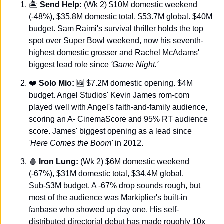
🏝️ 
Send Help: 
(Wk 2) $10M domestic weekend 
(-48%), $35.8M domestic total, $53.7M global. $40M 
budget. Sam Raimi's survival thriller holds the top 
spot over Super Bowl weekend, now his seventh-
highest domestic grosser and Rachel McAdams' 
biggest lead role since 
'Game Night.'
❤️
 Solo Mio:
🆕
 $7.2M domestic opening. $4M 
budget. Angel Studios' Kevin James rom-com 
played well with Angel's faith-and-family audience, 
scoring an A- CinemaScore and 95% RT audience 
score. James' biggest opening as a lead since 
'Here Comes the Boom'
 in 2012.
🩸
 Iron Lung:
 (Wk 2) $6M domestic weekend 
(-67%), $31M domestic total, $34.4M global. 
Sub-$3M budget. A -67% drop sounds rough, but 
most of the audience was Markiplier's built-in 
fanbase who showed up day one. His self-
distributed directorial debut has made roughly 10x 