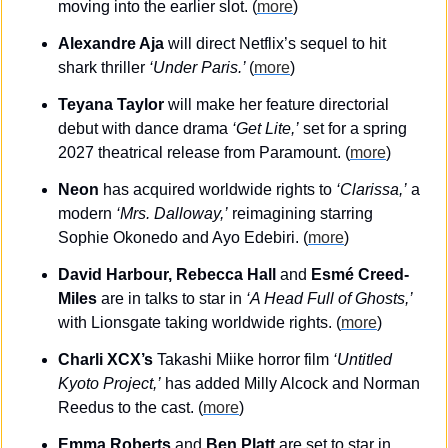
moving into the earlier slot. (
more
)
Alexandre Aja
 will direct Netflix’s sequel to hit 
shark thriller 
‘Under Paris.’ 
(
more
)
Teyana Taylor
 will make her feature directorial 
debut with dance drama 
‘Get Lite,’
 set for a spring 
2027 theatrical release from Paramount. (
more
)
Neon
 has acquired worldwide rights to 
‘Clarissa,’
 a 
modern 
‘Mrs. Dalloway,’
 reimagining starring 
Sophie Okonedo and Ayo Edebiri. (
more
)
David Harbour, Rebecca Hall 
and
 Esmé Creed-
Miles
 are in talks to star in 
‘A Head Full of Ghosts,’
with Lionsgate taking worldwide rights. (
more
)
Charli XCX’s
 Takashi Miike horror film 
‘Untitled 
Kyoto Project,’
 has added Milly Alcock and Norman 
Reedus to the cast. (
more
)
Emma Roberts 
and
 Ben Platt
 are set to star in 