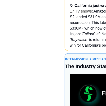
💸
California just w
17 TV shows
: Amazon
S2 landed $31.9M as 
resurrection. This l
$330M), which now off
its job: 
'Fallout'
 left 
‘Baywatch’
 is returni
win for California's p
INTERMISSION: A MESSA
The Industry Sta