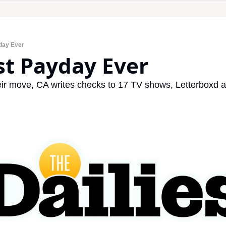
day Ever
st Payday Ever
r move, CA writes checks to 17 TV shows, Letterboxd a