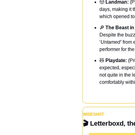
🤠
Landman:
 (P
days, making it t
which opened to 
🔎
The Beast in
Despite the buzzy 
‘
Untamed’
 from 
performer for the
🧸
 Playdate:
 (Pr
expected, especi
not quite in the l
comfortably withi
WIDESHOT
🎬
 Letterboxd, th