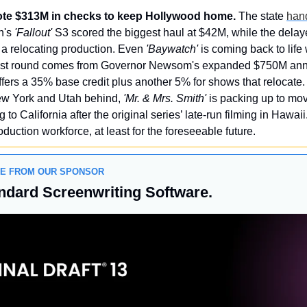
rote $313M in checks to keep Hollywood home.
 The state 
hand
's 
'Fallout'
 S3 scored the biggest haul at $42M, while the delay
a relocating production. Even 
'Baywatch'
 is coming back to life 
atest round comes from Governor Newsom's expanded $750M annu
ers a 35% base credit plus another 5% for shows that relocate.
New York and Utah behind, 
'Mr. & Mrs. Smith'
ng to California after the original series’ late-run filming in Hawai
roduction workforce, at least for the foreseeable future.
GE FROM OUR SPONSOR
ndard Screenwriting Software.