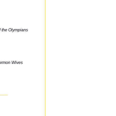
 the Olympians
Mormon Wives