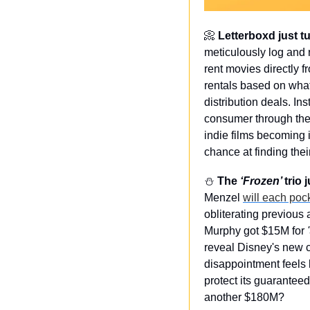
📀
 Letterboxd just t
meticulously log and r
rent movies directly f
rentals based on what 
distribution deals. In
consumer through the p
indie films becoming 
chance at finding the
⛄️ 
The 
‘Frozen’ 
trio
Menzel 
will each po
obliterating previous
Murphy got $15M for 
reveal Disney's new ca
disappointment feels l
protect its guarantee
another $180M?