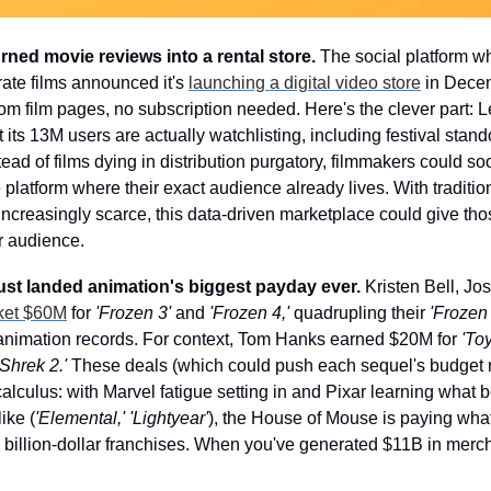
urned movie reviews into a rental store.
 The social platform wh
ate films announced it's 
launching a digital video store
 in Decem
rom film pages, no subscription needed. Here's the clever part: Le
its 13M users are actually watchlisting, including festival stand
stead of films dying in distribution purgatory, filmmakers could so
latform where their exact audience already lives. With traditiona
increasingly scarce, this data-driven marketplace could give tho
ir audience.
 just landed animation's biggest payday ever.
 Kristen Bell, Jo
cket $60M
 for 
'Frozen 3'
 and 
'Frozen 4,'
 quadrupling their 
'Frozen 
 animation records. For context, Tom Hanks earned $20M for 
'Toy
'Shrek 2.'
 These deals (which could push each sequel's budget n
lculus: with Marvel fatigue setting in and Pixar learning what bo
ike (
'Elemental,' 'Lightyear'
), the House of Mouse is paying whate
d billion-dollar franchises. When you've generated $11B in merch