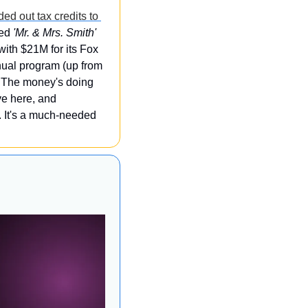
ed out tax credits to 
ed 
'Mr. & Mrs. Smith'
with $21M for its Fox 
al program (up from 
 The money's doing 
 is packing up to move here, and 
i. It's a much-needed 