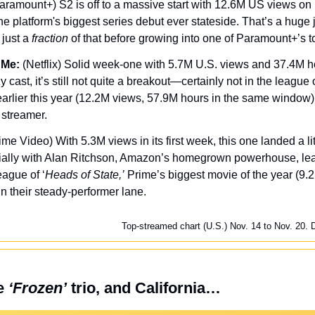
aramount+) S2 is off to a massive start with 12.6M US views on Ep
he platform's biggest series debut ever stateside. That’s a huge 
just a 
fraction
 of that before growing into one of Paramount+’s t
 Me:
 (Netflix) Solid week-one with 5.7M U.S. views and 37.4M h
cast, it’s still not quite a breakout—certainly not in the league of 
earlier this year (12.2M views, 57.9M hours in the same window). S
 streamer.
ime Video) With 5.3M views in its first week, this one landed a litt
ally with Alan Ritchson, Amazon’s homegrown powerhouse, leadi
eague of ‘
Heads of State,’
 Prime’s biggest movie of the year (9.2M)
n their steady-performer lane.
Top-streamed chart (U.S.) Nov. 14 to Nov. 20. 
e 
‘Frozen’
 trio, and California…