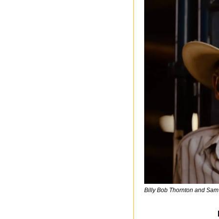
Billy Bob Thornton and Sam 