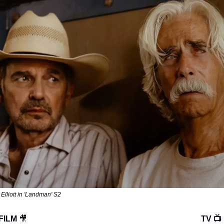
Elliott in 'Landman' S2
FILM 
🎥
TV 📺