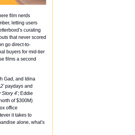
ere film nerds 
ber, letting users 
tterboxd's curating 
outs that never scored 
on go direct-to-
l buyers for mid-tier 
se films a second 
sh Gad, and Idina 
2'
 paydays and 
 Story 4'
; Eddie 
orth of $300M) 
x office 
ver it takes to 
andise alone, what's 