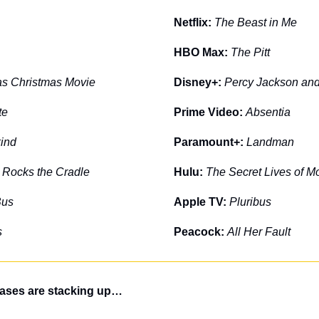
Netflix: 
The Beast in Me
HBO Max: 
The Pitt
as Christmas Movie
Disney+: 
Percy Jackson and
te
Prime Video: 
Absentia
kind
Paramount+: 
Landman
 Rocks the Cradle
Hulu: 
The Secret Lives of 
Bus
Apple TV: 
Pluribus
s
Peacock: 
All Her Fault
eases are stacking up…