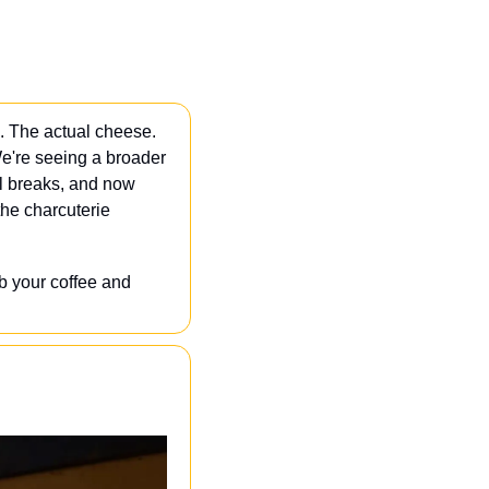
. The actual cheese. 
e're seeing a broader 
l breaks, and now 
he charcuterie 
 your coffee and 