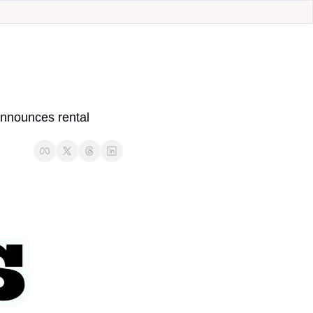
nnounces rental 