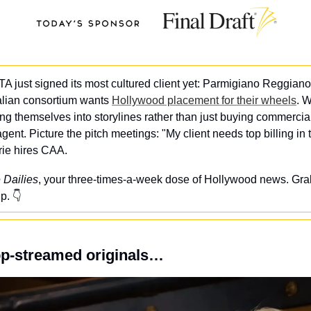
TA just signed its most cultured client yet: Parmigiano Reggiano
alian consortium wants 
Hollywood placement for their wheels
. W
ng themselves into storylines rather than just buying commercia
nt. Picture the pitch meetings: "My client needs top billing in t
rie hires CAA.
 Dailies
, your three-times-a-week dose of Hollywood news. Grab
p. 👇
op-streamed originals…