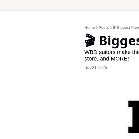
Home
Posts
🎬 Biggest Pay
🎬 Bigge
WBD suitors make thei
store, and MORE!
Nov 21, 2025