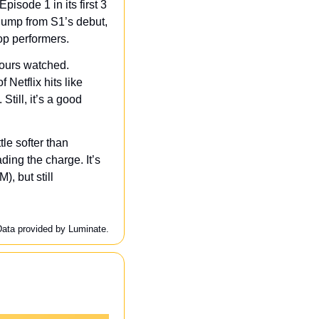
isode 1 in its first 3 
jump from S1’s debut, 
op performers.
ours watched. 
Netflix hits like 
till, it’s a good 
le softer than 
ng the charge. It’s 
, but still 
Data provided by Luminate.