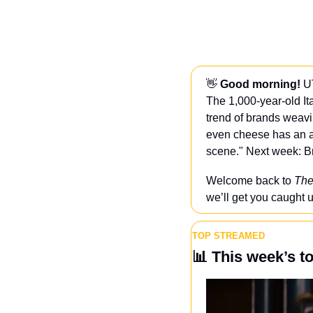
👋
 Good morning! 
U
The 1,000-year-old It
trend of brands weavi
even cheese has an age
scene." Next week: B
Welcome back to 
The
we’ll get you caught u
TOP STREAMED
📊
 This week’s t