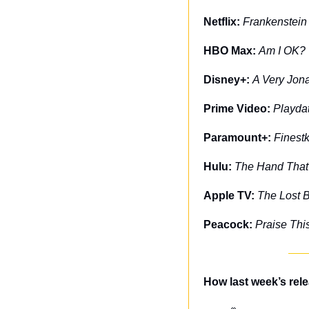
Netflix: 
Frankenstein
HBO Max: 
Am I OK?
Disney+: 
A Very Jon
Prime Video: 
Playda
Paramount+: 
Finest
Hulu: 
The Hand That
Apple TV: 
The Lost 
Peacock: 
Praise Thi
How last week’s rel