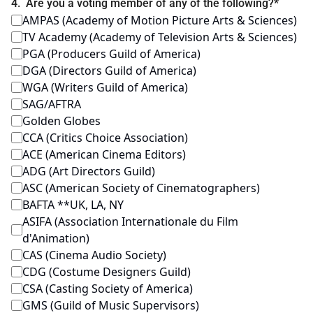
4
.
Are you a voting member of any of the following?
*
AMPAS (Academy of Motion Picture Arts & Sciences)
TV Academy (Academy of Television Arts & Sciences)
PGA (Producers Guild of America)
DGA (Directors Guild of America)
WGA (Writers Guild of America)
SAG/AFTRA
Golden Globes
CCA (Critics Choice Association)
ACE (American Cinema Editors)
ADG (Art Directors Guild)
ASC (American Society of Cinematographers)
BAFTA **UK, LA, NY
ASIFA (Association Internationale du Film 
d'Animation)
CAS (Cinema Audio Society)
CDG (Costume Designers Guild)
CSA (Casting Society of America)
GMS (Guild of Music Supervisors)