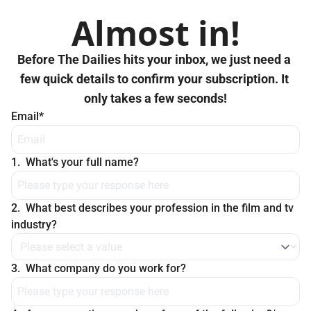
Almost in!
Before The Dailies hits your inbox, we just need a 
few quick details to confirm your subscription. It 
only takes a few seconds!
Email
*
1
.
What's your full name?
2
.
What best describes your profession in the film and tv 
industry?
3
.
What company do you work for?